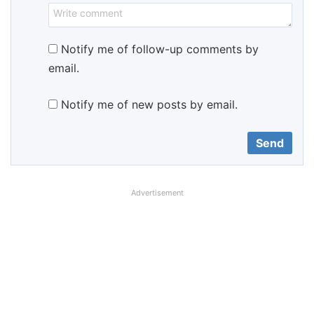
Notify me of follow-up comments by
email.
Notify me of new posts by email.
Advertisement