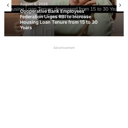
Latest News
August 6, 2026
August 6, 2026
Cooperative Bank Employees’
Federation Urges RBI to Increase
Big Controversy in AIPNBOA Elections
Housing Loan Tenure from 15 to 30
in Siliguri Circle
Years
Advertisement