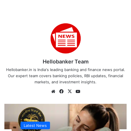
Hellobanker Team
Hellobanker.in is India's leading banking and finance news portal.
Our expert team covers banking policies, RBI updates, financial
markets, and investment insights.
Website
Facebook
X
YouTube
Latest News