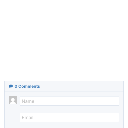
0
Comments