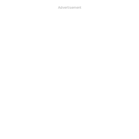
Advertisement