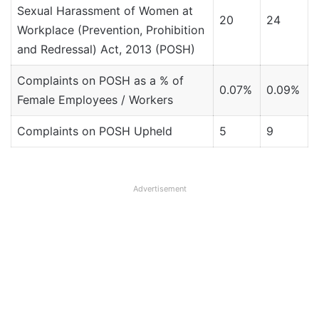
Sexual Harassment of Women at
20
24
Workplace (Prevention, Prohibition
and Redressal) Act, 2013 (POSH)
Complaints on POSH as a % of
0.07%
0.09%
Female Employees / Workers
Complaints on POSH Upheld
5
9
Advertisement