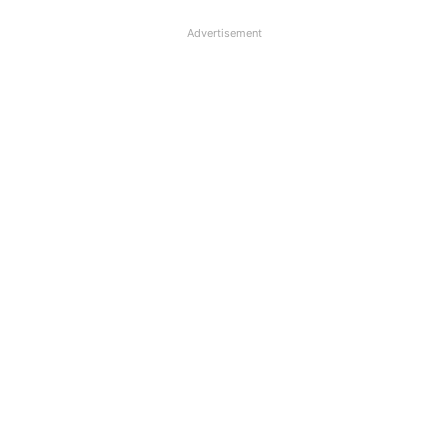
Advertisement