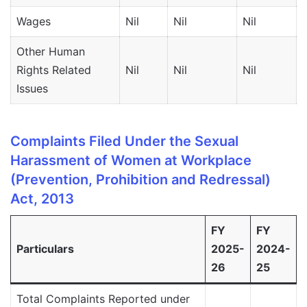
Wages
Nil
Nil
Nil
N
Other Human
Rights Related
Nil
Nil
Nil
N
Issues
Complaints Filed Under the Sexual
Harassment of Women at Workplace
(Prevention, Prohibition and Redressal)
Act, 2013
FY
FY
Particulars
2025-
2024-
26
25
Total Complaints Reported under