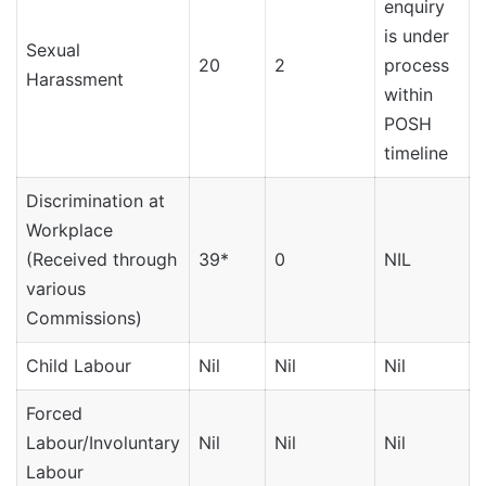
enquiry
is under
Sexual
20
2
process
Harassment
within
POSH
timeline
Discrimination at
Workplace
(Received through
39*
0
NIL
various
Commissions)
Child Labour
Nil
Nil
Nil
N
Forced
Labour/Involuntary
Nil
Nil
Nil
N
Labour