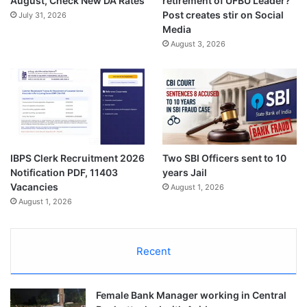
August, Check New DA Rates
retirement of UFBU Leader?
Post creates stir on Social
July 31, 2026
Media
August 3, 2026
IBPS Clerk Recruitment 2026
Two SBI Officers sent to 10
Notification PDF, 11403
years Jail
Vacancies
August 1, 2026
August 1, 2026
Recent
Female Bank Manager working in Central