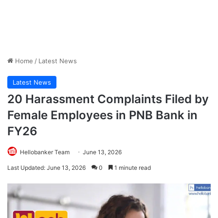
Home
/
Latest News
Latest News
20 Harassment Complaints Filed by
Female Employees in PNB Bank in
FY26
Hellobanker Team
June 13, 2026
Last Updated: June 13, 2026
0
1 minute read