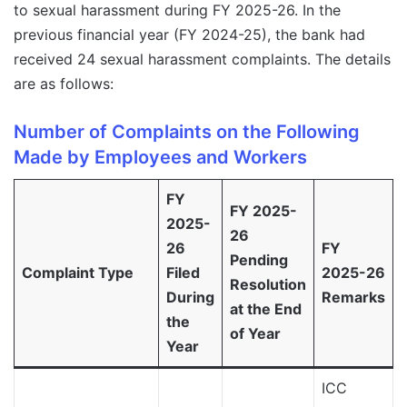
to sexual harassment during FY 2025-26. In the
previous financial year (FY 2024-25), the bank had
received 24 sexual harassment complaints. The details
are as follows:
Number of Complaints on the Following
Made by Employees and Workers
FY
FY 2025-
2025-
26
26
FY
Pending
Complaint Type
Filed
2025-26
Resolution
During
Remarks
at the End
the
of Year
Year
ICC