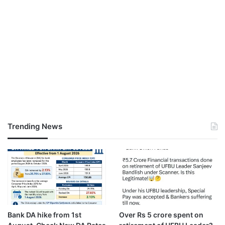
Trending News
Bank DA hike from 1st
Over Rs 5 crore spent on