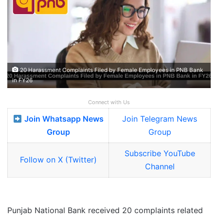
20 Harassment Complaints Filed by Female Employees in PNB Bank
in FY26
Connect with Us
Join Whatsapp News
Join Telegram News
Group
Group
Subscribe YouTube
Follow on X (Twitter)
Channel
Punjab National Bank received 20 complaints related