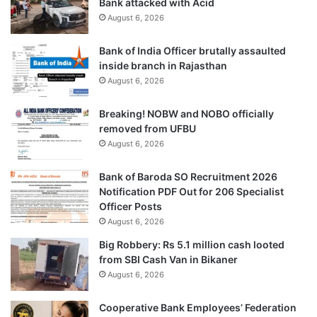
Bank attacked with Acid
August 6, 2026
Bank of India Officer brutally assaulted
inside branch in Rajasthan
August 6, 2026
Breaking! NOBW and NOBO officially
removed from UFBU
August 6, 2026
Bank of Baroda SO Recruitment 2026
Notification PDF Out for 206 Specialist
Officer Posts
August 6, 2026
Big Robbery: Rs 5.1 million cash looted
from SBI Cash Van in Bikaner
August 6, 2026
Cooperative Bank Employees’ Federation