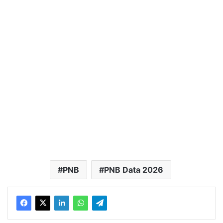
PNB
PNB Data 2026