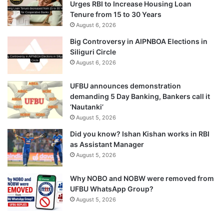
Urges RBI to Increase Housing Loan
Tenure from 15 to 30 Years
August 6, 2026
Big Controversy in AIPNBOA Elections in
Siliguri Circle
August 6, 2026
UFBU announces demonstration
demanding 5 Day Banking, Bankers call it
‘Nautanki’
August 5, 2026
Did you know? Ishan Kishan works in RBI
as Assistant Manager
August 5, 2026
Why NOBO and NOBW were removed from
UFBU WhatsApp Group?
August 5, 2026