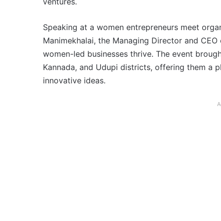
ventures.
Speaking at a women entrepreneurs meet organi
Manimekhalai, the Managing Director and CEO of
women-led businesses thrive. The event broug
Kannada, and Udupi districts, offering them a p
innovative ideas.
A