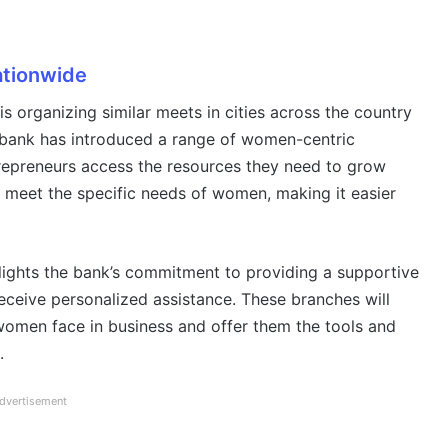
tionwide
 organizing similar meets in cities across the country
 bank has introduced a range of women-centric
repreneurs access the resources they need to grow
o meet the specific needs of women, making it easier
ights the bank’s commitment to providing a supportive
eive personalized assistance. These branches will
women face in business and offer them the tools and
.
dvertisement