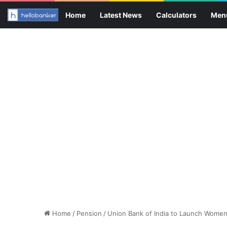
Home
Latest News
Calculators
Men
Home
/
Pension
/
Union Bank of India to Launch Wom