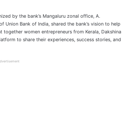
zed by the bank’s Mangaluru zonal office, A.
 Union Bank of India, shared the bank’s vision to help
ht together women entrepreneurs from Kerala, Dakshina
latform to share their experiences, success stories, and
dvertisement