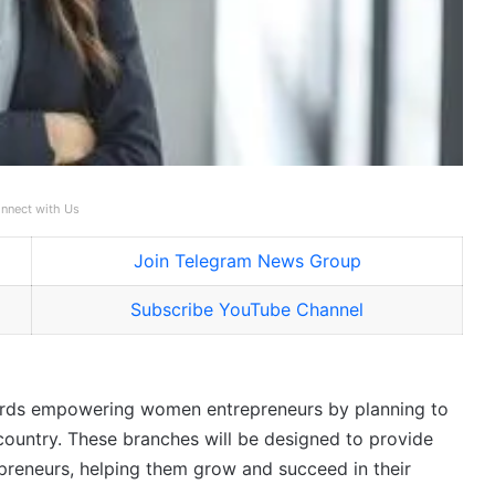
nnect with Us
Join Telegram News Group
Subscribe YouTube Channel
wards empowering women entrepreneurs by planning to
ountry. These branches will be designed to provide
reneurs, helping them grow and succeed in their