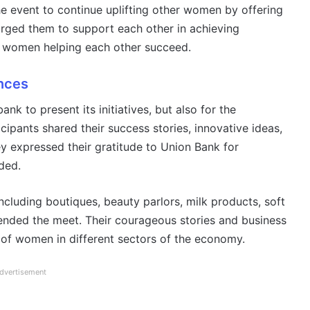
 event to continue uplifting other women by offering
 urged them to support each other in achieving
ng women helping each other succeed.
nces
nk to present its initiatives, but also for the
cipants shared their success stories, innovative ideas,
 expressed their gratitude to Union Bank for
ded.
cluding boutiques, beauty parlors, milk products, soft
tended the meet. Their courageous stories and business
 of women in different sectors of the economy.
dvertisement