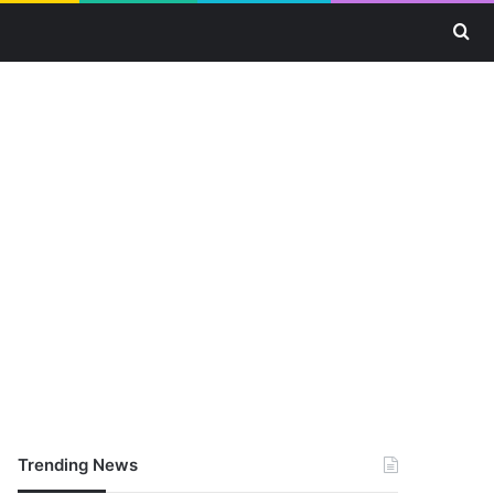
Se
Trending News