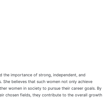
d the importance of strong, independent, and
. She believes that such women not only achieve
other women in society to pursue their career goals. By
ir chosen fields, they contribute to the overall growth