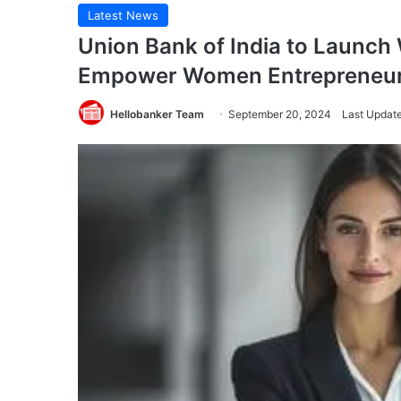
Latest News
Union Bank of India to Launc
Empower Women Entrepreneu
Hellobanker Team
September 20, 2024
Last Updat