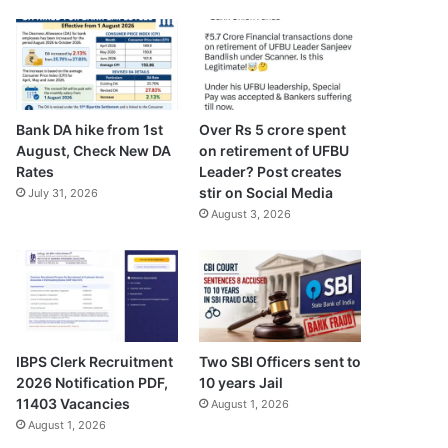
Bank DA hike from 1st
Over Rs 5 crore spent
August, Check New DA
on retirement of UFBU
Rates
Leader? Post creates
stir on Social Media
July 31, 2026
August 3, 2026
IBPS Clerk Recruitment
Two SBI Officers sent to
2026 Notification PDF,
10 years Jail
11403 Vacancies
August 1, 2026
August 1, 2026