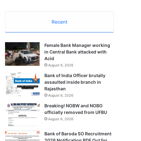
Recent
Female Bank Manager working
in Central Bank attacked with
Acid
August 6, 2026
Bank of India Officer brutally
assaulted inside branch in
Rajasthan
August 6, 2026
Breaking! NOBW and NOBO
officially removed from UFBU
August 6, 2026
Bank of Baroda SO Recruitment
2026 Notification PDF Out for