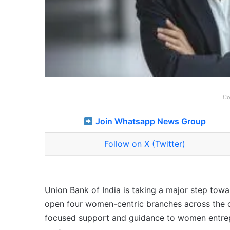
Co
Join Whatsapp News Group
Follow on X (Twitter)
Union Bank of India is taking a major step to
open four women-centric branches across the c
focused support and guidance to women entrep