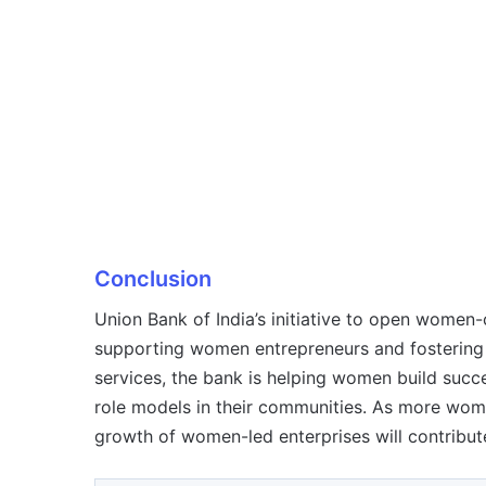
Conclusion
Union Bank of India’s initiative to open women-
supporting women entrepreneurs and fostering 
services, the bank is helping women build suc
role models in their communities. As more wome
growth of women-led enterprises will contribut