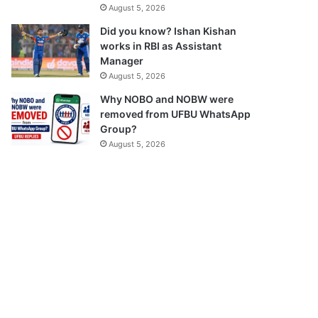
August 5, 2026
Did you know? Ishan Kishan
works in RBI as Assistant
Manager
August 5, 2026
Why NOBO and NOBW were
removed from UFBU WhatsApp
Group?
August 5, 2026