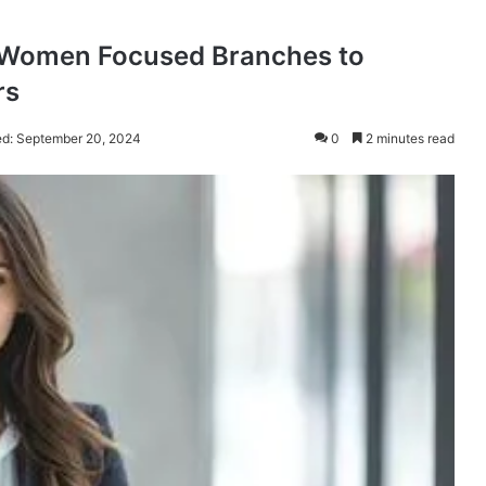
h Women Focused Branches to
rs
ed: September 20, 2024
0
2 minutes read