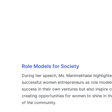
Role Models for Society
During her speech, Ms. Manimekhalai highlighte
successful women entrepreneurs as role models
success in their own ventures but also inspire 
creating opportunities for women to shine in the
of the community.