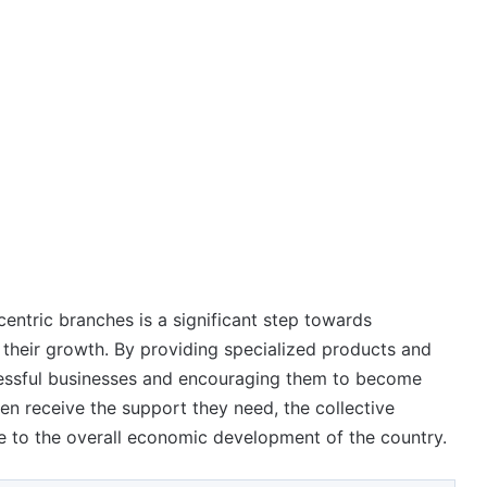
centric branches is a significant step towards
their growth. By providing specialized products and
cessful businesses and encouraging them to become
n receive the support they need, the collective
e to the overall economic development of the country.