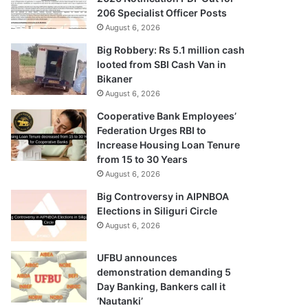
206 Specialist Officer Posts
August 6, 2026
Big Robbery: Rs 5.1 million cash
looted from SBI Cash Van in
Bikaner
August 6, 2026
Cooperative Bank Employees’
Federation Urges RBI to
Increase Housing Loan Tenure
from 15 to 30 Years
August 6, 2026
Big Controversy in AIPNBOA
Elections in Siliguri Circle
August 6, 2026
UFBU announces
demonstration demanding 5
Day Banking, Bankers call it
‘Nautanki’