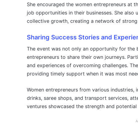
She encouraged the women entrepreneurs at the
job opportunities in their businesses. She also
collective growth, creating a network of stro
Sharing Success Stories and Experie
The event was not only an opportunity for the ba
entrepreneurs to share their own journeys. Parti
and experiences of overcoming challenges. They
providing timely support when it was most nee
Women entrepreneurs from various industries, in
drinks, saree shops, and transport services, at
ventures showcased the strength and potential
A