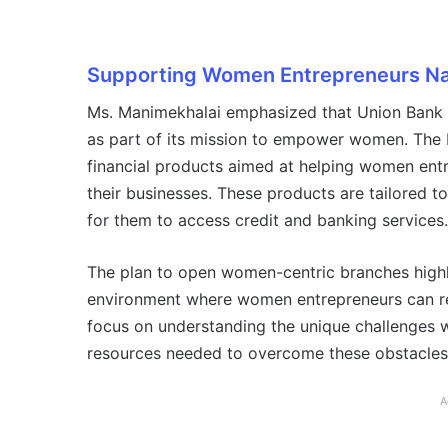
Supporting Women Entrepreneurs Na
Ms. Manimekhalai emphasized that Union Bank is
as part of its mission to empower women. The
financial products aimed at helping women ent
their businesses. These products are tailored t
for them to access credit and banking services.
The plan to open women-centric branches highl
environment where women entrepreneurs can rec
focus on understanding the unique challenges 
resources needed to overcome these obstacles
A