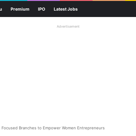
u
Premium
IPO
Latest Jobs
Advertisement
en Focused Branches to Empower Women Entrepreneurs