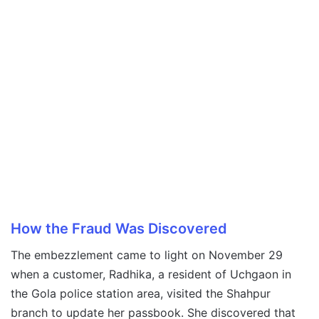
How the Fraud Was Discovered
The embezzlement came to light on November 29
when a customer, Radhika, a resident of Uchgaon in
the Gola police station area, visited the Shahpur
branch to update her passbook. She discovered that