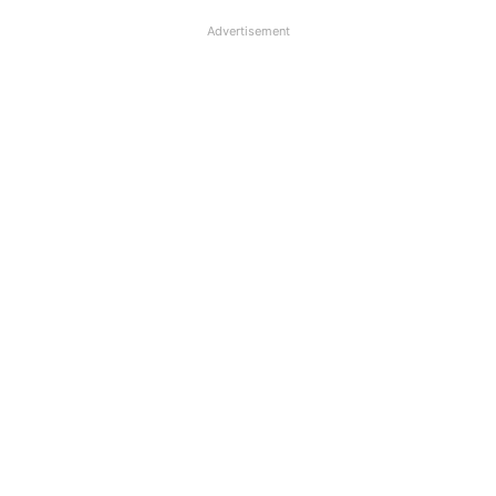
Advertisement