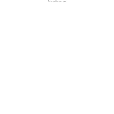
Advertisement