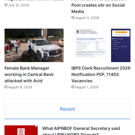
Post creates stir on Social
July 31, 2026
Media
August 3, 2026
Female Bank Manager
IBPS Clerk Recruitment 2026
working in Central Bank
Notification PDF, 11403
attacked with Acid
Vacancies
August 6, 2026
August 1, 2026
Recent
What AIPNBOF General Secretary said
about UFBU NOBO Dispute?