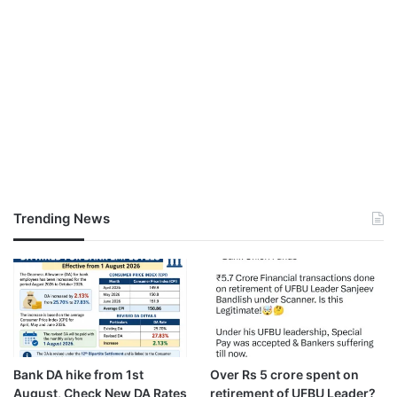
Trending News
Bank DA hike from 1st
Over Rs 5 crore spent on
August, Check New DA Rates
retirement of UFBU Leader?