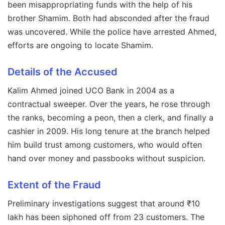
been misappropriating funds with the help of his
brother Shamim. Both had absconded after the fraud
was uncovered. While the police have arrested Ahmed,
efforts are ongoing to locate Shamim.
Details of the Accused
Kalim Ahmed joined UCO Bank in 2004 as a
contractual sweeper. Over the years, he rose through
the ranks, becoming a peon, then a clerk, and finally a
cashier in 2009. His long tenure at the branch helped
him build trust among customers, who would often
hand over money and passbooks without suspicion.
Extent of the Fraud
Preliminary investigations suggest that around ₹10
lakh has been siphoned off from 23 customers. The