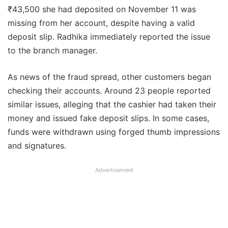
₹43,500 she had deposited on November 11 was
missing from her account, despite having a valid
deposit slip. Radhika immediately reported the issue
to the branch manager.
As news of the fraud spread, other customers began
checking their accounts. Around 23 people reported
similar issues, alleging that the cashier had taken their
money and issued fake deposit slips. In some cases,
funds were withdrawn using forged thumb impressions
and signatures.
Advertisement