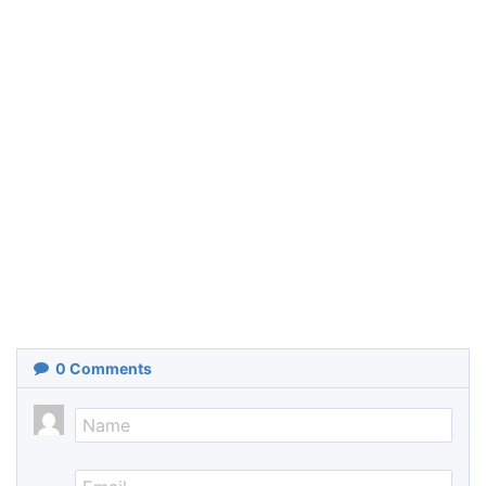
0
Comments