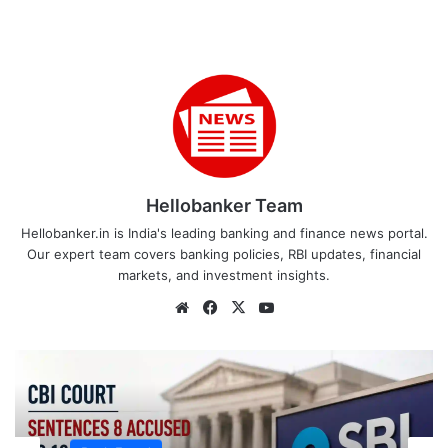
Hellobanker Team
Hellobanker.in is India's leading banking and finance news portal.
Our expert team covers banking policies, RBI updates, financial
markets, and investment insights.
Website
Facebook
X
YouTube