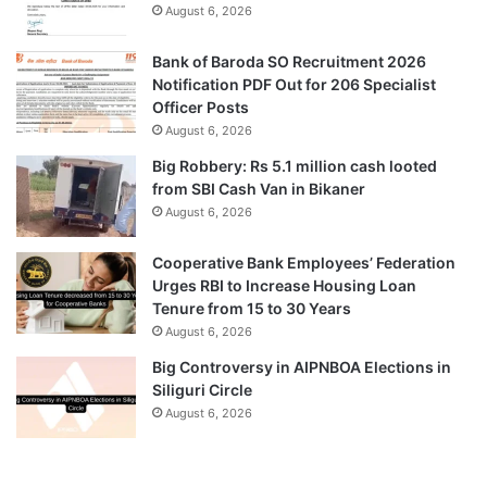
August 6, 2026
Bank of Baroda SO Recruitment 2026
Notification PDF Out for 206 Specialist
Officer Posts
August 6, 2026
Big Robbery: Rs 5.1 million cash looted
from SBI Cash Van in Bikaner
August 6, 2026
Cooperative Bank Employees’ Federation
Urges RBI to Increase Housing Loan
Tenure from 15 to 30 Years
August 6, 2026
Big Controversy in AIPNBOA Elections in
Siliguri Circle
August 6, 2026