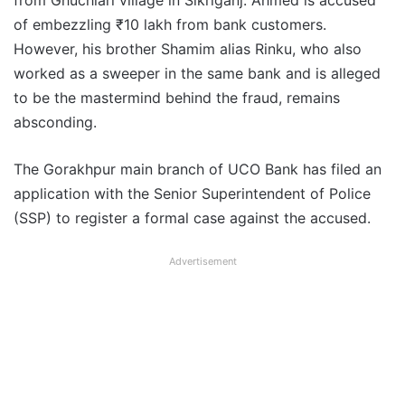
from Ghuchiari village in Sikriganj. Ahmed is accused
of embezzling ₹10 lakh from bank customers.
However, his brother Shamim alias Rinku, who also
worked as a sweeper in the same bank and is alleged
to be the mastermind behind the fraud, remains
absconding.
The Gorakhpur main branch of UCO Bank has filed an
application with the Senior Superintendent of Police
(SSP) to register a formal case against the accused.
Advertisement