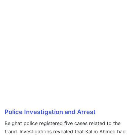
Police Investigation and Arrest
Belghat police registered five cases related to the
fraud. Investigations revealed that Kalim Ahmed had