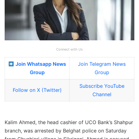
Connect with Us
Join Whatsapp News
Join Telegram News
Group
Group
Subscribe YouTube
Follow on X (Twitter)
Channel
Kalim Ahmed, the head cashier of UCO Bank’s Shahpur
branch, was arrested by Belghat police on Saturday