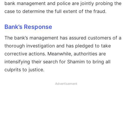
bank management and police are jointly probing the
case to determine the full extent of the fraud.
Bank’s Response
The bank’s management has assured customers of a
thorough investigation and has pledged to take
corrective actions. Meanwhile, authorities are
intensifying their search for Shamim to bring all
culprits to justice.
Advertisement