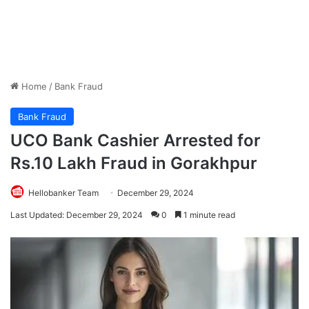
Home
/
Bank Fraud
Bank Fraud
UCO Bank Cashier Arrested for
Rs.10 Lakh Fraud in Gorakhpur
Hellobanker Team
December 29, 2024
Last Updated: December 29, 2024
0
1 minute read