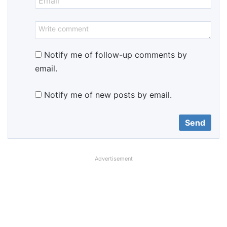
Notify me of follow-up comments by
email.
Notify me of new posts by email.
Advertisement