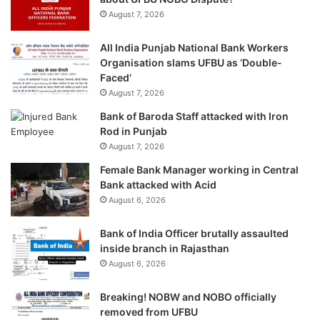
August 7, 2026
All India Punjab National Bank Workers
Organisation slams UFBU as ‘Double-
Faced’
August 7, 2026
Bank of Baroda Staff attacked with Iron
Rod in Punjab
August 7, 2026
Female Bank Manager working in Central
Bank attacked with Acid
August 6, 2026
Bank of India Officer brutally assaulted
inside branch in Rajasthan
August 6, 2026
Breaking! NOBW and NOBO officially
removed from UFBU