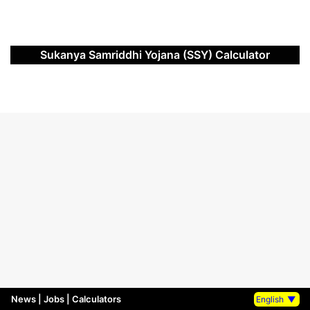
Sukanya Samriddhi Yojana (SSY) Calculator
News
|
Jobs
|
Calculators
English
▼