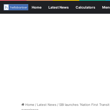
Home
Latest News
Calculators
Men
Home
/
Latest News
/
SBI launches ‘Nation First Transit
experience