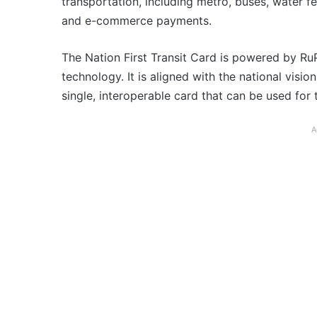
transportation, including metro, buses, water fe
and e-commerce payments.
The Nation First Transit Card is powered by 
technology. It is aligned with the national vision
single, interoperable card that can be used for 
A