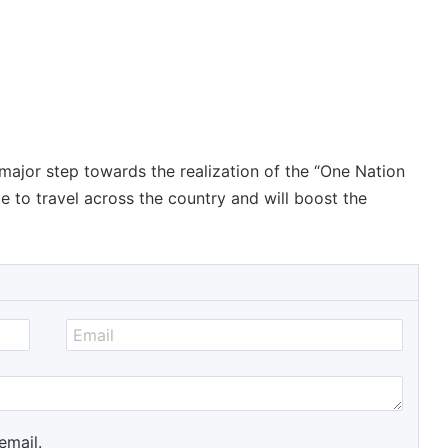
 major step towards the realization of the “One Nation
le to travel across the country and will boost the
email.