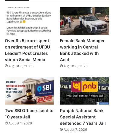
Over Rs 5 crore spent
Female Bank Manager
on retirement of UFBU
working in Central
Leader? Post creates
Bank attacked with
stir on Social Media
Acid
August 3, 2026
August 6, 2026
Two SBI Officers sent to
Punjab National Bank
10 years Jail
Special Assistant
sentenced 7 Years Jail
August 1, 2026
August 7, 2026