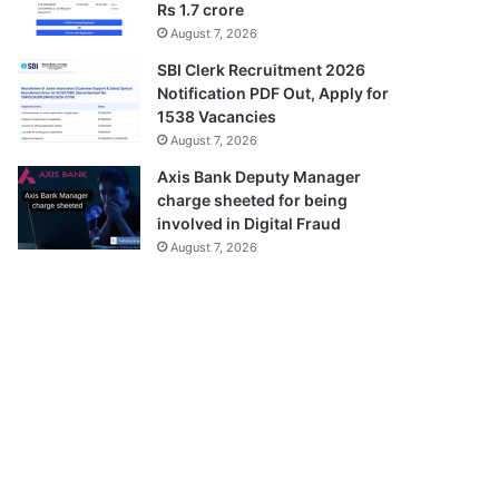
Rs 1.7 crore
August 7, 2026
SBI Clerk Recruitment 2026
Notification PDF Out, Apply for
1538 Vacancies
August 7, 2026
Axis Bank Deputy Manager
charge sheeted for being
involved in Digital Fraud
August 7, 2026