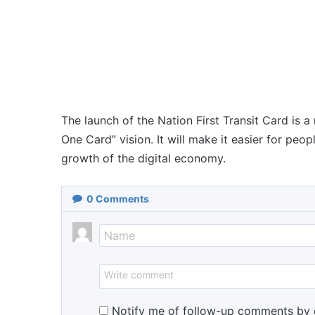
The launch of the Nation First Transit Card is a
One Card” vision. It will make it easier for peop
growth of the digital economy.
0
Comments
Notify me of follow-up comments by 