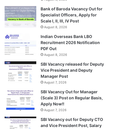
Bank of Baroda Vacancy Out for
Specialist Officers, Apply for
Scale I, II, III, IV Post
August 8, 2026
Indian Overseas Bank LBO
Recruitment 2026 Notification
PDF Out
August 8, 2026
SBI Vacancy released for Deputy
Vice President and Deputy
Manager Post
August 7, 2026
SBI Vacancy Out for Manager
(Scale 3) Post on Regular Basis,
Apply Now!!
August 7, 2026
SBI Vacancy out for Deputy CTO
and Vice President Post, Salary