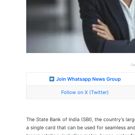
Co
Join Whatsapp News Group
Follow on X (Twitter)
The State Bank of India (SBI), the country’s lar
a single card that can be used for seamless a