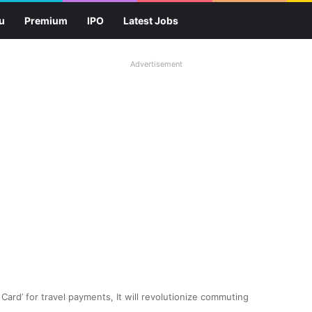
u
Premium
IPO
Latest Jobs
Advertisement
 Card’ for travel payments, It will revolutionize commuting