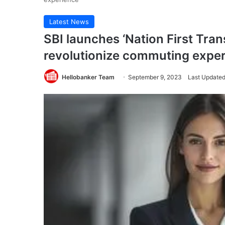
Latest News
SBI launches ‘Nation First Trans
revolutionize commuting expe
Hellobanker Team
September 9, 2023
Last Updated