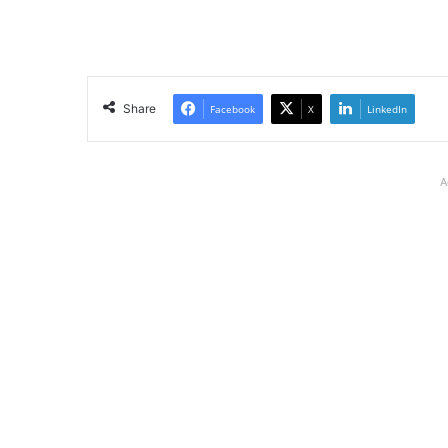
Share
Facebook
X
LinkedIn
A