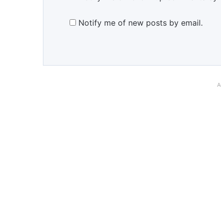
Notify me of new posts by email.
A