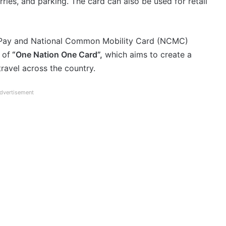
rries, and parking. The card can also be used for retail
RuPay and National Common Mobility Card (NCMC)
 of
“One Nation One Card”,
which aims to create a
travel across the country.
dvertisement