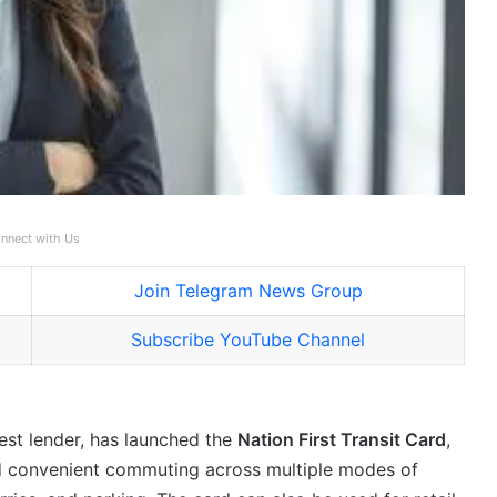
nnect with Us
Join Telegram News Group
Subscribe YouTube Channel
gest lender, has launched the
Nation First Transit Card
,
nd convenient commuting across multiple modes of