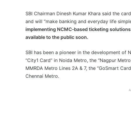
SBI Chairman Dinesh Kumar Khara said the card 
and will “make banking and everyday life simpl
implementing NCMC-based ticketing solutions 
available to the public soon.
SBI has been a pioneer in the development of 
“City1 Card” in Noida Metro, the “Nagpur Met
MMRDA Metro Lines 2A & 7, the “GoSmart Card” 
Chennai Metro.
A