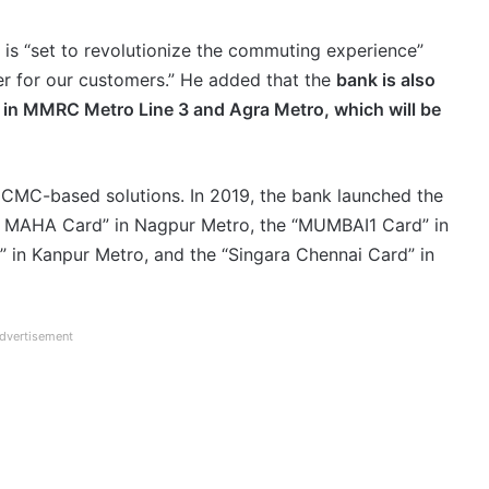
is “set to revolutionize the commuting experience”
er for our customers.” He added that the
bank is also
in MMRC Metro Line 3 and Agra Metro, which will be
NCMC-based solutions. In 2019, the bank launched the
ro MAHA Card” in Nagpur Metro, the “MUMBAI1 Card” in
in Kanpur Metro, and the “Singara Chennai Card” in
dvertisement