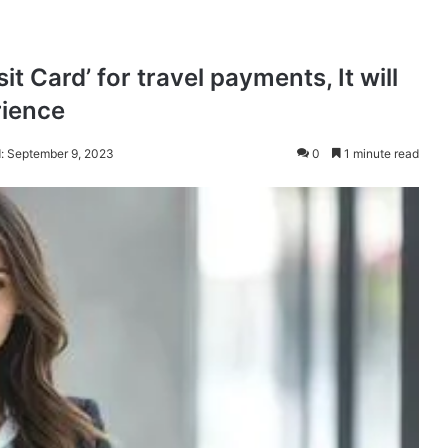
it Card’ for travel payments, It will
rience
: September 9, 2023
0
1 minute read