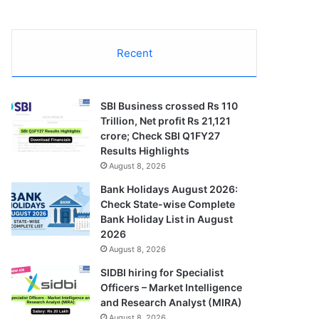
Recent
SBI Business crossed Rs 110
Trillion, Net profit Rs 21,121
crore; Check SBI Q1FY27
Results Highlights
August 8, 2026
Bank Holidays August 2026:
Check State-wise Complete
Bank Holiday List in August
2026
August 8, 2026
SIDBI hiring for Specialist
Officers – Market Intelligence
and Research Analyst (MIRA)
August 8, 2026