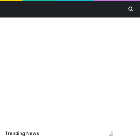
Se
Trending News