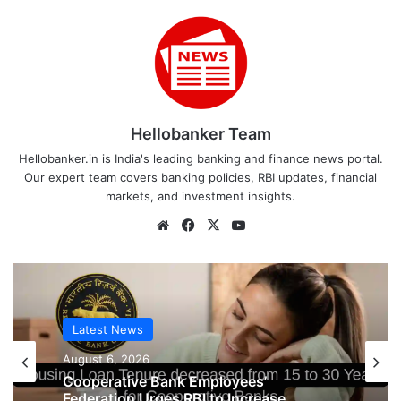
Hellobanker Team
Hellobanker.in is India's leading banking and finance news portal.
Our expert team covers banking policies, RBI updates, financial
markets, and investment insights.
Website
Facebook
X
YouTube
Latest News
August 6, 2026
Latest News