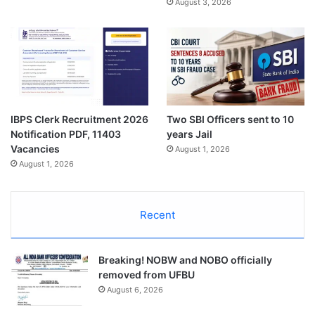
August 3, 2026
IBPS Clerk Recruitment 2026
Two SBI Officers sent to 10
Notification PDF, 11403
years Jail
Vacancies
August 1, 2026
August 1, 2026
Recent
Breaking! NOBW and NOBO officially
removed from UFBU
August 6, 2026