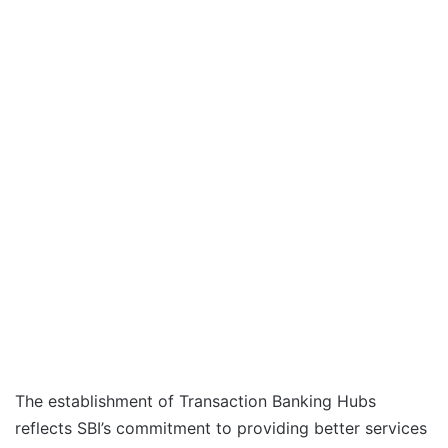
The establishment of Transaction Banking Hubs
reflects SBI’s commitment to providing better services