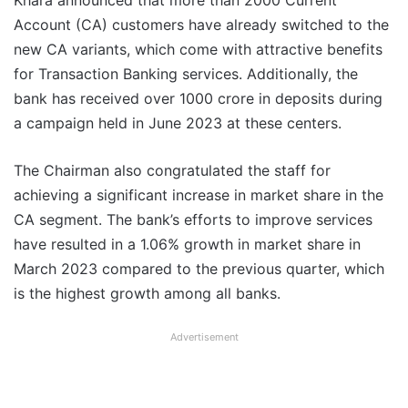
Khara announced that more than 2000 Current
Account (CA) customers have already switched to the
new CA variants, which come with attractive benefits
for Transaction Banking services. Additionally, the
bank has received over 1000 crore in deposits during
a campaign held in June 2023 at these centers.
The Chairman also congratulated the staff for
achieving a significant increase in market share in the
CA segment. The bank’s efforts to improve services
have resulted in a 1.06% growth in market share in
March 2023 compared to the previous quarter, which
is the highest growth among all banks.
Advertisement