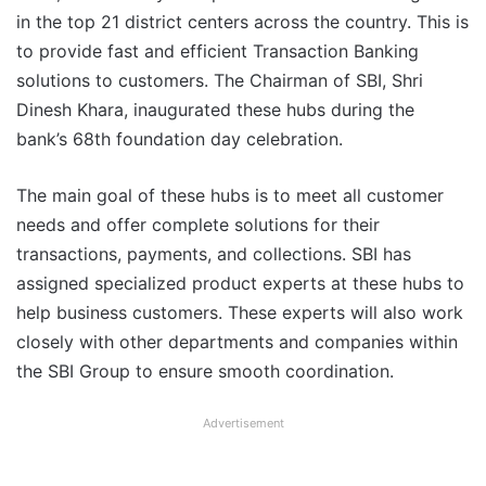
in the top 21 district centers across the country. This is
to provide fast and efficient Transaction Banking
solutions to customers. The Chairman of SBI, Shri
Dinesh Khara, inaugurated these hubs during the
bank’s 68th foundation day celebration.
The main goal of these hubs is to meet all customer
needs and offer complete solutions for their
transactions, payments, and collections. SBI has
assigned specialized product experts at these hubs to
help business customers. These experts will also work
closely with other departments and companies within
the SBI Group to ensure smooth coordination.
Advertisement