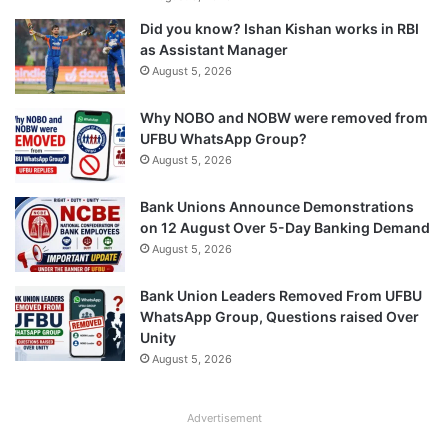
Did you know? Ishan Kishan works in RBI
as Assistant Manager
August 5, 2026
Why NOBO and NOBW were removed from
UFBU WhatsApp Group?
August 5, 2026
Bank Unions Announce Demonstrations
on 12 August Over 5-Day Banking Demand
August 5, 2026
Bank Union Leaders Removed From UFBU
WhatsApp Group, Questions raised Over
Unity
August 5, 2026
Advertisement