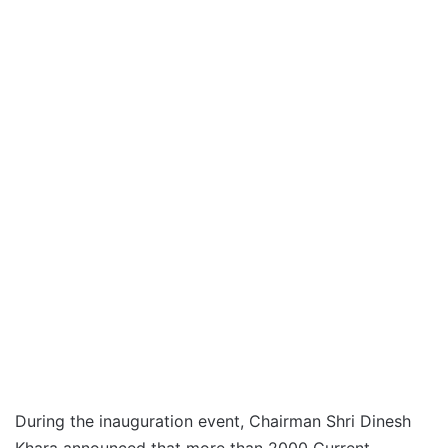
During the inauguration event, Chairman Shri Dinesh