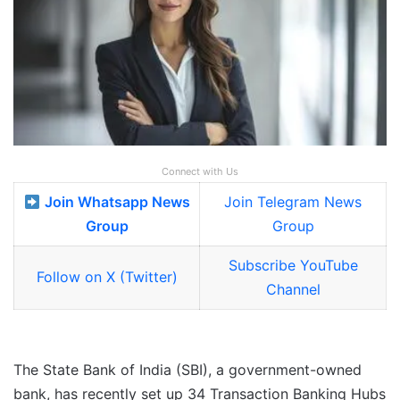
Connect with Us
Join Whatsapp News
Join Telegram News
Group
Group
Subscribe YouTube
Follow on X (Twitter)
Channel
The State Bank of India (SBI), a government-owned
bank, has recently set up 34 Transaction Banking Hubs