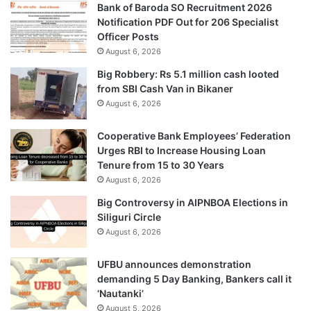
Bank of Baroda SO Recruitment 2026
Notification PDF Out for 206 Specialist
Officer Posts
August 6, 2026
Big Robbery: Rs 5.1 million cash looted
from SBI Cash Van in Bikaner
August 6, 2026
Cooperative Bank Employees’ Federation
Urges RBI to Increase Housing Loan
Tenure from 15 to 30 Years
August 6, 2026
Big Controversy in AIPNBOA Elections in
Siliguri Circle
August 6, 2026
UFBU announces demonstration
demanding 5 Day Banking, Bankers call it
‘Nautanki’
August 5, 2026