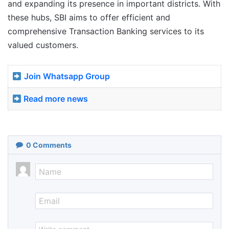
and expanding its presence in important districts. With
these hubs, SBI aims to offer efficient and
comprehensive Transaction Banking services to its
valued customers.
Join Whatsapp Group
Read more news
0
Comments