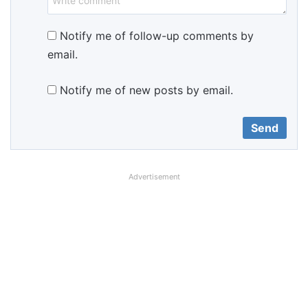
Notify me of follow-up comments by
email.
Notify me of new posts by email.
Advertisement