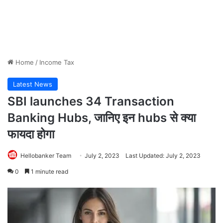
Home
/
Income Tax
Latest News
SBI launches 34 Transaction
Banking Hubs, जानिए इन hubs से क्या
फायदा होगा
Hellobanker Team
July 2, 2023
Last Updated: July 2, 2023
0
1 minute read