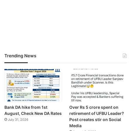
Trending News
Bank DA hike from 1st
Over Rs 5 crore spent on
August, Check New DA Rates
retirement of UFBU Leader?
Post creates stir on Social
July 31, 2026
Media