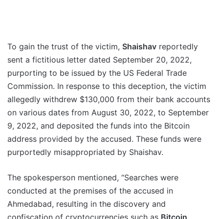
To gain the trust of the victim,
Shaishav
reportedly
sent a fictitious letter dated September 20, 2022,
purporting to be issued by the US Federal Trade
Commission. In response to this deception, the victim
allegedly withdrew $130,000 from their bank accounts
on various dates from August 30, 2022, to September
9, 2022, and deposited the funds into the Bitcoin
address provided by the accused. These funds were
purportedly misappropriated by Shaishav.
The spokesperson mentioned, “Searches were
conducted at the premises of the accused in
Ahmedabad, resulting in the discovery and
confiscation of cryptocurrencies such as
Bitcoin,