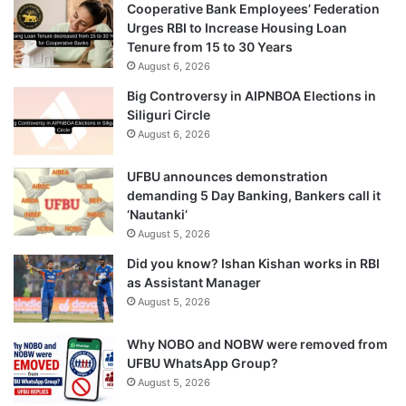
Cooperative Bank Employees’ Federation
Urges RBI to Increase Housing Loan
Tenure from 15 to 30 Years
August 6, 2026
Big Controversy in AIPNBOA Elections in
Siliguri Circle
August 6, 2026
UFBU announces demonstration
demanding 5 Day Banking, Bankers call it
‘Nautanki’
August 5, 2026
Did you know? Ishan Kishan works in RBI
as Assistant Manager
August 5, 2026
Why NOBO and NOBW were removed from
UFBU WhatsApp Group?
August 5, 2026