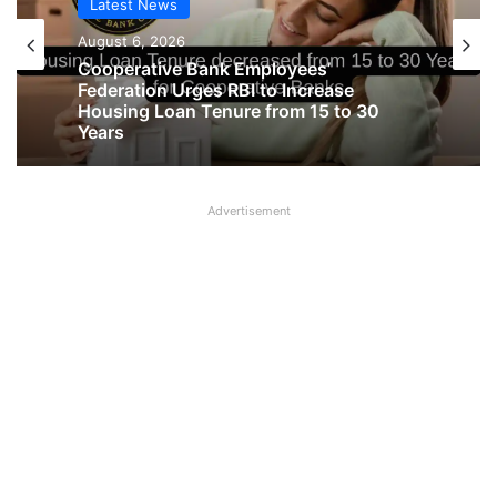
Latest News
Latest News
August 6, 2026
August 6, 2026
Big Controversy in AIPNBOA Elections
in Siliguri Circle
Cooperative Bank Employees’
Advertisement
Federation Urges RBI to Increase
Housing Loan Tenure from 15 to 30
Years