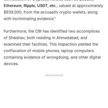
Ethereum, Ripple, USDT, etc.
, valued at approximately
$939,000, from the accused’s crypto wallets, along
with incriminating evidence.”
Furthermore, the CBI has identified two accomplices
of Shaishav, both residing in Ahmedabad, and
examined their facilities. This inspection yielded the
confiscation of mobile phones, laptop computers
containing evidence of wrongdoing, and other digital
devices.
Advertisement