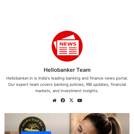
Hellobanker Team
Hellobanker.in is India's leading banking and finance news portal.
Our expert team covers banking policies, RBI updates, financial
markets, and investment insights.
Website
Facebook
X
YouTube