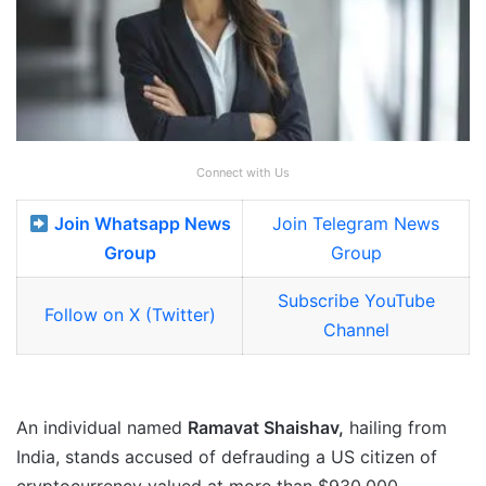
Connect with Us
Join Whatsapp News
Join Telegram News
Group
Group
Subscribe YouTube
Follow on X (Twitter)
Channel
An individual named
Ramavat Shaishav,
hailing from
India, stands accused of defrauding a US citizen of