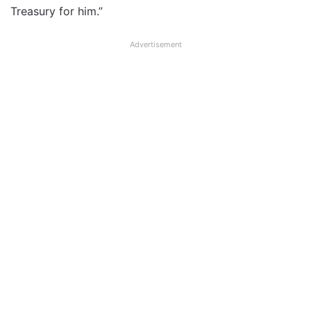
Treasury for him.”
Advertisement