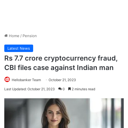
Home
/
Pension
Latest News
Rs 7.7 crore cryptocurrency fraud,
CBI files case against Indian man
Hellobanker Team
October 21, 2023
Last Updated: October 21, 2023
0
2 minutes read