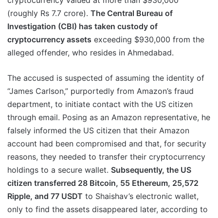
cryptocurrency valued at more than $930,000
(roughly Rs 7.7 crore).
The Central Bureau of
Investigation (CBI) has taken custody of
cryptocurrency assets
exceeding $930,000 from the
alleged offender, who resides in Ahmedabad.
The accused is suspected of assuming the identity of
“James Carlson,” purportedly from Amazon’s fraud
department, to initiate contact with the US citizen
through email. Posing as an Amazon representative, he
falsely informed the US citizen that their Amazon
account had been compromised and that, for security
reasons, they needed to transfer their cryptocurrency
holdings to a secure wallet.
Subsequently, the US
citizen transferred 28 Bitcoin, 55 Ethereum, 25,572
Ripple, and 77 USDT
to Shaishav’s electronic wallet,
only to find the assets disappeared later, according to