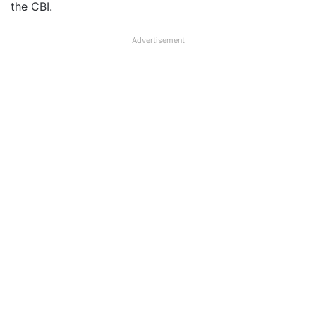
the CBI.
Advertisement