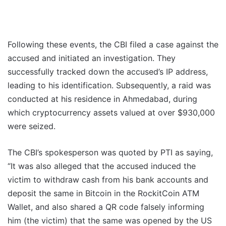
Following these events, the CBI filed a case against the
accused and initiated an investigation. They
successfully tracked down the accused’s IP address,
leading to his identification. Subsequently, a raid was
conducted at his residence in Ahmedabad, during
which cryptocurrency assets valued at over $930,000
were seized.
The CBI’s spokesperson was quoted by PTI as saying,
“It was also alleged that the accused induced the
victim to withdraw cash from his bank accounts and
deposit the same in Bitcoin in the RockitCoin ATM
Wallet, and also shared a QR code falsely informing
him (the victim) that the same was opened by the US