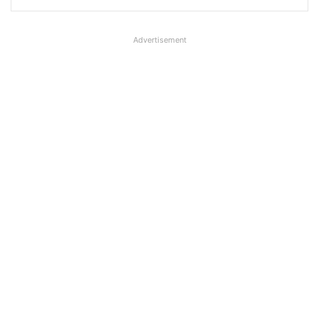
Advertisement