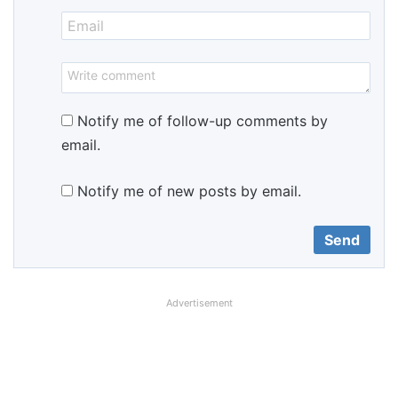
Notify me of follow-up comments by
email.
Notify me of new posts by email.
Advertisement