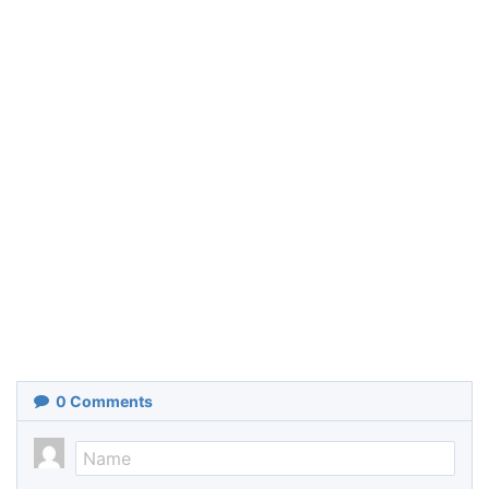
0
Comments