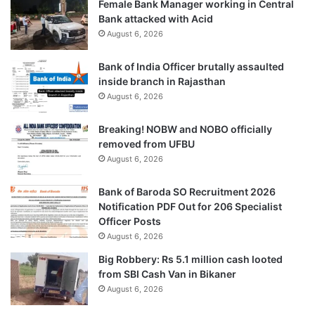
Female Bank Manager working in Central
Bank attacked with Acid
August 6, 2026
Bank of India Officer brutally assaulted
inside branch in Rajasthan
August 6, 2026
Breaking! NOBW and NOBO officially
removed from UFBU
August 6, 2026
Bank of Baroda SO Recruitment 2026
Notification PDF Out for 206 Specialist
Officer Posts
August 6, 2026
Big Robbery: Rs 5.1 million cash looted
from SBI Cash Van in Bikaner
August 6, 2026