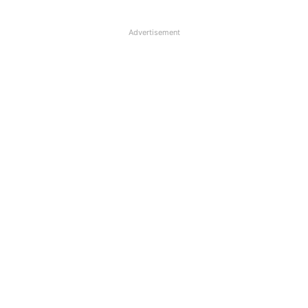
Advertisement