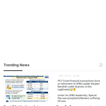
Trending News