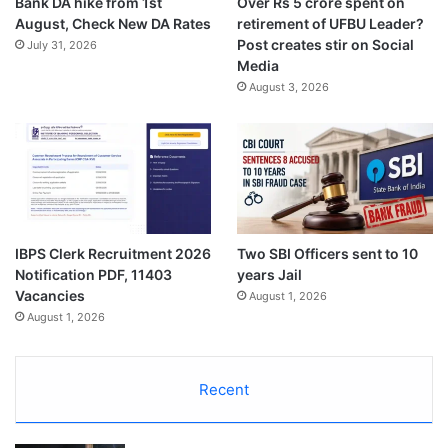
Bank DA hike from 1st
Over Rs 5 crore spent on
August, Check New DA Rates
retirement of UFBU Leader?
Post creates stir on Social
July 31, 2026
Media
August 3, 2026
IBPS Clerk Recruitment 2026
Two SBI Officers sent to 10
Notification PDF, 11403
years Jail
Vacancies
August 1, 2026
August 1, 2026
Recent