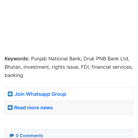
Keywords:
Punjab National Bank, Druk PNB Bank Ltd,
Bhutan, investment, rights issue, FDI, financial services,
banking
Join Whatsapp Group
Read more news
0
Comments