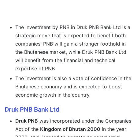
The investment by PNB in Druk PNB Bank Ltd is a
strategic move that is expected to benefit both
companies. PNB will gain a stronger foothold in
the Bhutanese market, while Druk PNB Bank Ltd
will benefit from the financial and technical
expertise of PNB.
The investment is also a vote of confidence in the
Bhutanese economy and is expected to boost
economic growth in the country.
Druk PNB Bank Ltd
Druk PNB
was incorporated under the Companies
Act of the
Kingdom of Bhutan 2000
in the year