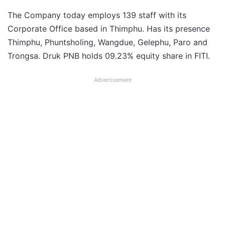
The Company today employs 139 staff with its
Corporate Office based in Thimphu. Has its presence
Thimphu, Phuntsholing, Wangdue, Gelephu, Paro and
Trongsa. Druk PNB holds 09.23% equity share in FITI.
Advertisement