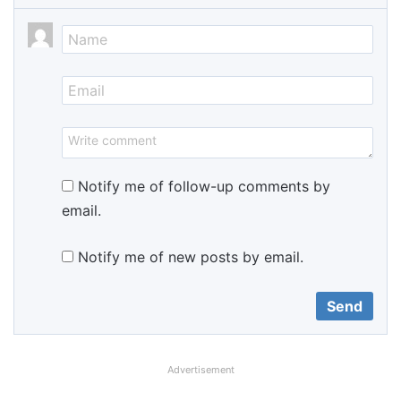
Notify me of follow-up comments by
email.
Notify me of new posts by email.
Advertisement