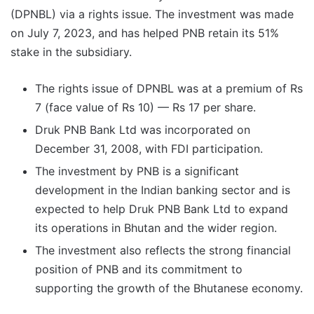
(DPNBL) via a rights issue. The investment was made
on July 7, 2023, and has helped PNB retain its 51%
stake in the subsidiary.
The rights issue of DPNBL was at a premium of Rs
7 (face value of Rs 10) — Rs 17 per share.
Druk PNB Bank Ltd was incorporated on
December 31, 2008, with FDI participation.
The investment by PNB is a significant
development in the Indian banking sector and is
expected to help Druk PNB Bank Ltd to expand
its operations in Bhutan and the wider region.
The investment also reflects the strong financial
position of PNB and its commitment to
supporting the growth of the Bhutanese economy.