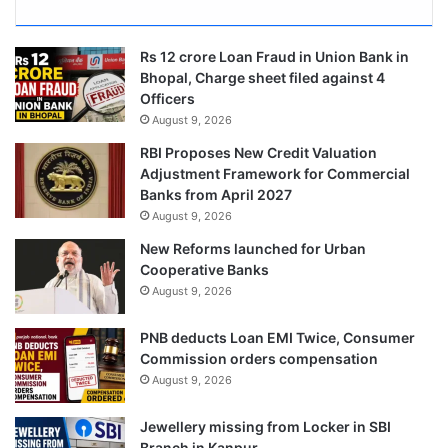
Rs 12 crore Loan Fraud in Union Bank in
Bhopal, Charge sheet filed against 4
Officers
August 9, 2026
RBI Proposes New Credit Valuation
Adjustment Framework for Commercial
Banks from April 2027
August 9, 2026
New Reforms launched for Urban
Cooperative Banks
August 9, 2026
PNB deducts Loan EMI Twice, Consumer
Commission orders compensation
August 9, 2026
Jewellery missing from Locker in SBI
Branch in Kanpur