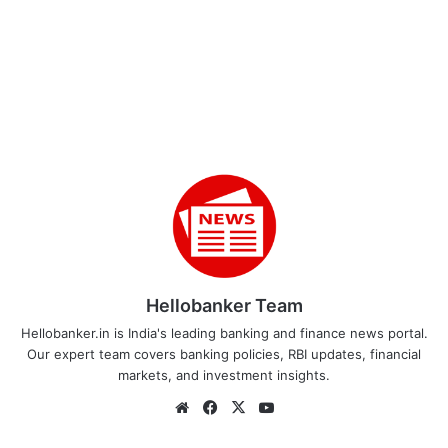
Hellobanker Team
Hellobanker.in is India's leading banking and finance news portal.
Our expert team covers banking policies, RBI updates, financial
markets, and investment insights.
Website
Facebook
X
YouTube