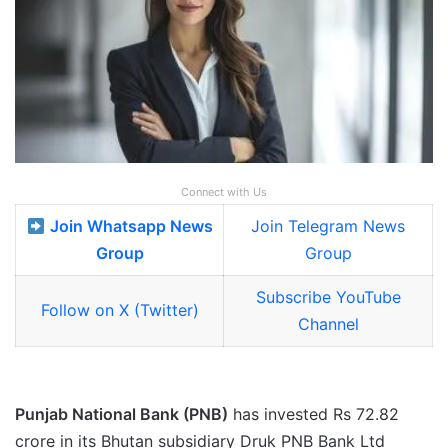
Connect with Us
Join Whatsapp News
Join Telegram News
Group
Group
Subscribe YouTube
Follow on X (Twitter)
Channel
Punjab National Bank (PNB)
has invested Rs 72.82
crore in its Bhutan subsidiary Druk PNB Bank Ltd