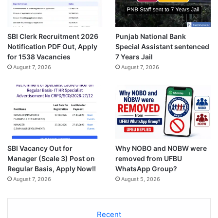
SBI Clerk Recruitment 2026
Punjab National Bank
Notification PDF Out, Apply
Special Assistant sentenced
for 1538 Vacancies
7 Years Jail
August 7, 2026
August 7, 2026
SBI Vacancy Out for
Why NOBO and NOBW were
Manager (Scale 3) Post on
removed from UFBU
Regular Basis, Apply Now!!
WhatsApp Group?
August 7, 2026
August 5, 2026
Recent