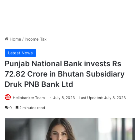
Home
/
Income Tax
Latest News
Punjab National Bank invests Rs
72.82 Crore in Bhutan Subsidiary
Druk PNB Bank Ltd
Hellobanker Team
July 8, 2023
Last Updated: July 8, 2023
0
2 minutes read