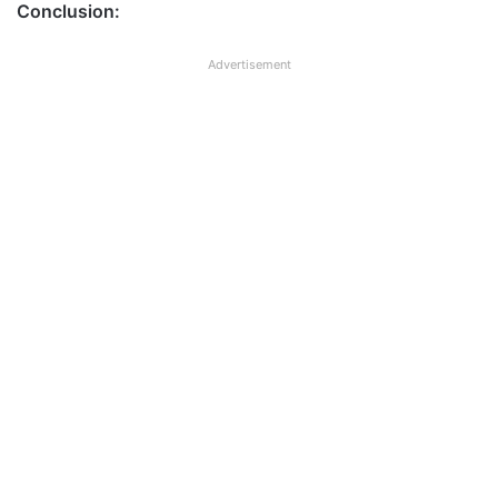
Conclusion:
Advertisement