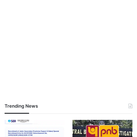
Trending News