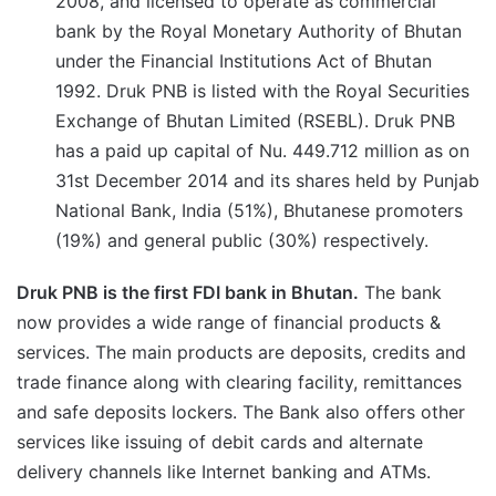
2008, and licensed to operate as commercial
bank by the Royal Monetary Authority of Bhutan
under the Financial Institutions Act of Bhutan
1992. Druk PNB is listed with the Royal Securities
Exchange of Bhutan Limited (RSEBL). Druk PNB
has a paid up capital of Nu. 449.712 million as on
31st December 2014 and its shares held by Punjab
National Bank, India (51%), Bhutanese promoters
(19%) and general public (30%) respectively.
Druk PNB is the first FDI bank in Bhutan.
The bank
now provides a wide range of financial products &
services. The main products are deposits, credits and
trade finance along with clearing facility, remittances
and safe deposits lockers. The Bank also offers other
services like issuing of debit cards and alternate
delivery channels like Internet banking and ATMs.