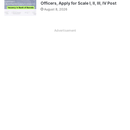
Officers, Apply for Scale I, II, III, IV Post
August 8, 2026
Advertisement