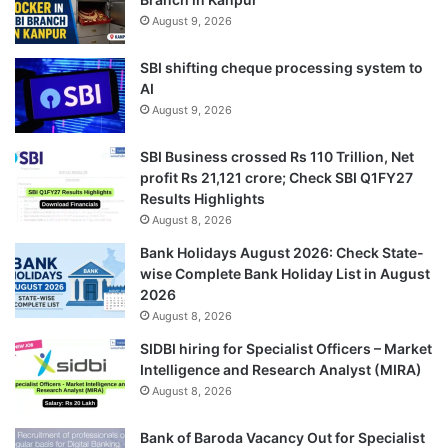
August 9, 2026
SBI shifting cheque processing system to
AI
August 9, 2026
SBI Business crossed Rs 110 Trillion, Net
profit Rs 21,121 crore; Check SBI Q1FY27
Results Highlights
August 8, 2026
Bank Holidays August 2026: Check State-
wise Complete Bank Holiday List in August
2026
August 8, 2026
SIDBI hiring for Specialist Officers – Market
Intelligence and Research Analyst (MIRA)
August 8, 2026
Bank of Baroda Vacancy Out for Specialist