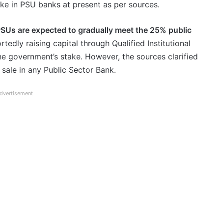
ake in PSU banks at present as per sources.
SUs are expected to gradually meet the 25% public
tedly raising capital through Qualified Institutional
the government’s stake. However, the sources clarified
e sale in any Public Sector Bank.
dvertisement