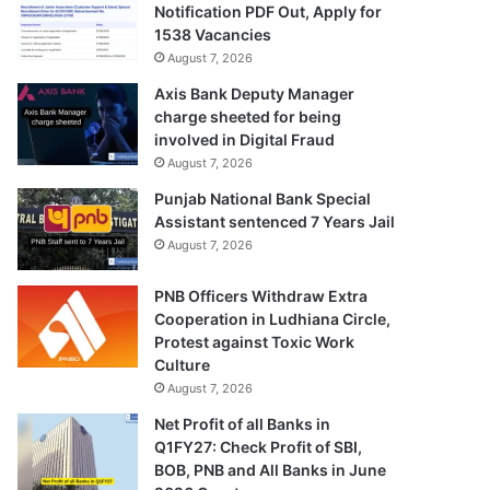
Notification PDF Out, Apply for
1538 Vacancies
August 7, 2026
Axis Bank Deputy Manager
charge sheeted for being
involved in Digital Fraud
August 7, 2026
Punjab National Bank Special
Assistant sentenced 7 Years Jail
August 7, 2026
PNB Officers Withdraw Extra
Cooperation in Ludhiana Circle,
Protest against Toxic Work
Culture
August 7, 2026
Net Profit of all Banks in
Q1FY27: Check Profit of SBI,
BOB, PNB and All Banks in June