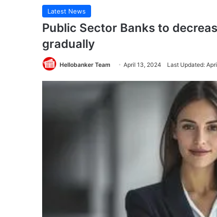
Latest News
Public Sector Banks to decrea
gradually
Hellobanker Team
April 13, 2024
Last Updated: Apri