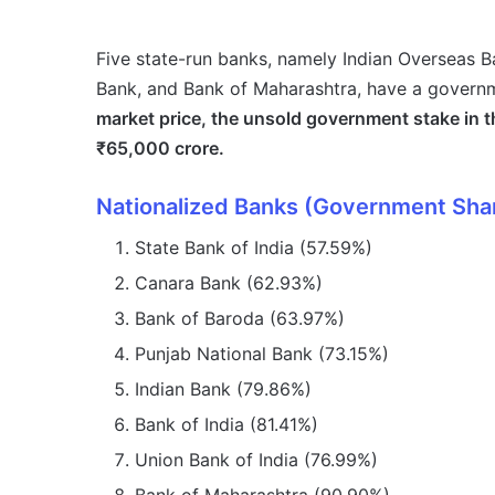
Five state-run banks, namely Indian Overseas B
Bank, and Bank of Maharashtra, have a govern
market price, the unsold government stake in t
₹65,000 crore.
Nationalized Banks (Government Sha
State Bank of India (57.59%)
Canara Bank (62.93%)
Bank of Baroda (63.97%)
Punjab National Bank (73.15%)
Indian Bank (79.86%)
Bank of India (81.41%)
Union Bank of India (76.99%)