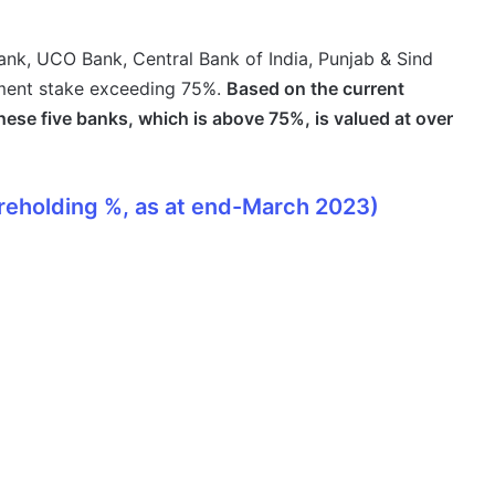
ank, UCO Bank, Central Bank of India, Punjab & Sind
ment stake exceeding 75%.
Based on the current
hese five banks, which is above 75%, is valued at over
reholding %, as at end-March 2023)