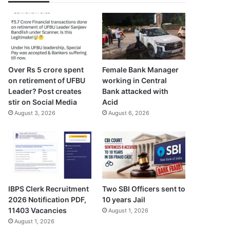
Over Rs 5 crore spent
Female Bank Manager
on retirement of UFBU
working in Central
Leader? Post creates
Bank attacked with
stir on Social Media
Acid
August 3, 2026
August 6, 2026
IBPS Clerk Recruitment
Two SBI Officers sent to
2026 Notification PDF,
10 years Jail
11403 Vacancies
August 1, 2026
August 1, 2026