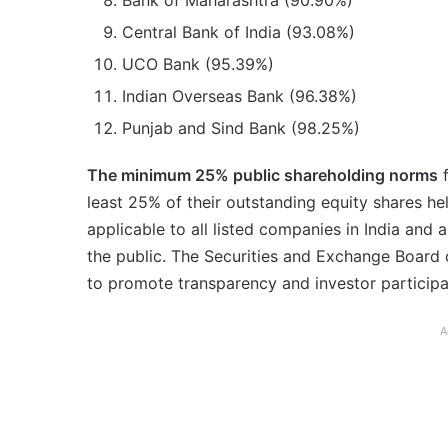
Bank of Maharashtra (90.90%)
Central Bank of India (93.08%)
UCO Bank (95.39%)
Indian Overseas Bank (96.38%)
Punjab and Sind Bank (98.25%)
The minimum 25% public shareholding norms
f
least 25% of their outstanding equity shares hel
applicable to all listed companies in India and
the public. The Securities and Exchange Board 
to promote transparency and investor participat
A