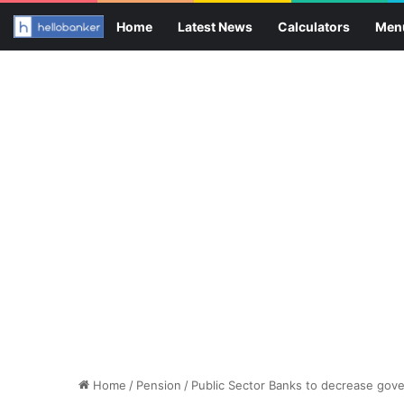
Home
Latest News
Calculators
Men
Home
/
Pension
/
Public Sector Banks to decrease gov