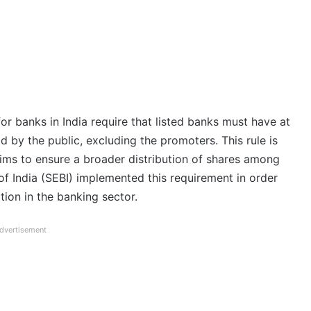
or banks in India require that listed banks must have at
d by the public, excluding the promoters. This rule is
 aims to ensure a broader distribution of shares among
of India (SEBI) implemented this requirement in order
ion in the banking sector.
dvertisement