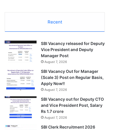
Recent
SBI Vacancy released for Deputy
Vice President and Deputy
Manager Post
August 7, 2026
SBI Vacancy Out for Manager
(Scale 3) Post on Regular Basis,
Apply Now!!
August 7, 2026
SBI Vacancy out for Deputy CTO
and Vice President Post, Salary
Rs 1.7 crore
August 7, 2026
SBI Clerk Recruitment 2026