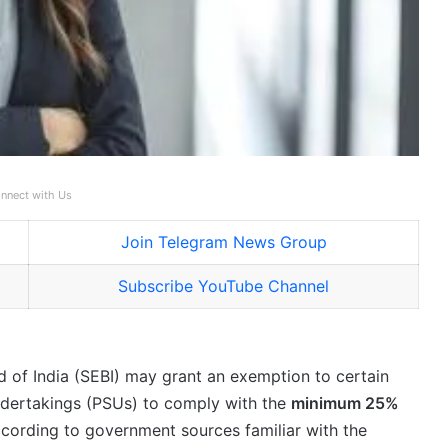
nnect with Us
Join Telegram News Group
Subscribe YouTube Channel
 of India (SEBI) may grant an exemption to certain
ndertakings (PSUs) to comply with the
minimum 25%
ccording to government sources familiar with the