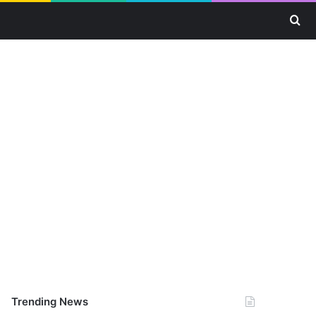
Se
Trending News