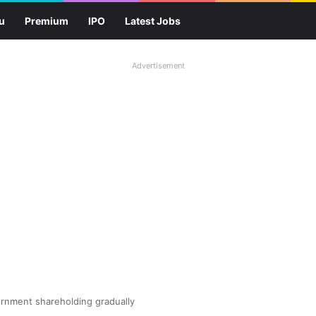
u
Premium
IPO
Latest Jobs
Advertisement
ernment shareholding gradually