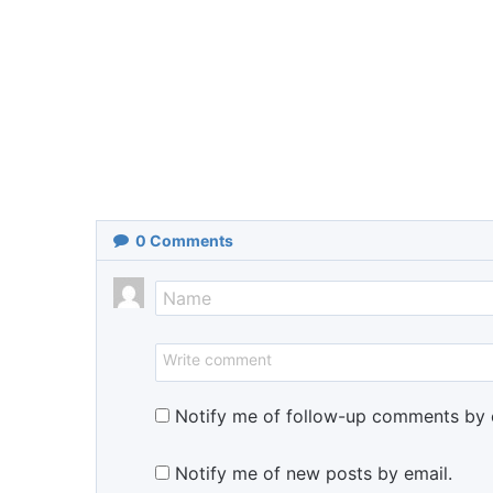
0
Comments
Notify me of follow-up comments by 
Notify me of new posts by email.