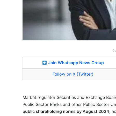
Co
Join Whatsapp News Group
Follow on X (Twitter)
Market regulator Securities and Exchange Board
Public Sector Banks and other Public Sector U
public shareholding norms by August 2024
, a