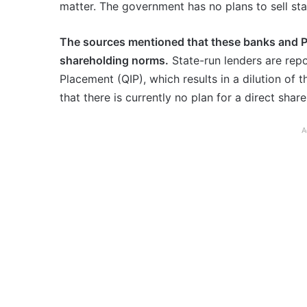
matter. The government has no plans to sell st
The sources mentioned that these banks and P
shareholding norms.
State-run lenders are repor
Placement (QIP), which results in a dilution of 
that there is currently no plan for a direct shar
A