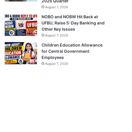
2026 Quarter
August 7, 2026
NOBO and NOBW Hit Back at
UFBU, Raise 5-Day Banking and
Other Key Issues
August 7, 2026
Children Education Allowance
for Central Government
Employees
August 7, 2026