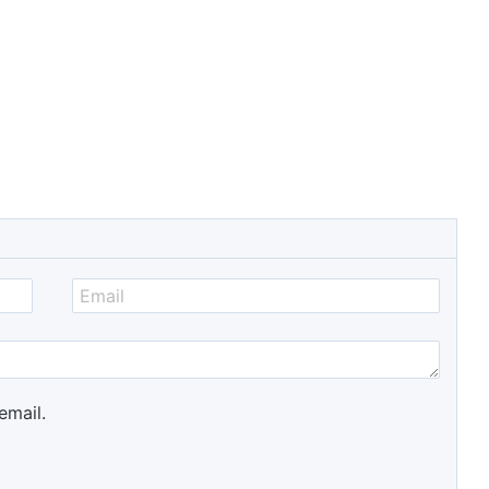
email.