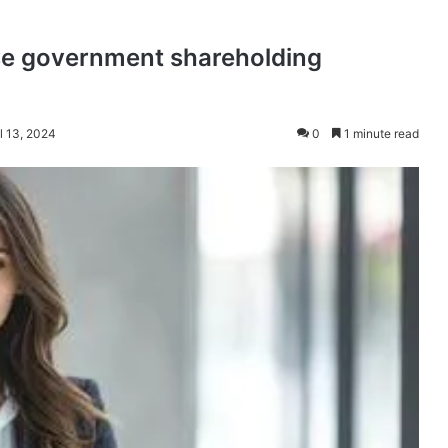
se government shareholding
l 13, 2024
0
1 minute read