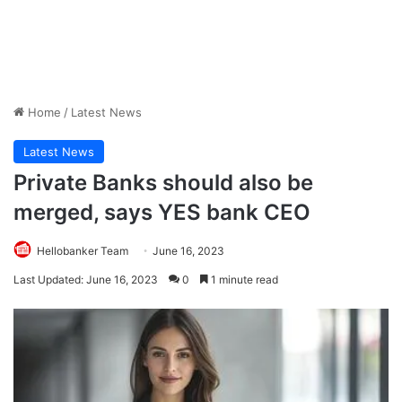
Home
/
Latest News
Latest News
Private Banks should also be
merged, says YES bank CEO
Hellobanker Team
June 16, 2023
Last Updated: June 16, 2023
0
1 minute read