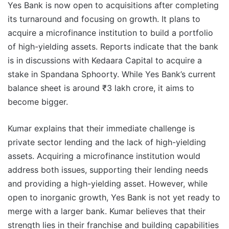
Yes Bank is now open to acquisitions after completing
its turnaround and focusing on growth. It plans to
acquire a microfinance institution to build a portfolio
of high-yielding assets. Reports indicate that the bank
is in discussions with Kedaara Capital to acquire a
stake in Spandana Sphoorty. While Yes Bank’s current
balance sheet is around ₹3 lakh crore, it aims to
become bigger.
Kumar explains that their immediate challenge is
private sector lending and the lack of high-yielding
assets. Acquiring a microfinance institution would
address both issues, supporting their lending needs
and providing a high-yielding asset. However, while
open to inorganic growth, Yes Bank is not yet ready to
merge with a larger bank. Kumar believes that their
strength lies in their franchise and building capabilities