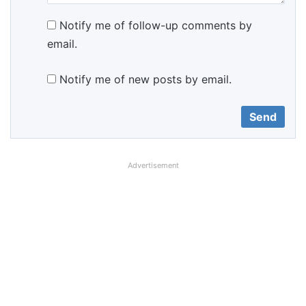
Notify me of follow-up comments by
email.
Notify me of new posts by email.
Advertisement