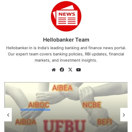
Hellobanker Team
Hellobanker.in is India's leading banking and finance news portal.
Our expert team covers banking policies, RBI updates, financial
markets, and investment insights.
Website
Facebook
X
YouTube
Latest News
August 5, 2026
Latest News
UFBU announces demonstration
demanding 5 Day Banking, Bankers call
August 6, 2026