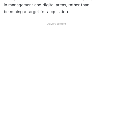
in management and digital areas, rather than
becoming a target for acquisition.
Advertisement