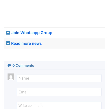
Join Whatsapp Group
Read more news
0
Comments