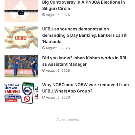
Big Controversy in AIPNBOA Elections in
Siliguri Circle
August 6, 2026
UFBU announces demonstration
demanding 5 Day Banking, Bankers call it
‘Nautanki’
August 5, 2026
Did you know? Ishan Kishan works in RBI
as Assistant Manager
August 5, 2026
Why NOBO and NOBW were removed from
UFBU WhatsApp Group?
August 5, 2026
Advertisement