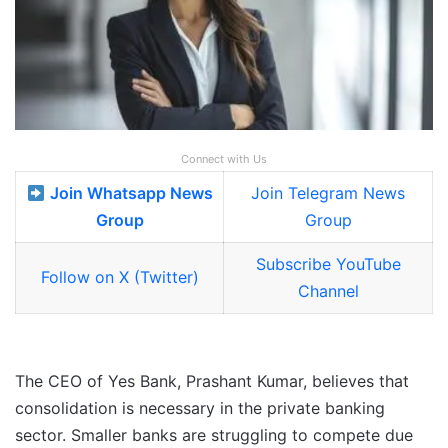
Connect with Us
Join Whatsapp News
Join Telegram News
Group
Group
Subscribe YouTube
Follow on X (Twitter)
Channel
The CEO of Yes Bank, Prashant Kumar, believes that
consolidation is necessary in the private banking
sector. Smaller banks are struggling to compete due