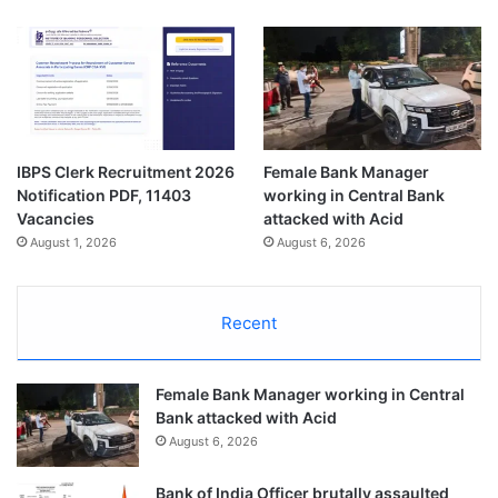
IBPS Clerk Recruitment 2026
Female Bank Manager
Notification PDF, 11403
working in Central Bank
Vacancies
attacked with Acid
August 1, 2026
August 6, 2026
Recent
Female Bank Manager working in Central
Bank attacked with Acid
August 6, 2026
Bank of India Officer brutally assaulted