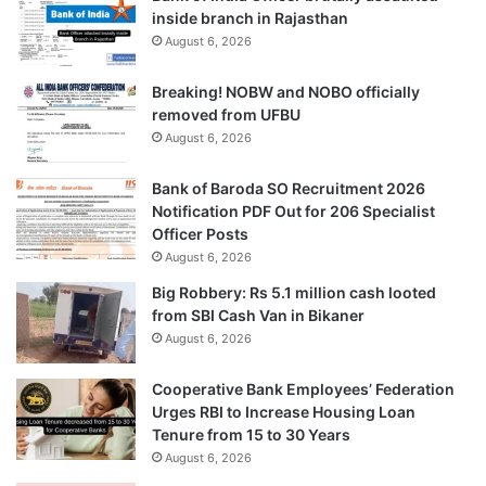
inside branch in Rajasthan
August 6, 2026
Breaking! NOBW and NOBO officially
removed from UFBU
August 6, 2026
Bank of Baroda SO Recruitment 2026
Notification PDF Out for 206 Specialist
Officer Posts
August 6, 2026
Big Robbery: Rs 5.1 million cash looted
from SBI Cash Van in Bikaner
August 6, 2026
Cooperative Bank Employees’ Federation
Urges RBI to Increase Housing Loan
Tenure from 15 to 30 Years
August 6, 2026