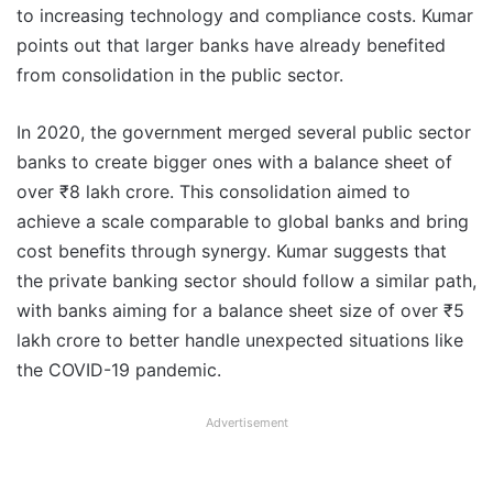
to increasing technology and compliance costs. Kumar
points out that larger banks have already benefited
from consolidation in the public sector.
In 2020, the government merged several public sector
banks to create bigger ones with a balance sheet of
over ₹8 lakh crore. This consolidation aimed to
achieve a scale comparable to global banks and bring
cost benefits through synergy. Kumar suggests that
the private banking sector should follow a similar path,
with banks aiming for a balance sheet size of over ₹5
lakh crore to better handle unexpected situations like
the COVID-19 pandemic.
Advertisement