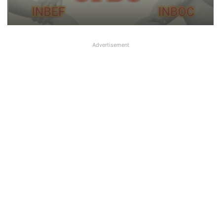
it ‘Nautanki’
Advertisement
Big Controversy in AIPNBOA Elections
in Siliguri Circle