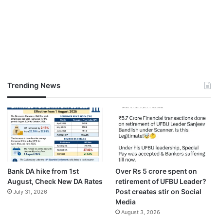
Trending News
Bank DA hike from 1st
Over Rs 5 crore spent on
August, Check New DA Rates
retirement of UFBU Leader?
Post creates stir on Social
July 31, 2026
Media
August 3, 2026