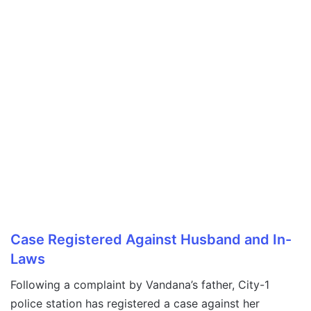
Case Registered Against Husband and In-
Laws
Following a complaint by Vandana’s father, City-1
police station has registered a case against her