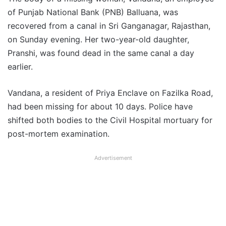
of Punjab National Bank (PNB) Balluana, was
recovered from a canal in Sri Ganganagar, Rajasthan,
on Sunday evening. Her two-year-old daughter,
Pranshi, was found dead in the same canal a day
earlier.
Vandana, a resident of Priya Enclave on Fazilka Road,
had been missing for about 10 days. Police have
shifted both bodies to the Civil Hospital mortuary for
post-mortem examination.
Advertisement