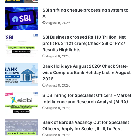
SBI shifting cheque processing system to
AI
August 9, 2026
SBI Business crossed Rs 110 Trillion, Net
profit Rs 21,121 crore; Check SBI Q1FY27
Results Highlights
August 8, 2026
Bank Holidays August 2026: Check State-
wise Complete Bank Holiday List in August
2026
August 8, 2026
SIDBI hiring for Specialist Officers – Market
Intelligence and Research Analyst (MIRA)
August 8, 2026
Bank of Baroda Vacancy Out for Specialist
Officers, Apply for Scale I, II, III, IV Post
August 8, 2026