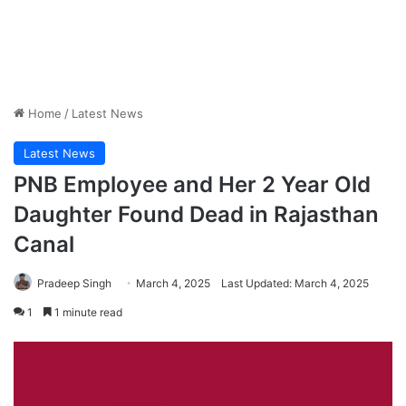
Home
/
Latest News
Latest News
PNB Employee and Her 2 Year Old
Daughter Found Dead in Rajasthan
Canal
Pradeep Singh
March 4, 2025
Last Updated: March 4, 2025
1
1 minute read