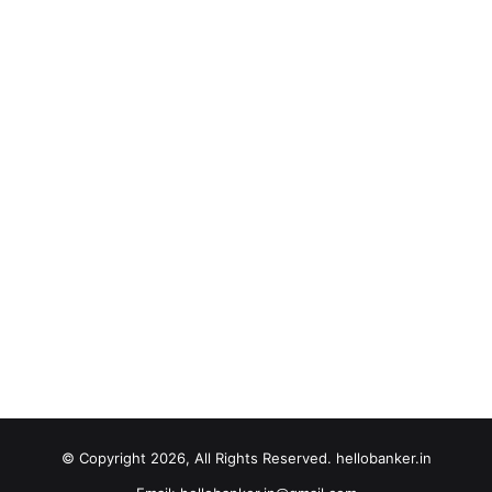
© Copyright 2026, All Rights Reserved. hellobanker.in