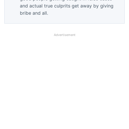
and actual true culprits get away by giving
bribe and all.
Advertisement