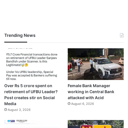
Trending News
Over Rs 5 crore spent on
Female Bank Manager
retirement of UFBU Leader?
working in Central Bank
Post creates stir on Social
attacked with Acid
Media
August 6, 2026
August 3, 2026