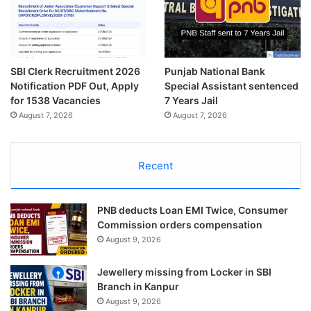
SBI Clerk Recruitment 2026
Punjab National Bank
Notification PDF Out, Apply
Special Assistant sentenced
for 1538 Vacancies
7 Years Jail
August 7, 2026
August 7, 2026
Recent
PNB deducts Loan EMI Twice, Consumer
Commission orders compensation
August 9, 2026
Jewellery missing from Locker in SBI
Branch in Kanpur
August 9, 2026