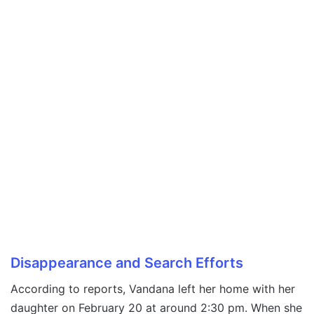
Disappearance and Search Efforts
According to reports, Vandana left her home with her
daughter on February 20 at around 2:30 pm. When she