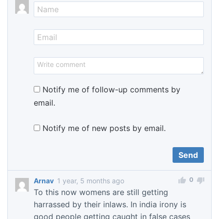
Notify me of follow-up comments by
email.
Notify me of new posts by email.
0
Arnav
1 year, 5 months ago
To this now womens are still getting
harrassed by their inlaws. In india irony is
good people getting caught in false cases