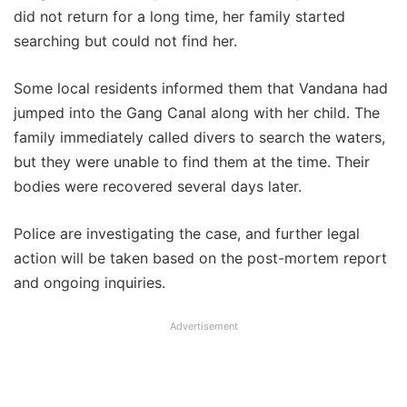
did not return for a long time, her family started
searching but could not find her.
Some local residents informed them that Vandana had
jumped into the Gang Canal along with her child. The
family immediately called divers to search the waters,
but they were unable to find them at the time. Their
bodies were recovered several days later.
Police are investigating the case, and further legal
action will be taken based on the post-mortem report
and ongoing inquiries.
Advertisement