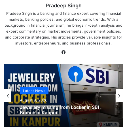
Pradeep Singh
Pradeep Singh is a banking and finance expert covering financial
markets, banking policies, and global economic trends. With a
background in financial journalism, he brings in-depth analysis and
expert commentary on market movements, government policies,
and corporate strategies. His articles provide valuable insights for
investors, entrepreneurs, and business professionals.
Facebook
Latest News
Latest News
August 9, 2026
August 9, 2026
SBI shifting cheque processing system