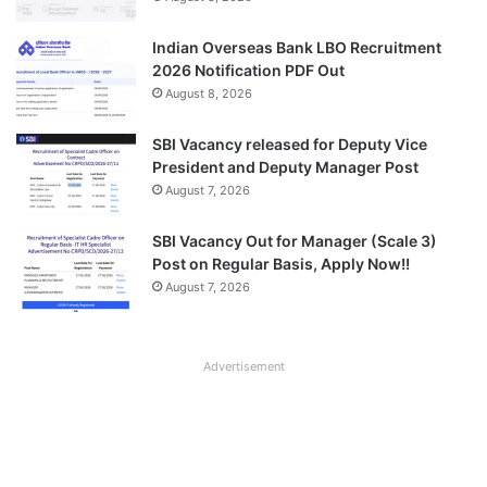
Indian Overseas Bank LBO Recruitment
2026 Notification PDF Out
August 8, 2026
SBI Vacancy released for Deputy Vice
President and Deputy Manager Post
August 7, 2026
SBI Vacancy Out for Manager (Scale 3)
Post on Regular Basis, Apply Now!!
August 7, 2026
Advertisement