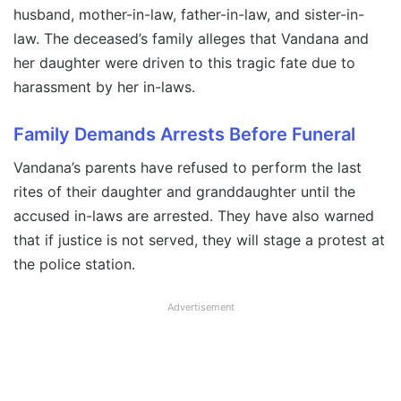
husband, mother-in-law, father-in-law, and sister-in-
law. The deceased’s family alleges that Vandana and
her daughter were driven to this tragic fate due to
harassment by her in-laws.
Family Demands Arrests Before Funeral
Vandana’s parents have refused to perform the last
rites of their daughter and granddaughter until the
accused in-laws are arrested. They have also warned
that if justice is not served, they will stage a protest at
the police station.
Advertisement