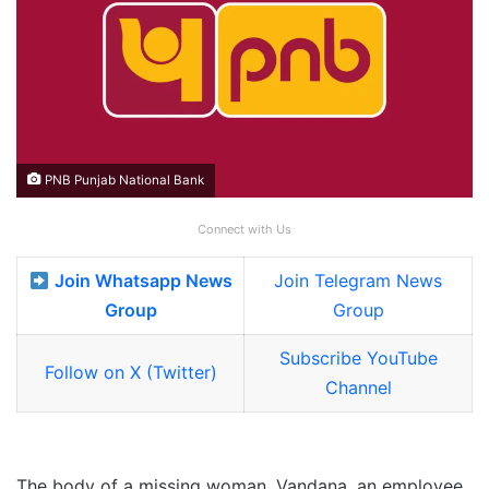
PNB Punjab National Bank
Connect with Us
Join Whatsapp News
Join Telegram News
Group
Group
Subscribe YouTube
Follow on X (Twitter)
Channel
The body of a missing woman, Vandana, an employee