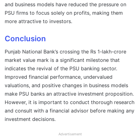
and business models have reduced the pressure on
PSU firms to focus solely on profits, making them
more attractive to investors.
Conclusion
Punjab National Bank’s crossing the Rs 1-lakh-crore
market value mark is a significant milestone that
indicates the revival of the PSU banking sector.
Improved financial performance, undervalued
valuations, and positive changes in business models
make PSU banks an attractive investment proposition.
However, it is important to conduct thorough research
and consult with a financial advisor before making any
investment decisions.
Advertisement