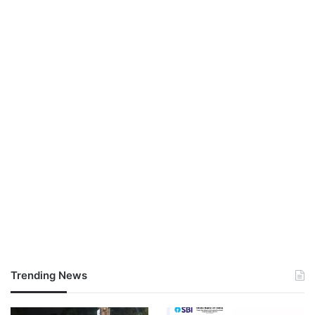
Trending News