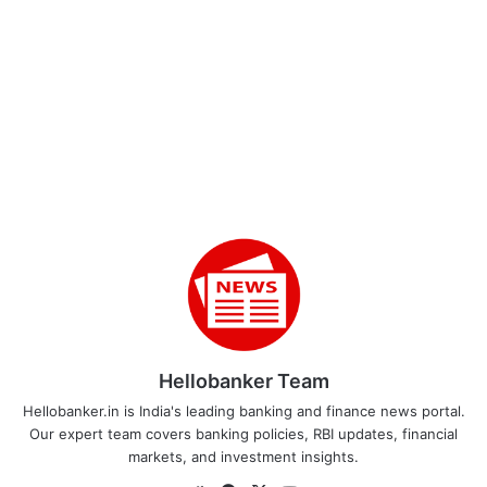
Hellobanker Team
Hellobanker.in is India's leading banking and finance news portal.
Our expert team covers banking policies, RBI updates, financial
markets, and investment insights.