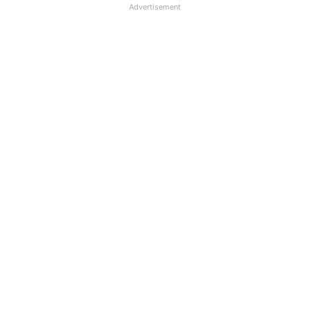
Advertisement