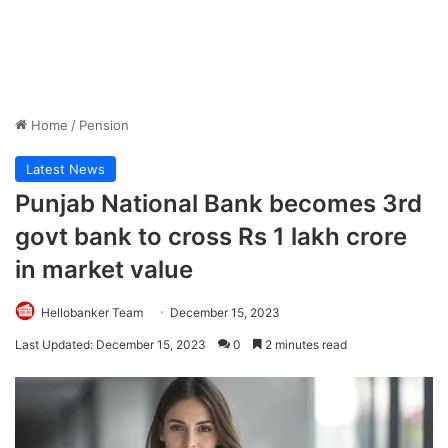
Home
/
Pension
Latest News
Punjab National Bank becomes 3rd
govt bank to cross Rs 1 lakh crore
in market value
Hellobanker Team
December 15, 2023
Last Updated: December 15, 2023
0
2 minutes read