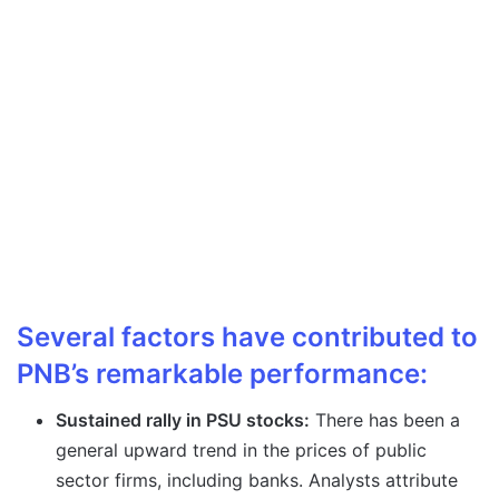
Several factors have contributed to
PNB’s remarkable performance:
Sustained rally in PSU stocks:
There has been a
general upward trend in the prices of public
sector firms, including banks. Analysts attribute