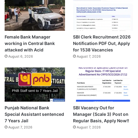
Female Bank Manager
SBI Clerk Recruitment 2026
working in Central Bank
Notification PDF Out, Apply
attacked with Acid
for 1538 Vacancies
August 6, 2026
August 7, 2026
Punjab National Bank
SBI Vacancy Out for
Special Assistant sentenced
Manager (Scale 3) Post on
7 Years Jail
Regular Basis, Apply Now!!
August 7, 2026
August 7, 2026