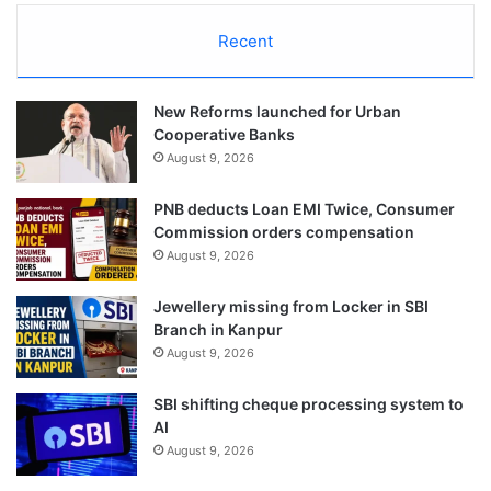
Recent
New Reforms launched for Urban
Cooperative Banks
August 9, 2026
PNB deducts Loan EMI Twice, Consumer
Commission orders compensation
August 9, 2026
Jewellery missing from Locker in SBI
Branch in Kanpur
August 9, 2026
SBI shifting cheque processing system to
AI
August 9, 2026