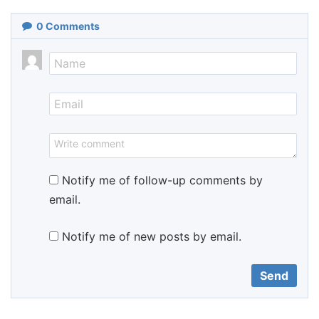
0
Comments
Notify me of follow-up comments by
email.
Notify me of new posts by email.