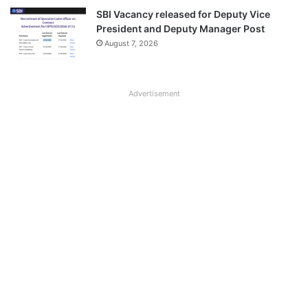
SBI Vacancy released for Deputy Vice
President and Deputy Manager Post
August 7, 2026
Advertisement