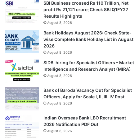
SBI Business crossed Rs 110 Trillion, Net
profit Rs 21,121 crore; Check SBI Q1FY27
Results Highlights
August 8, 2026
Bank Holidays August 2026: Check State-
wise Complete Bank Holiday List in August
2026
August 8, 2026
SIDBI hiring for Specialist Officers – Market
Intelligence and Research Analyst (MIRA)
August 8, 2026
Bank of Baroda Vacancy Out for Specialist
Officers, Apply for Scale I, II, III, IV Post
August 8, 2026
Indian Overseas Bank LBO Recruitment
2026 Notification PDF Out
August 8, 2026