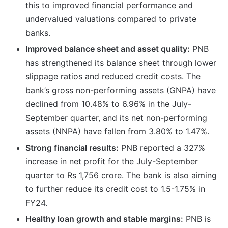
this to improved financial performance and
undervalued valuations compared to private
banks.
Improved balance sheet and asset quality:
PNB
has strengthened its balance sheet through lower
slippage ratios and reduced credit costs. The
bank’s gross non-performing assets (GNPA) have
declined from 10.48% to 6.96% in the July-
September quarter, and its net non-performing
assets (NNPA) have fallen from 3.80% to 1.47%.
Strong financial results:
PNB reported a 327%
increase in net profit for the July-September
quarter to Rs 1,756 crore. The bank is also aiming
to further reduce its credit cost to 1.5-1.75% in
FY24.
Healthy loan growth and stable margins:
PNB is