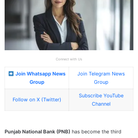
Connect with Us
Join Whatsapp News
Join Telegram News
Group
Group
Subscribe YouTube
Follow on X (Twitter)
Channel
Punjab National Bank (PNB)
has become the third