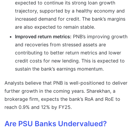
expected to continue its strong loan growth
trajectory, supported by a healthy economy and
increased demand for credit. The bank’s margins
are also expected to remain stable.
Improved return metrics:
PNB’s improving growth
and recoveries from stressed assets are
contributing to better return metrics and lower
credit costs for new lending. This is expected to
sustain the bank’s earnings momentum.
Analysts believe that PNB is well-positioned to deliver
further growth in the coming years. Sharekhan, a
brokerage firm, expects the bank’s RoA and RoE to
reach 0.9% and 12% by FY25.
Are PSU Banks Undervalued?