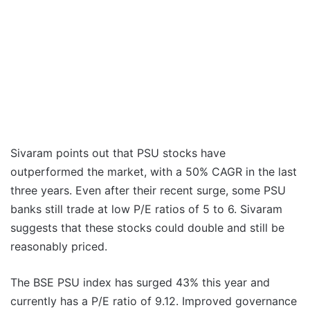
Sivaram points out that PSU stocks have
outperformed the market, with a 50% CAGR in the last
three years. Even after their recent surge, some PSU
banks still trade at low P/E ratios of 5 to 6. Sivaram
suggests that these stocks could double and still be
reasonably priced.
The BSE PSU index has surged 43% this year and
currently has a P/E ratio of 9.12. Improved governance