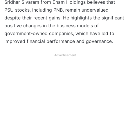
Sridhar Sivaram from Enam Holdings believes that
PSU stocks, including PNB, remain undervalued
despite their recent gains. He highlights the significant
positive changes in the business models of
government-owned companies, which have led to
improved financial performance and governance.
Advertisement