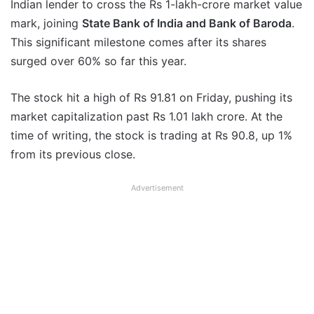
Indian lender to cross the Rs 1-lakh-crore market value
mark, joining
State Bank of India and Bank of Baroda
.
This significant milestone comes after its shares
surged over 60% so far this year.
The stock hit a high of Rs 91.81 on Friday, pushing its
market capitalization past Rs 1.01 lakh crore. At the
time of writing, the stock is trading at Rs 90.8, up 1%
from its previous close.
Advertisement