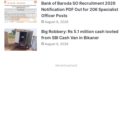
Bank of Baroda SO Recruitment 2026
Notification PDF Out for 206 Specialist
Officer Posts
August 6, 2026
Big Robbery: Rs 5.1 million cash looted
from SBI Cash Van in Bikaner
August 6, 2026
Advertisement