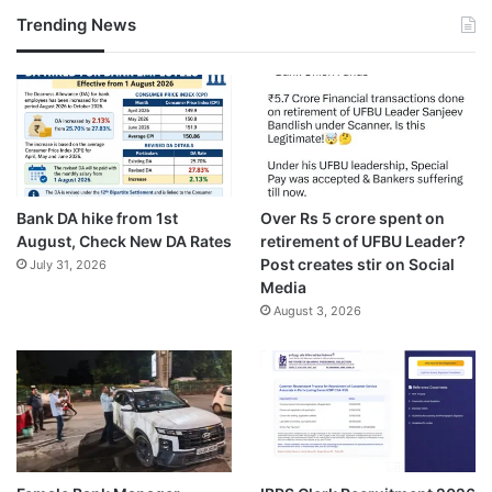
Trending News
Bank DA hike from 1st
Over Rs 5 crore spent on
August, Check New DA Rates
retirement of UFBU Leader?
Post creates stir on Social
July 31, 2026
Media
August 3, 2026