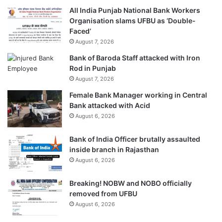
All India Punjab National Bank Workers
Organisation slams UFBU as ‘Double-
Faced’
August 7, 2026
Bank of Baroda Staff attacked with Iron
Rod in Punjab
August 7, 2026
Female Bank Manager working in Central
Bank attacked with Acid
August 6, 2026
Bank of India Officer brutally assaulted
inside branch in Rajasthan
August 6, 2026
Breaking! NOBW and NOBO officially
removed from UFBU
August 6, 2026