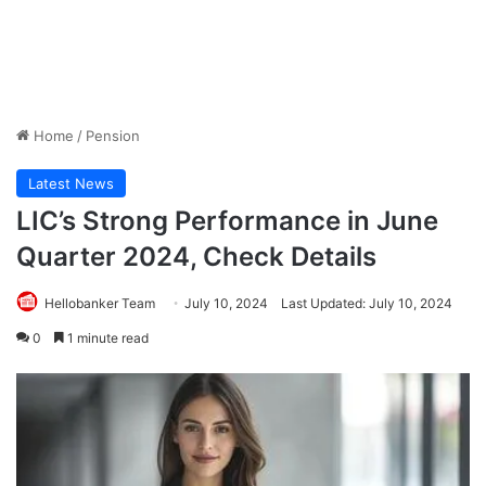
Home
/
Pension
Latest News
LIC’s Strong Performance in June
Quarter 2024, Check Details
Hellobanker Team
July 10, 2024
Last Updated: July 10, 2024
0
1 minute read