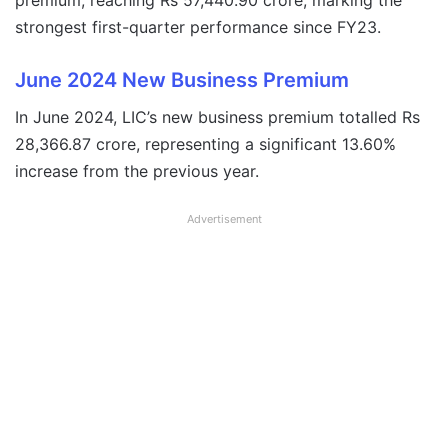
premium, reaching Rs 57,440.90 crore, marking the
strongest first-quarter performance since FY23.
June 2024 New Business Premium
In June 2024, LIC’s new business premium totalled Rs
28,366.87 crore, representing a significant 13.60%
increase from the previous year.
Advertisement