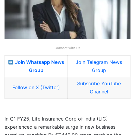
Connect with Us
Join Whatsapp News
Join Telegram News
Group
Group
Subscribe YouTube
Follow on X (Twitter)
Channel
In Q1 FY25, Life Insurance Corp of India (LIC)
experienced a remarkable surge in new business