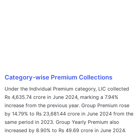
Category-wise Premium Collections
Under the Individual Premium category, LIC collected
Rs 4,635.74 crore in June 2024, marking a 7.94%
increase from the previous year. Group Premium rose
by 14.79% to Rs 23,681.44 crore in June 2024 from the
same period in 2023. Group Yearly Premium also
increased by 8.90% to Rs 49.69 crore in June 2024.