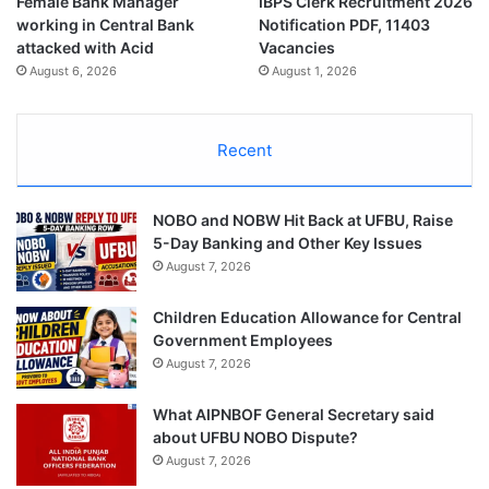
Female Bank Manager
IBPS Clerk Recruitment 2026
working in Central Bank
Notification PDF, 11403
attacked with Acid
Vacancies
August 6, 2026
August 1, 2026
Recent
NOBO and NOBW Hit Back at UFBU, Raise
5-Day Banking and Other Key Issues
August 7, 2026
Children Education Allowance for Central
Government Employees
August 7, 2026
What AIPNBOF General Secretary said
about UFBU NOBO Dispute?
August 7, 2026