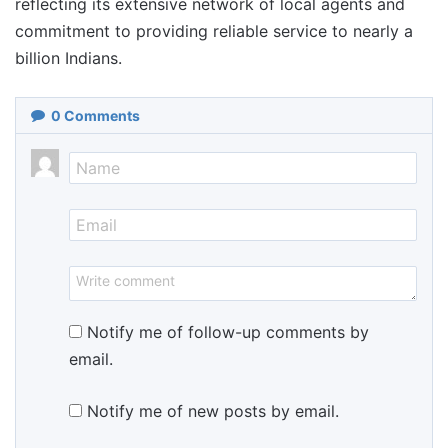
reflecting its extensive network of local agents and
commitment to providing reliable service to nearly a
billion Indians.
0
Comments
Notify me of follow-up comments by
email.
Notify me of new posts by email.