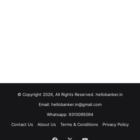
© Copyright 2026, All Rights Reserved. hellobanker.in
Email: hellobanker.in@gmail.com
Whatsapp: 9310095094
Contact Us
About Us
Terms & Conditions
Privacy Policy
Facebook
X
YouTube