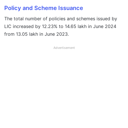
Policy and Scheme Issuance
The total number of policies and schemes issued by
LIC increased by 12.23% to 14.65 lakh in June 2024
from 13.05 lakh in June 2023.
Advertisement