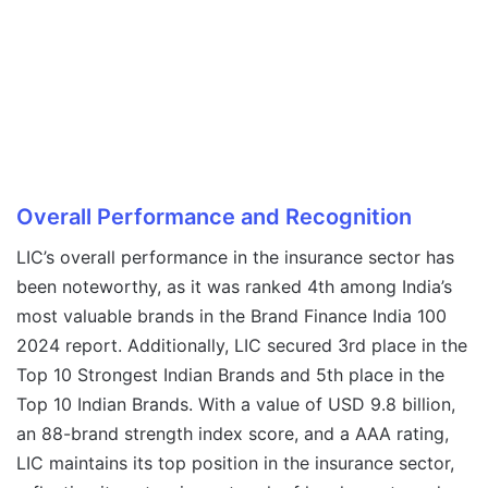
Overall Performance and Recognition
LIC’s overall performance in the insurance sector has
been noteworthy, as it was ranked 4th among India’s
most valuable brands in the Brand Finance India 100
2024 report. Additionally, LIC secured 3rd place in the
Top 10 Strongest Indian Brands and 5th place in the
Top 10 Indian Brands. With a value of USD 9.8 billion,
an 88-brand strength index score, and a AAA rating,
LIC maintains its top position in the insurance sector,