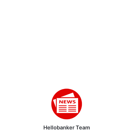
Hellobanker Team