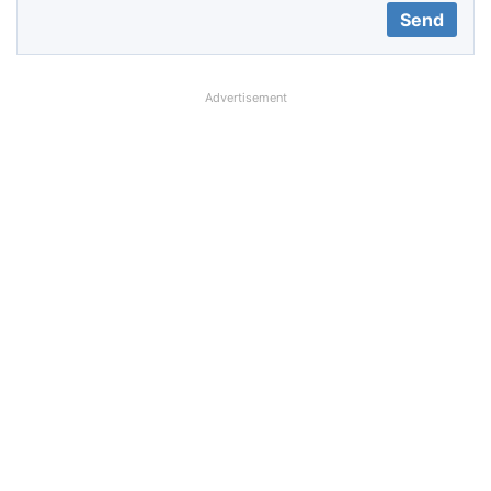
Advertisement