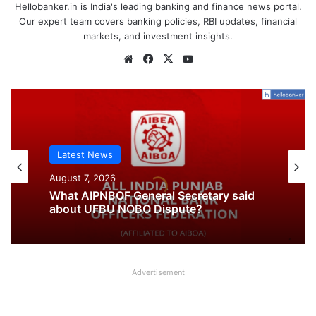
Hellobanker.in is India's leading banking and finance news portal.
Our expert team covers banking policies, RBI updates, financial
markets, and investment insights.
Website
Facebook
X
YouTube
Latest News
Latest News
August 7, 2026
August 7, 2026
What AIPNBOF General Secretary said
about UFBU NOBO Dispute?
All India Punjab National Bank Workers
Advertisement
Organisation slams UFBU as ‘Double-
Faced’