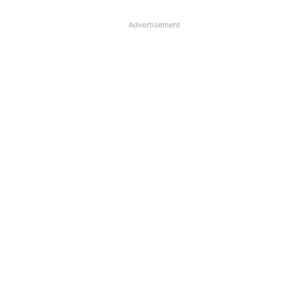
Advertisement