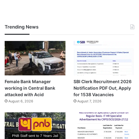
Trending News
Female Bank Manager
SBI Clerk Recruitment 2026
working in Central Bank
Notification PDF Out, Apply
attacked with Acid
for 1538 Vacancies
August 6, 2026
August 7, 2026