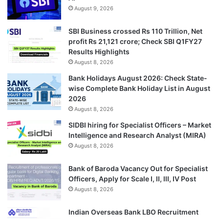
August 9, 2026
SBI Business crossed Rs 110 Trillion, Net
profit Rs 21,121 crore; Check SBI Q1FY27
Results Highlights
August 8, 2026
Bank Holidays August 2026: Check State-
wise Complete Bank Holiday List in August
2026
August 8, 2026
SIDBI hiring for Specialist Officers – Market
Intelligence and Research Analyst (MIRA)
August 8, 2026
Bank of Baroda Vacancy Out for Specialist
Officers, Apply for Scale I, II, III, IV Post
August 8, 2026
Indian Overseas Bank LBO Recruitment