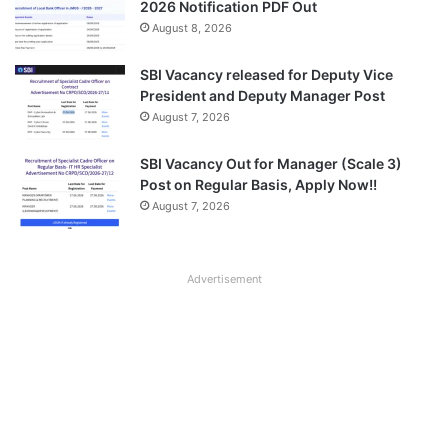
2026 Notification PDF Out
August 8, 2026
SBI Vacancy released for Deputy Vice
President and Deputy Manager Post
August 7, 2026
SBI Vacancy Out for Manager (Scale 3)
Post on Regular Basis, Apply Now!!
August 7, 2026
Advertisement