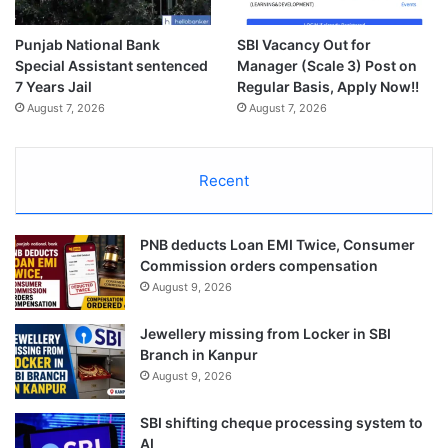
Punjab National Bank
SBI Vacancy Out for
Special Assistant sentenced
Manager (Scale 3) Post on
7 Years Jail
Regular Basis, Apply Now!!
August 7, 2026
August 7, 2026
Recent
PNB deducts Loan EMI Twice, Consumer
Commission orders compensation
August 9, 2026
Jewellery missing from Locker in SBI
Branch in Kanpur
August 9, 2026
SBI shifting cheque processing system to
AI