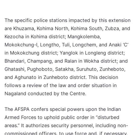
The specific police stations impacted by this extension
are Khuzama, Kohima North, Kohima South, Zubza, and
Kezocha in Kohima district; Mangkolemba,
Mokokchung-I, Longtho, Tuli, Longchem, and Anaki ‘C’
in Mokokchung district; Yanglok in Longleng district;
Bhandari, Champang, and Ralan in Wokha district; and
Ghatashi, Pughoboto, Satakha, Suruhuto, Zunheboto,
and Aghunato in Zunheboto district. This decision
follows a review of the law and order situation in
Nagaland conducted by the Centre.
The AFSPA confers special powers upon the Indian
Armed Forces to uphold public order in “disturbed
areas.” It authorizes security personnel, including non-
commissioned officers, to use force and, if necessary,