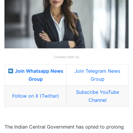
Connect with Us
Join Whatsapp News
Join Telegram News
Group
Group
Subscribe YouTube
Follow on X (Twitter)
Channel
The Indian Central Government has opted to prolong