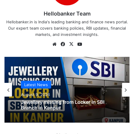
Hellobanker Team
Hellobanker.in is India's leading banking and finance news portal.
Our expert team covers banking policies, RBI updates, financial
markets, and investment insights.
Website
Facebook
X
YouTube
Latest News
Latest News
August 9, 2026
August 9, 2026
Jewellery missing from Locker in SBI
Branch in Kanpur
SBI shifting cheque processing system