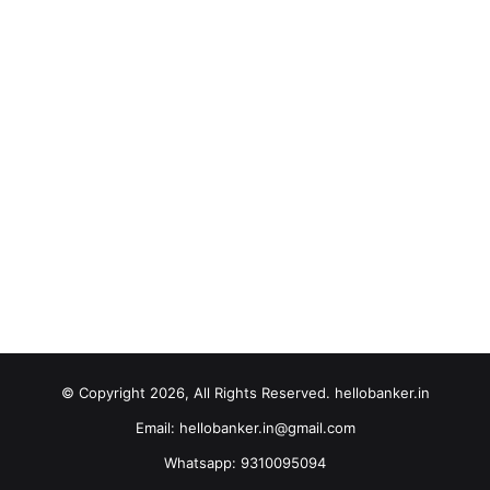
© Copyright 2026, All Rights Reserved. hellobanker.in
Email: hellobanker.in@gmail.com
Whatsapp: 9310095094