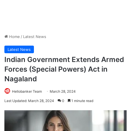
Home
/
Latest News
Latest News
Indian Government Extends Armed
Forces (Special Powers) Act in
Nagaland
Hellobanker Team
March 28, 2024
Last Updated: March 28, 2024
0
1 minute read