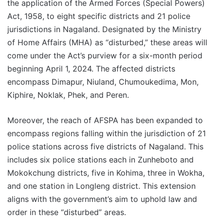
the application of the Armed Forces (Special Powers)
Act, 1958, to eight specific districts and 21 police
jurisdictions in Nagaland. Designated by the Ministry
of Home Affairs (MHA) as “disturbed,” these areas will
come under the Act’s purview for a six-month period
beginning April 1, 2024. The affected districts
encompass Dimapur, Niuland, Chumoukedima, Mon,
Kiphire, Noklak, Phek, and Peren.
Moreover, the reach of AFSPA has been expanded to
encompass regions falling within the jurisdiction of 21
police stations across five districts of Nagaland. This
includes six police stations each in Zunheboto and
Mokokchung districts, five in Kohima, three in Wokha,
and one station in Longleng district. This extension
aligns with the government’s aim to uphold law and
order in these “disturbed” areas.