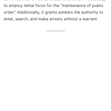
to employ lethal force for the “maintenance of public
order.” Additionally, it grants soldiers the authority to
enter, search, and make arrests without a warrant.
Advertisement