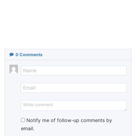
0
Comments
Notify me of follow-up comments by
email.