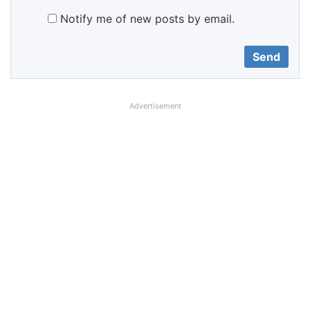
Notify me of new posts by email.
Advertisement