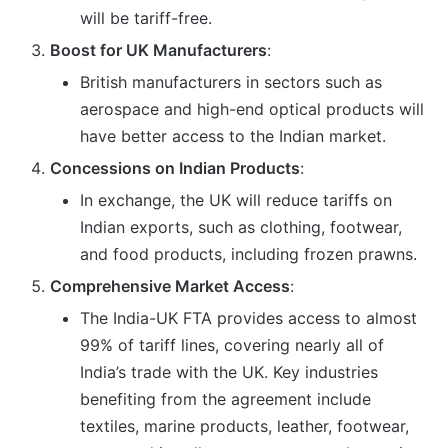
will be tariff-free.
Boost for UK Manufacturers
:
British manufacturers in sectors such as
aerospace and high-end optical products will
have better access to the Indian market.
Concessions on Indian Products
:
In exchange, the UK will reduce tariffs on
Indian exports, such as clothing, footwear,
and food products, including frozen prawns.
Comprehensive Market Access
:
The India-UK FTA provides access to almost
99% of tariff lines, covering nearly all of
India’s trade with the UK. Key industries
benefiting from the agreement include
textiles, marine products, leather, footwear,