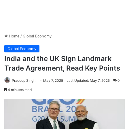
Home
/
Global Economy
Global Economy
India and the UK Sign Landmark
Trade Agreement, Read Key Points
Pradeep Singh
May 7, 2025
Last Updated: May 7, 2025
0
4 minutes read