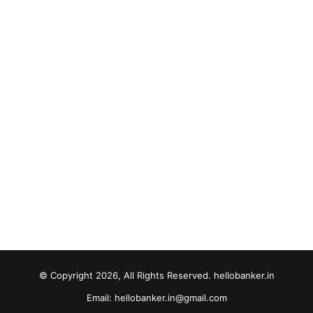
© Copyright 2026, All Rights Reserved. hellobanker.in
Email: hellobanker.in@gmail.com