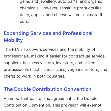
gems and jewellery, auto parts, and organic
chemicals. However, sensitive products like
dairy, apples, and cheese will not enjoy tariff
cuts.
Expanding Services and Professional
Mobility
The FTA also covers services and the mobility of
professionals, making it easier for contractual service
suppliers, business visitors, investors, and skilled
professionals (such as musicians, yoga instructors, and
chefs) to work in both countries.
The Double Contribution Convention
An important part of the agreement is the Double
Contribution Convention. This provision will exempt