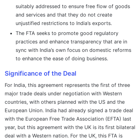
suitably addressed to ensure free flow of goods
and services and that they do not create
unjustified restrictions to India’s exports.
The FTA seeks to promote good regulatory
practices and enhance transparency that are in
sync with India’s own focus on domestic reforms
to enhance the ease of doing business.
Significance of the Deal
For India, this agreement represents the first of three
major trade deals under negotiation with Western
countries, with others planned with the US and the
European Union. India had already signed a trade deal
with the European Free Trade Association (EFTA) last
year, but this agreement with the UK is its first bilateral
deal with a Western nation. For the UK, this FTA is