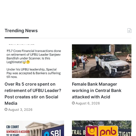
Trending News
Over Rs 5 crore spent on
Female Bank Manager
retirement of UFBU Leader?
working in Central Bank
Post creates stir on Social
attacked with Acid
Media
August 6, 2026
August 3, 2026