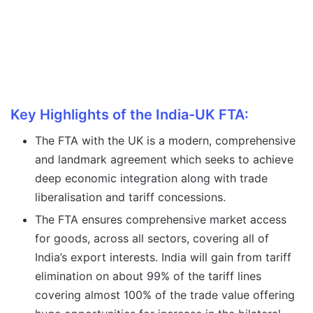
Key Highlights of the India-UK FTA:
The FTA with the UK is a modern, comprehensive
and landmark agreement which seeks to achieve
deep economic integration along with trade
liberalisation and tariff concessions.
The FTA ensures comprehensive market access
for goods, across all sectors, covering all of
India’s export interests. India will gain from tariff
elimination on about 99% of the tariff lines
covering almost 100% of the trade value offering