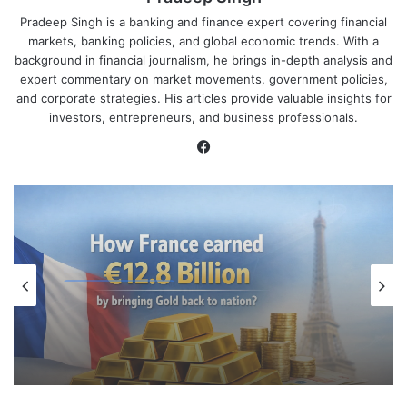
Pradeep Singh is a banking and finance expert covering financial
markets, banking policies, and global economic trends. With a
background in financial journalism, he brings in-depth analysis and
expert commentary on market movements, government policies,
and corporate strategies. His articles provide valuable insights for
investors, entrepreneurs, and business professionals.
Facebook
Global Economy
April 7, 2026
How France earned €12.8 billion by
bringing Gold back to nation?