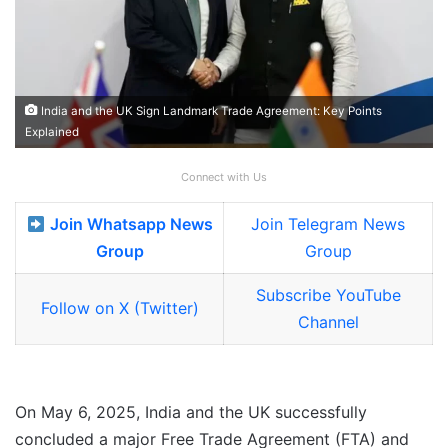
India and the UK Sign Landmark Trade Agreement: Key Points
Explained
Connect with Us
Join Whatsapp News
Join Telegram News
Group
Group
Subscribe YouTube
Follow on X (Twitter)
Channel
On May 6, 2025, India and the UK successfully
concluded a major Free Trade Agreement (FTA) and