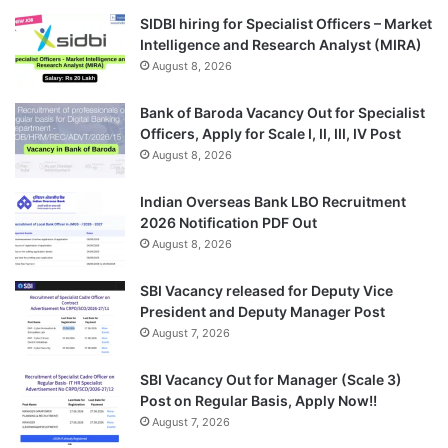
SIDBI hiring for Specialist Officers – Market
Intelligence and Research Analyst (MIRA)
August 8, 2026
Bank of Baroda Vacancy Out for Specialist
Officers, Apply for Scale I, II, III, IV Post
August 8, 2026
Indian Overseas Bank LBO Recruitment
2026 Notification PDF Out
August 8, 2026
SBI Vacancy released for Deputy Vice
President and Deputy Manager Post
August 7, 2026
SBI Vacancy Out for Manager (Scale 3)
Post on Regular Basis, Apply Now!!
August 7, 2026