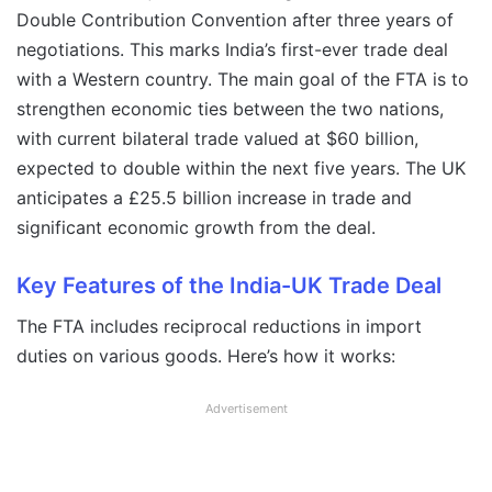
Double Contribution Convention after three years of
negotiations. This marks India’s first-ever trade deal
with a Western country. The main goal of the FTA is to
strengthen economic ties between the two nations,
with current bilateral trade valued at $60 billion,
expected to double within the next five years. The UK
anticipates a £25.5 billion increase in trade and
significant economic growth from the deal.
Key Features of the India-UK Trade Deal
The FTA includes reciprocal reductions in import
duties on various goods. Here’s how it works:
Advertisement