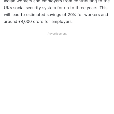
Indian workers and employers from contributing to the
UK’s social security system for up to three years. This
will lead to estimated savings of 20% for workers and
around ₹4,000 crore for employers.
Advertisement