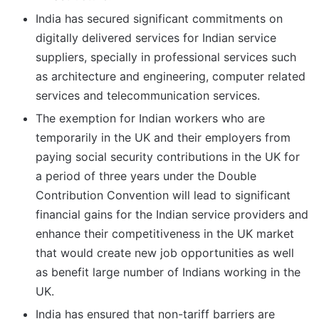
India has secured significant commitments on
digitally delivered services for Indian service
suppliers, specially in professional services such
as architecture and engineering, computer related
services and telecommunication services.
The exemption for Indian workers who are
temporarily in the UK and their employers from
paying social security contributions in the UK for
a period of three years under the Double
Contribution Convention will lead to significant
financial gains for the Indian service providers and
enhance their competitiveness in the UK market
that would create new job opportunities as well
as benefit large number of Indians working in the
UK.
India has ensured that non-tariff barriers are