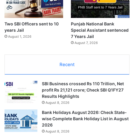
Two SBI Officers sent to 10
Punjab National Bank
years Jail
Special Assistant sentenced
7 Years Jail
August 1, 2026
August 7, 2026
Recent
SBI Business crossed Rs 110 Trillion, Net
profit Rs 21,121 crore; Check SBI Q1FY27
Results Highlights
August 8, 2026
Bank Holidays August 2026: Check State-
wise Complete Bank Holiday List in August
2026
August 8, 2026