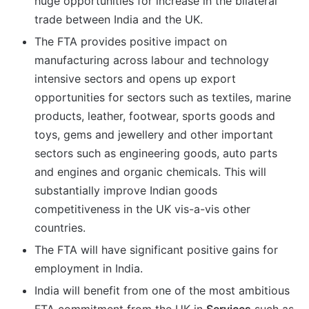
huge opportunities for increase in the bilateral
trade between India and the UK.
The FTA provides positive impact on
manufacturing across labour and technology
intensive sectors and opens up export
opportunities for sectors such as textiles, marine
products, leather, footwear, sports goods and
toys, gems and jewellery and other important
sectors such as engineering goods, auto parts
and engines and organic chemicals. This will
substantially improve Indian goods
competitiveness in the UK vis-a-vis other
countries.
The FTA will have significant positive gains for
employment in India.
India will benefit from one of the most ambitious