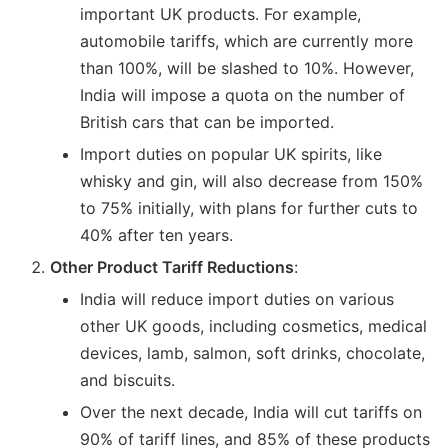
important UK products. For example,
automobile tariffs, which are currently more
than 100%, will be slashed to 10%. However,
India will impose a quota on the number of
British cars that can be imported.
Import duties on popular UK spirits, like
whisky and gin, will also decrease from 150%
to 75% initially, with plans for further cuts to
40% after ten years.
Other Product Tariff Reductions
:
India will reduce import duties on various
other UK goods, including cosmetics, medical
devices, lamb, salmon, soft drinks, chocolate,
and biscuits.
Over the next decade, India will cut tariffs on
90% of tariff lines, and 85% of these products