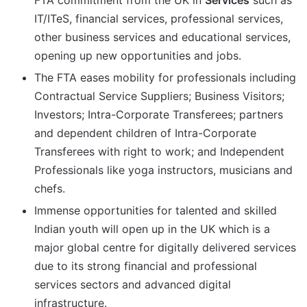
FTA commitment from the UK in
Services
such as
IT/ITeS, financial services, professional services,
other business services and educational services,
opening up new opportunities and jobs.
The FTA eases mobility for professionals including
Contractual Service Suppliers; Business Visitors;
Investors; Intra-Corporate Transferees; partners
and dependent children of Intra-Corporate
Transferees with right to work; and Independent
Professionals like yoga instructors, musicians and
chefs.
Immense opportunities for talented and skilled
Indian youth will open up in the UK which is a
major global centre for digitally delivered services
due to its strong financial and professional
services sectors and advanced digital
infrastructure.