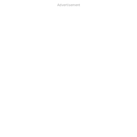
Advertisement