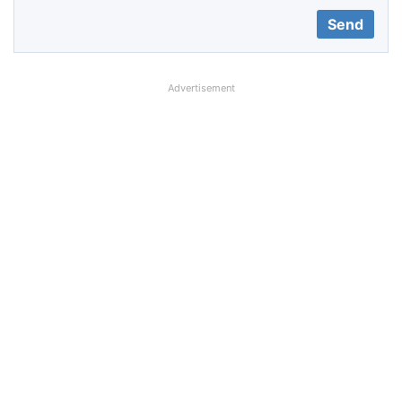
Advertisement