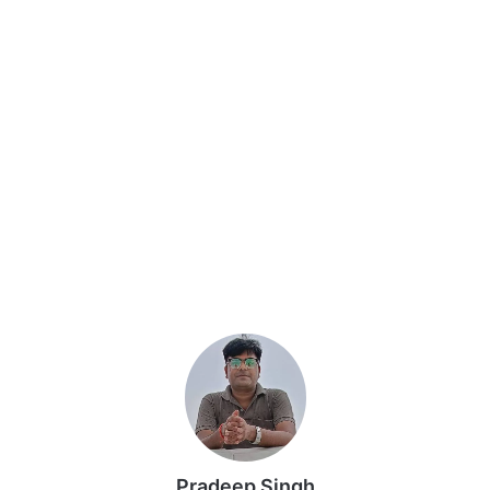
Pradeep Singh