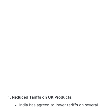
Reduced Tariffs on UK Products
:
India has agreed to lower tariffs on several