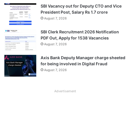
SBI Vacancy out for Deputy CTO and Vice
President Post, Salary Rs 1.7 crore
August 7, 2026
SBI Clerk Recruitment 2026 Notification
PDF Out, Apply for 1538 Vacancies
August 7, 2026
Axis Bank Deputy Manager charge sheeted
for being involved in Digital Fraud
August 7, 2026
Advertisement