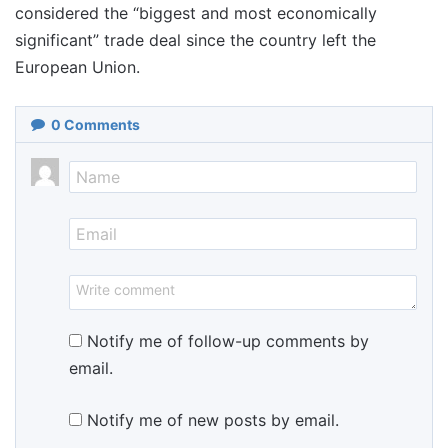
considered the “biggest and most economically
significant” trade deal since the country left the
European Union.
0
Comments
Notify me of follow-up comments by
email.
Notify me of new posts by email.