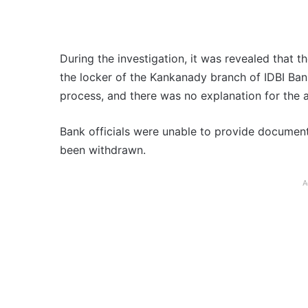
During the investigation, it was revealed that 
the locker of the Kankanady branch of IDBI Ban
process, and there was no explanation for the a
Bank officials were unable to provide document
been withdrawn.
A