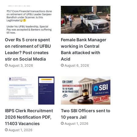
Over Rs 5 crore spent
Female Bank Manager
on retirement of UFBU
working in Central
Leader? Post creates
Bank attacked with
stir on Social Media
Acid
August 3, 2026
August 6, 2026
IBPS Clerk Recruitment
Two SBI Officers sent to
2026 Notification PDF,
10 years Jail
11403 Vacancies
August 1, 2026
August 1, 2026