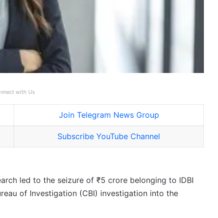
nnect with Us
Join Telegram News Group
Subscribe YouTube Channel
arch led to the seizure of ₹5 crore belonging to IDBI
au of Investigation (CBI) investigation into the