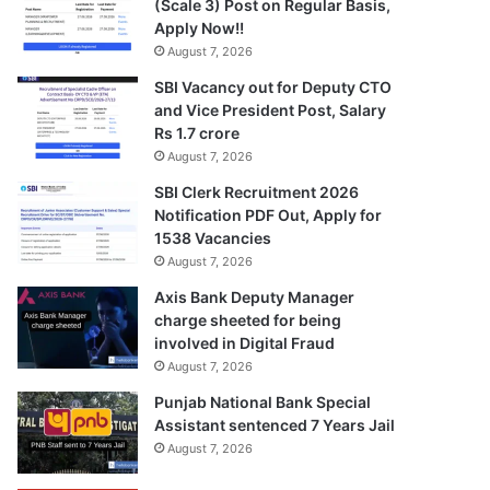
(Scale 3) Post on Regular Basis,
Apply Now!!
August 7, 2026
SBI Vacancy out for Deputy CTO
and Vice President Post, Salary
Rs 1.7 crore
August 7, 2026
SBI Clerk Recruitment 2026
Notification PDF Out, Apply for
1538 Vacancies
August 7, 2026
Axis Bank Deputy Manager
charge sheeted for being
involved in Digital Fraud
August 7, 2026
Punjab National Bank Special
Assistant sentenced 7 Years Jail
August 7, 2026