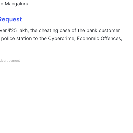
in Mangaluru.
 Request
ver ₹25 lakh, the cheating case of the bank customer
 police station to the Cybercrime, Economic Offences,
dvertisement