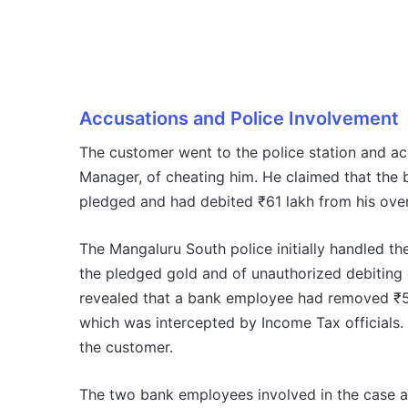
Accusations and Police Involvement
The customer went to the police station and ac
Manager, of cheating him. He claimed that the 
pledged and had debited ₹61 lakh from his over
The Mangaluru South police initially handled t
the pledged gold and of unauthorized debiting 
revealed that a bank employee had removed ₹5 
which was intercepted by Income Tax officials.
the customer.
The two bank employees involved in the case are