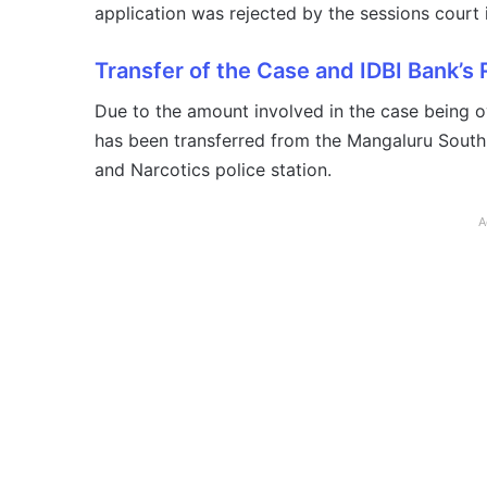
application was rejected by the sessions court 
Transfer of the Case and IDBI Bank’s
Due to the amount involved in the case being o
has been transferred from the Mangaluru South
and Narcotics police station.
A