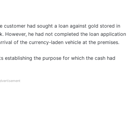
the customer had sought a loan against gold stored in
k. However, he had not completed the loan application
rrival of the currency-laden vehicle at the premises.
s establishing the purpose for which the cash had
dvertisement