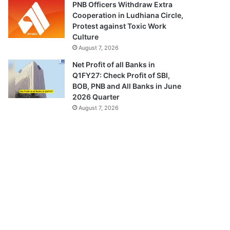
PNB Officers Withdraw Extra
Cooperation in Ludhiana Circle,
Protest against Toxic Work
Culture
August 7, 2026
Net Profit of all Banks in
Q1FY27: Check Profit of SBI,
BOB, PNB and All Banks in June
2026 Quarter
August 7, 2026