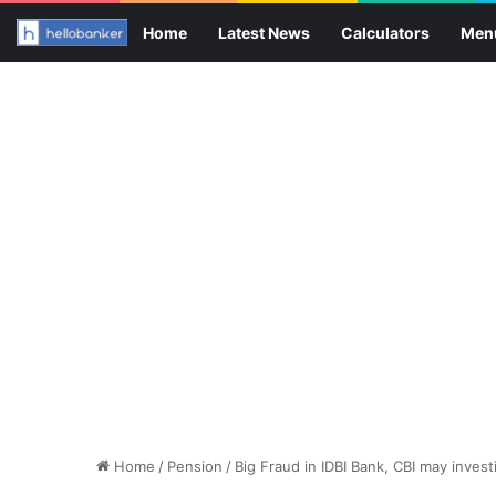
Home
Latest News
Calculators
Men
Home
/
Pension
/
Big Fraud in IDBI Bank, CBI may inves