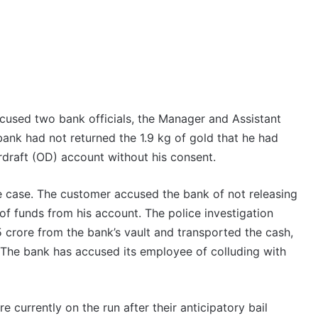
cused two bank officials, the Manager and Assistant
bank had not returned the 1.9 kg of gold that he had
draft (OD) account without his consent.
he case. The customer accused the bank of not releasing
of funds from his account. The police investigation
crore from the bank’s vault and transported the cash,
 The bank has accused its employee of colluding with
 currently on the run after their anticipatory bail