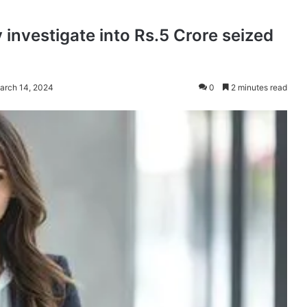
 investigate into Rs.5 Crore seized
arch 14, 2024
0
2 minutes read