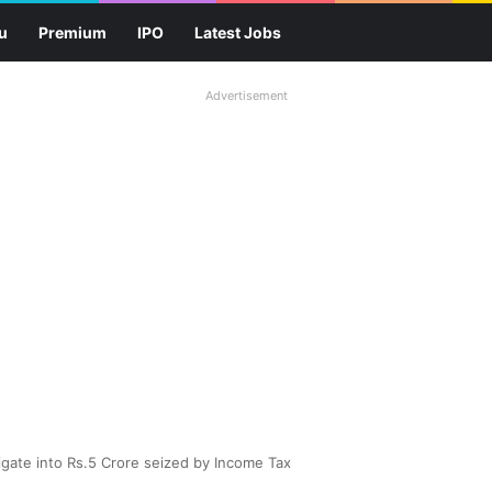
u
Premium
IPO
Latest Jobs
Advertisement
tigate into Rs.5 Crore seized by Income Tax