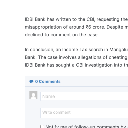
IDBI Bank has written to the CBI, requesting th
misappropriation of around ₹6 crore. Despite m
declined to comment on the case.
In conclusion, an Income Tax search in Mangalur
Bank. The case involves allegations of cheating
IDBI Bank has sought a CBI investigation into th
0
Comments
Notify me of follow-up comments by 