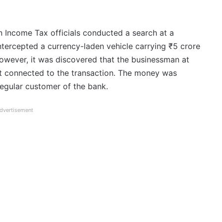
Income Tax officials conducted a search at a
tercepted a currency-laden vehicle carrying ₹5 crore
owever, it was discovered that the businessman at
t connected to the transaction. The money was
regular customer of the bank.
dvertisement