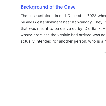
Background of the Case
The case unfolded in mid-December 2023 when 
business establishment near Kankanady. They in
that was meant to be delivered by IDBI Bank. H
whose premises the vehicle had arrived was no
actually intended for another person, who is a 
A