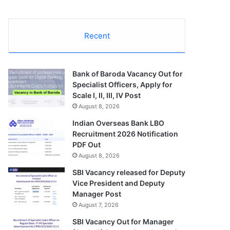
Recent
Bank of Baroda Vacancy Out for
Specialist Officers, Apply for
Scale I, II, III, IV Post
August 8, 2026
Indian Overseas Bank LBO
Recruitment 2026 Notification
PDF Out
August 8, 2026
SBI Vacancy released for Deputy
Vice President and Deputy
Manager Post
August 7, 2026
SBI Vacancy Out for Manager