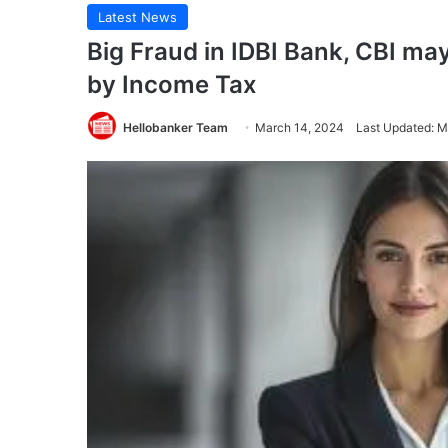
Latest News
Big Fraud in IDBI Bank, CBI may
by Income Tax
Hellobanker Team
March 14, 2024
Last Updated: M