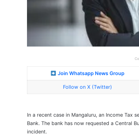
Co
Join Whatsapp News Group
Follow on X (Twitter)
In a recent case in Mangaluru, an Income Tax se
Bank. The bank has now requested a Central Bure
incident.