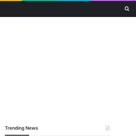
Se
Trending News