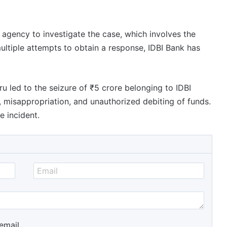
e agency to investigate the case, which involves the
ultiple attempts to obtain a response, IDBI Bank has
u led to the seizure of ₹5 crore belonging to IDBI
, misappropriation, and unauthorized debiting of funds.
e incident.
email.