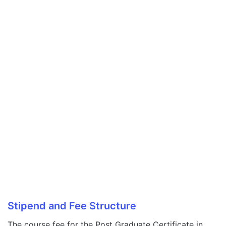
Stipend and Fee Structure
The course fee for the Post Graduate Certificate in