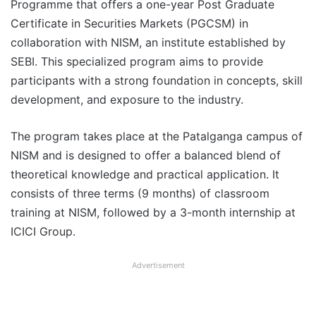
Programme that offers a one-year Post Graduate
Certificate in Securities Markets (PGCSM) in
collaboration with NISM, an institute established by
SEBI. This specialized program aims to provide
participants with a strong foundation in concepts, skill
development, and exposure to the industry.
The program takes place at the Patalganga campus of
NISM and is designed to offer a balanced blend of
theoretical knowledge and practical application. It
consists of three terms (9 months) of classroom
training at NISM, followed by a 3-month internship at
ICICI Group.
Advertisement