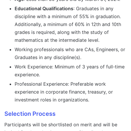
Educational Qualifications
: Graduates in any
discipline with a minimum of 55% in graduation.
Additionally, a minimum of 60% in 12th and 10th
grades is required, along with the study of
mathematics at the intermediate level.
Working professionals who are CAs, Engineers, or
Graduates in any discipline(s).
Work Experience: Minimum of 3 years of full-time
experience.
Professional Experience: Preferable work
experience in corporate finance, treasury, or
investment roles in organizations.
Selection Process
Participants will be shortlisted on merit and will be