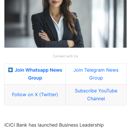
Connect with Us
Join Whatsapp News
Join Telegram News
Group
Group
Subscribe YouTube
Follow on X (Twitter)
Channel
ICICI Bank has launched Business Leadership