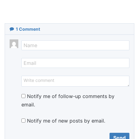
1
Comment
Notify me of follow-up comments by
email.
Notify me of new posts by email.