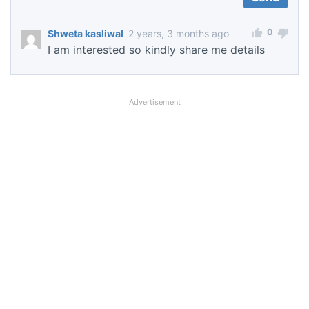
0
Shweta kasliwal
2 years, 3 months ago
I am interested so kindly share me details
Advertisement