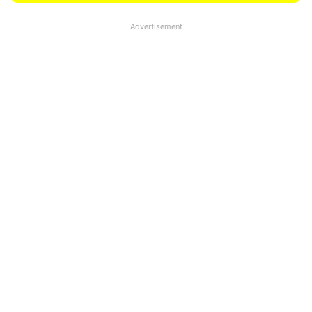
Advertisement