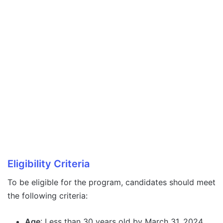
Eligibility Criteria
To be eligible for the program, candidates should meet
the following criteria:
Age
: Less than 30 years old by March 31, 2024.