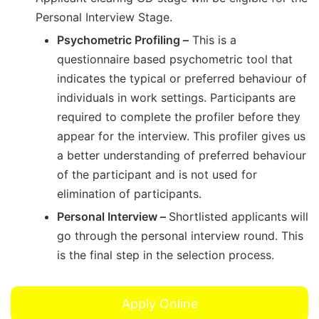
Personal Interview Stage.​
Psychometric Profiling –
This is a
questionnaire based psychometric tool that
indicates the typical or preferred behaviour of
individuals in work settings. Participants are
required to complete the profiler before they
appear for the interview. This profiler gives us
a better understanding of preferred behaviour
of the participant and is not used for
elimination of participants.
Personal Interview –
Shortlisted applicants will
go through the personal interview round. This
is the final step in the selection process.
Apply Online