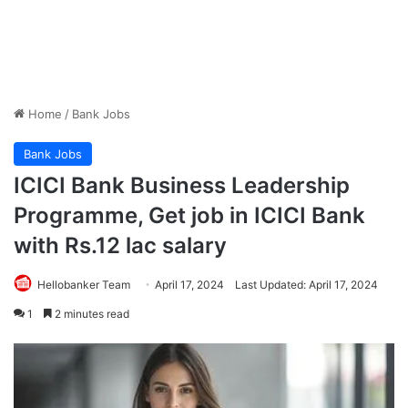
Home
/
Bank Jobs
Bank Jobs
ICICI Bank Business Leadership
Programme, Get job in ICICI Bank
with Rs.12 lac salary
Hellobanker Team
April 17, 2024
Last Updated: April 17, 2024
1
2 minutes read