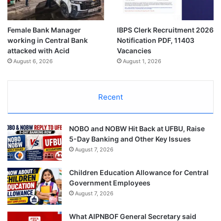
Female Bank Manager
IBPS Clerk Recruitment 2026
working in Central Bank
Notification PDF, 11403
attacked with Acid
Vacancies
August 6, 2026
August 1, 2026
Recent
NOBO and NOBW Hit Back at UFBU, Raise
5-Day Banking and Other Key Issues
August 7, 2026
Children Education Allowance for Central
Government Employees
August 7, 2026
What AIPNBOF General Secretary said