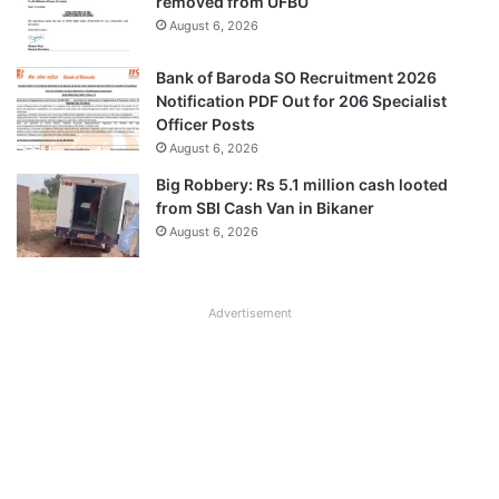
removed from UFBU
August 6, 2026
Bank of Baroda SO Recruitment 2026
Notification PDF Out for 206 Specialist
Officer Posts
August 6, 2026
Big Robbery: Rs 5.1 million cash looted
from SBI Cash Van in Bikaner
August 6, 2026
Advertisement