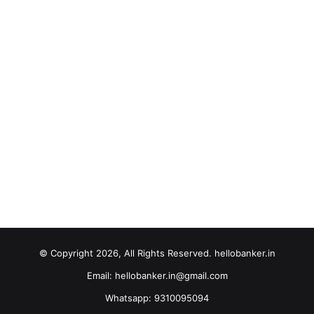
© Copyright 2026, All Rights Reserved. hellobanker.in
Email: hellobanker.in@gmail.com
Whatsapp: 9310095094