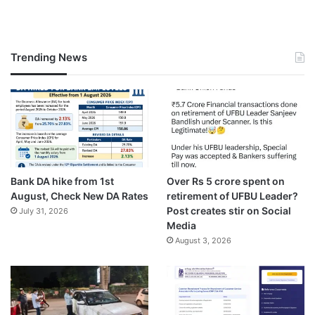
Trending News
Bank DA hike from 1st
Over Rs 5 crore spent on
August, Check New DA Rates
retirement of UFBU Leader?
Post creates stir on Social
July 31, 2026
Media
August 3, 2026