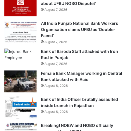
about UFBU NOBO Dispute?
August 7, 2026
All India Punjab National Bank Workers
Organisation slams UFBU as ‘Double-
Faced’
August 7, 2026
Bank of Baroda Staff attacked with Iron
Rod in Punjab
August 7, 2026
Female Bank Manager working in Central
Bank attacked with Acid
August 6, 2026
Bank of India Officer brutally assaulted
inside branch in Rajasthan
August 6, 2026
Breaking! NOBW and NOBO officially