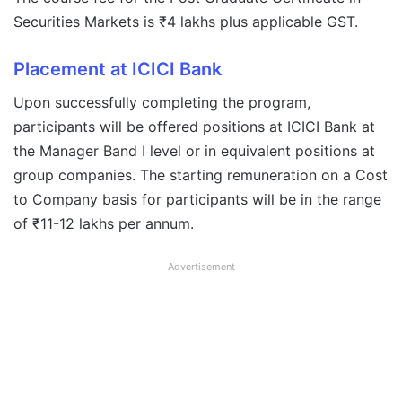
Securities Markets is ₹4 lakhs plus applicable GST.
Placement at ICICI Bank
Upon successfully completing the program,
participants will be offered positions at ICICI Bank at
the Manager Band I level or in equivalent positions at
group companies. The starting remuneration on a Cost
to Company basis for participants will be in the range
of ₹11-12 lakhs per annum.
Advertisement