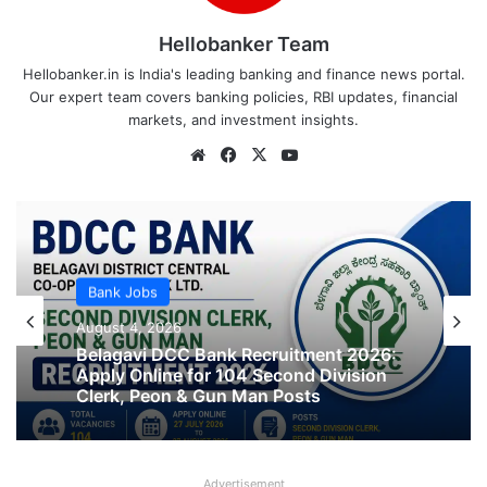
Hellobanker Team
Hellobanker.in is India's leading banking and finance news portal.
Our expert team covers banking policies, RBI updates, financial
markets, and investment insights.
Website
Facebook
X
YouTube
Bank Jobs
Bank Jobs
August 4, 2026
APCOB Recruitment 2026 Notification
August 4, 2026
PDF Out for 338 Staff Assistant &
Assistant Manager Posts
Advertisement