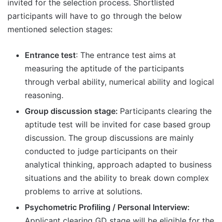
invited for the selection process. Shortlisted
participants will have to go through the below
mentioned selection stages:
Entrance test
: The entrance test aims at
measuring the aptitude of the participants
through verbal ability, numerical ability and logical
reasoning.
Group discussion stage:
Participants clearing the
aptitude test will be invited for case based group
discussion. The group discussions are mainly
conducted to judge participants on their
analytical thinking, approach adapted to business
situations and the ability to break down complex
problems to arrive at solutions.
Psychometric Profiling / Personal Interview:
Applicant clearing GD stage will be eligible for the