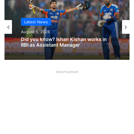
Latest News
Latest News
August 5, 2026
August 5, 2026
Why NOBO and NOBW were removed
Did you know? Ishan Kishan works in
from UFBU WhatsApp Group?
RBI as Assistant Manager
Advertisement