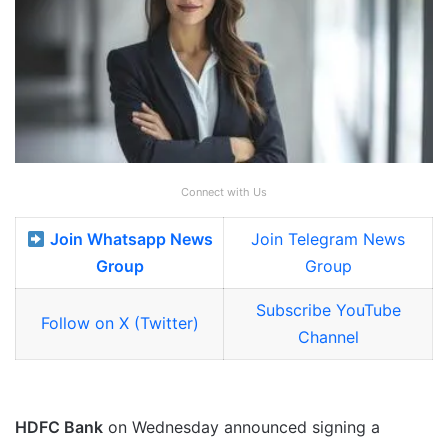
Connect with Us
Join Whatsapp News
Join Telegram News
Group
Group
Subscribe YouTube
Follow on X (Twitter)
Channel
HDFC Bank
on Wednesday announced signing a