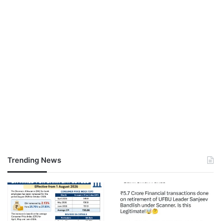
Trending News