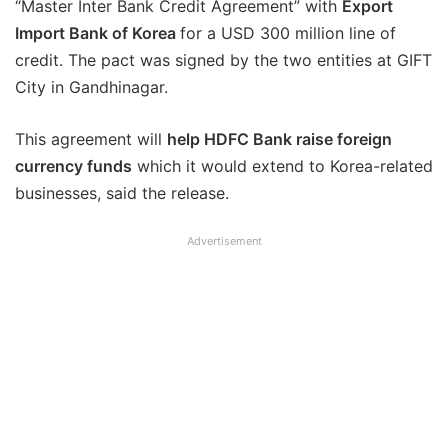
“Master Inter Bank Credit Agreement” with
Export
Import Bank of Korea
for a USD 300 million line of
credit. The pact was signed by the two entities at GIFT
City in Gandhinagar.
This agreement will
help HDFC Bank raise foreign
currency funds
which it would extend to Korea-related
businesses, said the release.
Advertisement