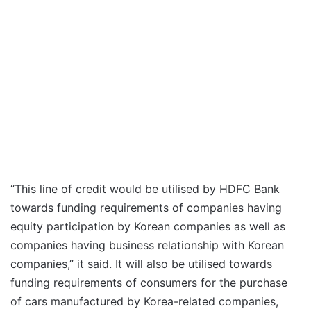
“This line of credit would be utilised by HDFC Bank
towards funding requirements of companies having
equity participation by Korean companies as well as
companies having business relationship with Korean
companies,” it said. It will also be utilised towards
funding requirements of consumers for the purchase
of cars manufactured by Korea-related companies,