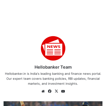
Hellobanker Team
Hellobanker.in is India's leading banking and finance news portal.
Our expert team covers banking policies, RBI updates, financial
markets, and investment insights.
Website
Facebook
X
YouTube