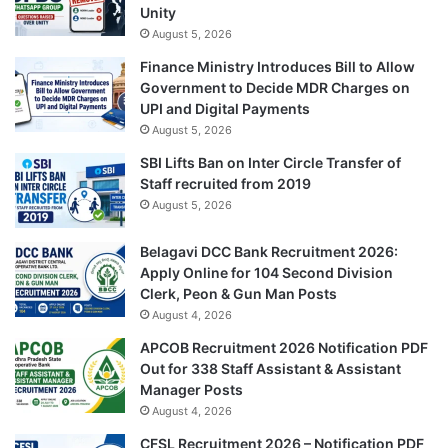
Unity
August 5, 2026
Finance Ministry Introduces Bill to Allow
Government to Decide MDR Charges on
UPI and Digital Payments
August 5, 2026
SBI Lifts Ban on Inter Circle Transfer of
Staff recruited from 2019
August 5, 2026
Belagavi DCC Bank Recruitment 2026:
Apply Online for 104 Second Division
Clerk, Peon & Gun Man Posts
August 4, 2026
APCOB Recruitment 2026 Notification PDF
Out for 338 Staff Assistant & Assistant
Manager Posts
August 4, 2026
CFSL Recruitment 2026 – Notification PDF