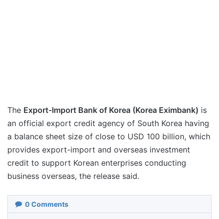
The
Export-Import Bank of Korea (Korea Eximbank)
is
an official export credit agency of South Korea having
a balance sheet size of close to USD 100 billion, which
provides export-import and overseas investment
credit to support Korean enterprises conducting
business overseas, the release said.
0
Comments