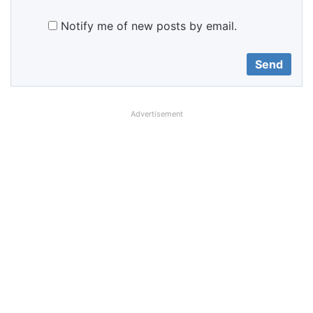
Notify me of new posts by email.
Advertisement