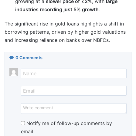
growing at a
slower pace of 7.2%
, with
large
industries recording just 5% growth
.
The significant rise in gold loans highlights a shift in
borrowing patterns, driven by higher gold valuations
and increasing reliance on banks over NBFCs.
0
Comments
Notify me of follow-up comments by
email.