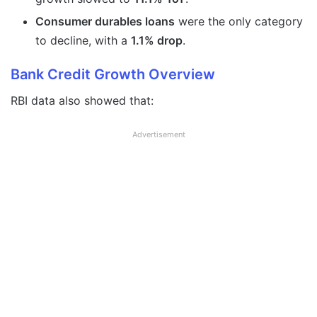
Consumer durables loans
were the only category
to decline, with a
1.1% drop
.
Bank Credit Growth Overview
RBI data also showed that:
Advertisement