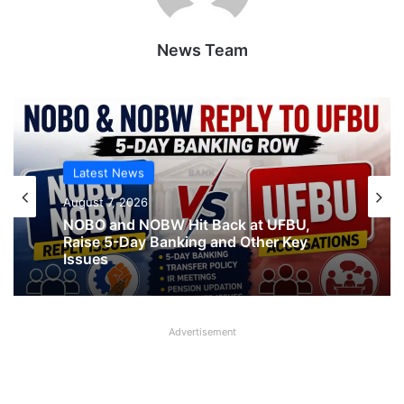
News Team
Latest News
August 7, 2026
Latest News
NOBO and NOBW Hit Back at UFBU,
August 7, 2026
Raise 5-Day Banking and Other Key
Issues
Advertisement
What AIPNBOF General Secretary said
about UFBU NOBO Dispute?