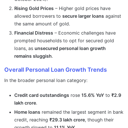
Rising Gold Prices
– Higher gold prices have
allowed borrowers to
secure larger loans
against
the same amount of gold.
Financial Distress
– Economic challenges have
prompted households to opt for secured gold
loans, as
unsecured personal loan growth
remains sluggish
.
Overall Personal Loan Growth Trends
In the broader personal loan category:
Credit card outstandings
rose
15.6% YoY
to
₹2.9
lakh crore
.
Home loans
remained the largest segment in bank
credit, reaching
₹29.3 lakh crore
, though their
growth slowed to
11.1% YoY
.