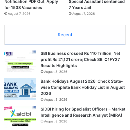
Notification PDF Out, Apply
Special Assistant sentenced
for 1538 Vacancies
7 Years Jail
August 7, 2026
August 7, 2026
Recent
SBI Business crossed Rs 110 Trillion, Net
profit Rs 21,121 crore; Check SBI Q1FY27
Results Highlights
August 8, 2026
Bank Holidays August 2026: Check State-
wise Complete Bank Holiday List in August
2026
August 8, 2026
SIDBI hiring for Specialist Officers – Market
Intelligence and Research Analyst (MIRA)
August 8, 2026