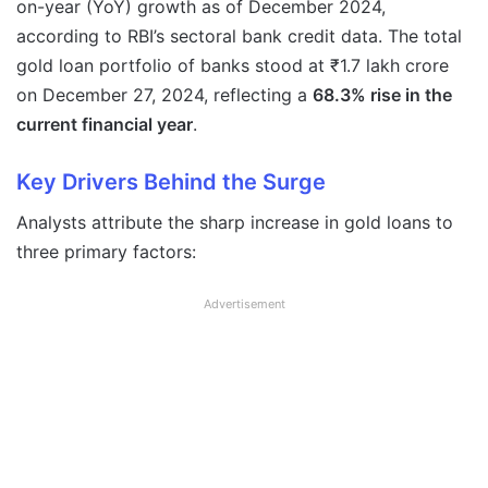
on-year (YoY) growth as of December 2024,
according to RBI’s sectoral bank credit data. The total
gold loan portfolio of banks stood at ₹1.7 lakh crore
on December 27, 2024, reflecting a
68.3% rise in the
current financial year
.
Key Drivers Behind the Surge
Analysts attribute the sharp increase in gold loans to
three primary factors:
Advertisement