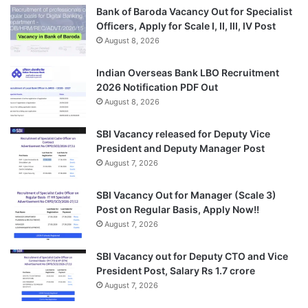
Bank of Baroda Vacancy Out for Specialist
Officers, Apply for Scale I, II, III, IV Post
August 8, 2026
Indian Overseas Bank LBO Recruitment
2026 Notification PDF Out
August 8, 2026
SBI Vacancy released for Deputy Vice
President and Deputy Manager Post
August 7, 2026
SBI Vacancy Out for Manager (Scale 3)
Post on Regular Basis, Apply Now!!
August 7, 2026
SBI Vacancy out for Deputy CTO and Vice
President Post, Salary Rs 1.7 crore
August 7, 2026