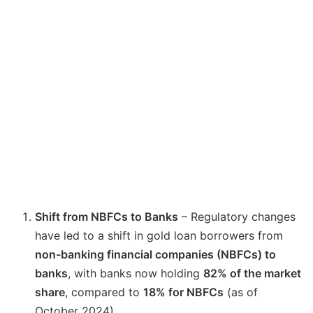
Shift from NBFCs to Banks
– Regulatory changes
have led to a shift in gold loan borrowers from
non-banking financial companies (NBFCs) to
banks
, with banks now holding
82% of the market
share
, compared to
18% for NBFCs
(as of
October 2024).