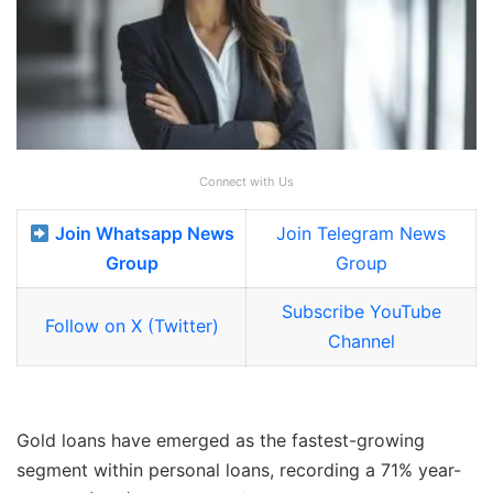
Connect with Us
Join Whatsapp News
Join Telegram News
Group
Group
Subscribe YouTube
Follow on X (Twitter)
Channel
Gold loans have emerged as the fastest-growing
segment within personal loans, recording a 71% year-