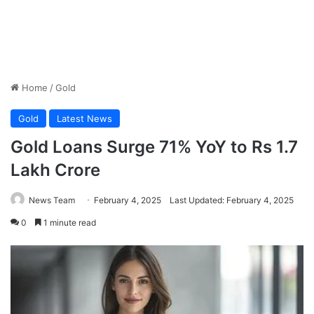
Home
/
Gold
Gold
Latest News
Gold Loans Surge 71% YoY to Rs 1.7
Lakh Crore
News Team
February 4, 2025
Last Updated: February 4, 2025
0
1 minute read