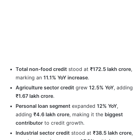
Total non-food credit
stood at
₹172.5 lakh crore
,
marking an
11.1% YoY increase
.
Agriculture sector credit
grew
12.5% YoY
, adding
₹1.67 lakh crore
.
Personal loan segment
expanded
12% YoY
,
adding
₹4.6 lakh crore
, making it the
biggest
contributor
to credit growth.
Industrial sector credit
stood at
₹38.5 lakh crore
,