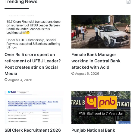
Trending News
Over Rs 5 crore spent on
Female Bank Manager
retirement of UFBU Leader?
working in Central Bank
Post creates stir on Social
attacked with Acid
Media
August 6, 2026
August 3, 2026
SBI Clerk Recruitment 2026
Punjab National Bank