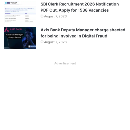
SBI Clerk Recruitment 2026 Notification
PDF Out, Apply for 1538 Vacancies
August 7, 2026
Axis Bank Deputy Manager charge sheeted
for being involved in Digital Fraud
August 7, 2026
Advertisement