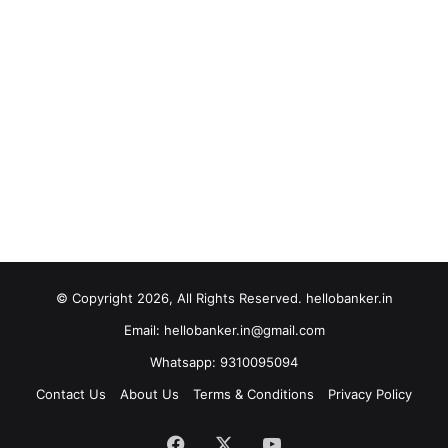
© Copyright 2026, All Rights Reserved. hellobanker.in
Email: hellobanker.in@gmail.com
Whatsapp: 9310095094
Contact Us
About Us
Terms & Conditions
Privacy Policy
Facebook
X
YouTube