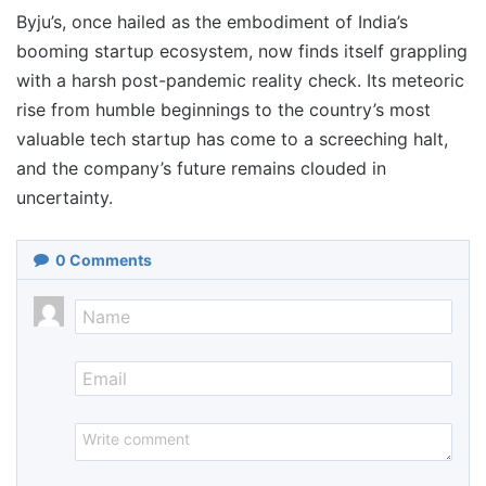
Byju’s, once hailed as the embodiment of India’s
booming startup ecosystem, now finds itself grappling
with a harsh post-pandemic reality check. Its meteoric
rise from humble beginnings to the country’s most
valuable tech startup has come to a screeching halt,
and the company’s future remains clouded in
uncertainty.
0
Comments