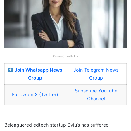
Connect with Us
Join Whatsapp News
Join Telegram News
Group
Group
Subscribe YouTube
Follow on X (Twitter)
Channel
Beleaguered edtech startup Byju’s has suffered