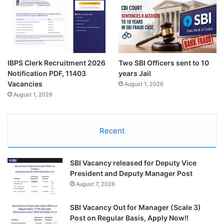
IBPS Clerk Recruitment 2026
Two SBI Officers sent to 10
Notification PDF, 11403
years Jail
Vacancies
August 1, 2026
August 1, 2026
Recent
SBI Vacancy released for Deputy Vice
President and Deputy Manager Post
August 7, 2026
SBI Vacancy Out for Manager (Scale 3)
Post on Regular Basis, Apply Now!!