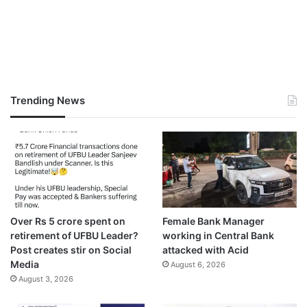
Trending News
Over Rs 5 crore spent on
Female Bank Manager
retirement of UFBU Leader?
working in Central Bank
Post creates stir on Social
attacked with Acid
Media
August 6, 2026
August 3, 2026