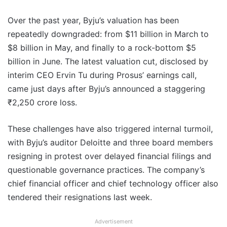
Over the past year, Byju’s valuation has been
repeatedly downgraded: from $11 billion in March to
$8 billion in May, and finally to a rock-bottom $5
billion in June. The latest valuation cut, disclosed by
interim CEO Ervin Tu during Prosus’ earnings call,
came just days after Byju’s announced a staggering
₹2,250 crore loss.
These challenges have also triggered internal turmoil,
with Byju’s auditor Deloitte and three board members
resigning in protest over delayed financial filings and
questionable governance practices. The company’s
chief financial officer and chief technology officer also
tendered their resignations last week.
Advertisement