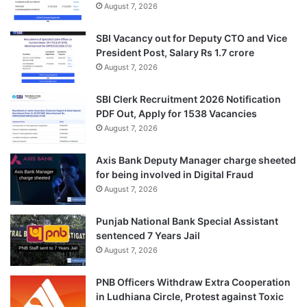
August 7, 2026
SBI Vacancy out for Deputy CTO and Vice
President Post, Salary Rs 1.7 crore
August 7, 2026
SBI Clerk Recruitment 2026 Notification
PDF Out, Apply for 1538 Vacancies
August 7, 2026
Axis Bank Deputy Manager charge sheeted
for being involved in Digital Fraud
August 7, 2026
Punjab National Bank Special Assistant
sentenced 7 Years Jail
August 7, 2026
PNB Officers Withdraw Extra Cooperation
in Ludhiana Circle, Protest against Toxic