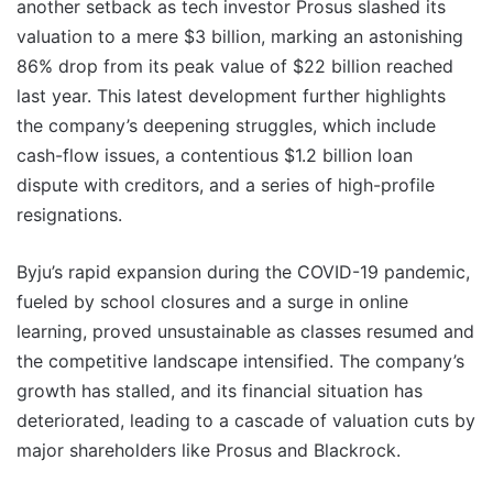
another setback as tech investor Prosus slashed its
valuation to a mere $3 billion, marking an astonishing
86% drop from its peak value of $22 billion reached
last year. This latest development further highlights
the company’s deepening struggles, which include
cash-flow issues, a contentious $1.2 billion loan
dispute with creditors, and a series of high-profile
resignations.
Byju’s rapid expansion during the COVID-19 pandemic,
fueled by school closures and a surge in online
learning, proved unsustainable as classes resumed and
the competitive landscape intensified. The company’s
growth has stalled, and its financial situation has
deteriorated, leading to a cascade of valuation cuts by
major shareholders like Prosus and Blackrock.