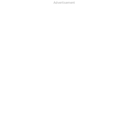
Advertisement