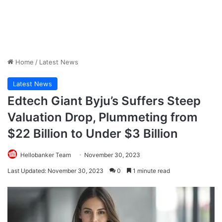
Home
/
Latest News
Latest News
Edtech Giant Byju’s Suffers Steep
Valuation Drop, Plummeting from
$22 Billion to Under $3 Billion
Hellobanker Team
November 30, 2023
Last Updated: November 30, 2023
0
1 minute read