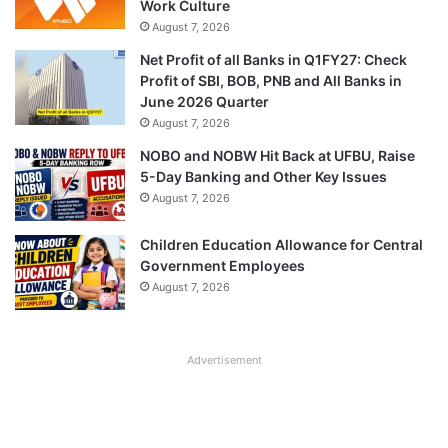
Work Culture
August 7, 2026
Net Profit of all Banks in Q1FY27: Check
Profit of SBI, BOB, PNB and All Banks in
June 2026 Quarter
August 7, 2026
NOBO and NOBW Hit Back at UFBU, Raise
5-Day Banking and Other Key Issues
August 7, 2026
Children Education Allowance for Central
Government Employees
August 7, 2026
Advertisement