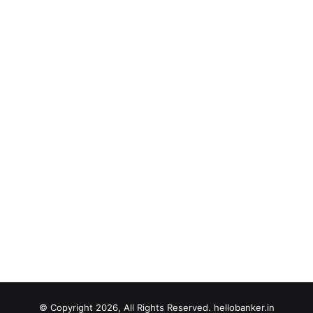
© Copyright 2026, All Rights Reserved. hellobanker.in