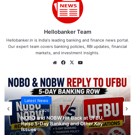
Hellobanker Team
Hellobanker.in is India's leading banking and finance news portal.
Our expert team covers banking policies, RBI updates, financial
markets, and investment insights.
Website
Facebook
X
YouTube
Latest News
Latest News
August 7, 2026
August 7, 2026
NOBO and NOBW Hit Back at UFBU,
Raise 5-Day Banking and Other Key