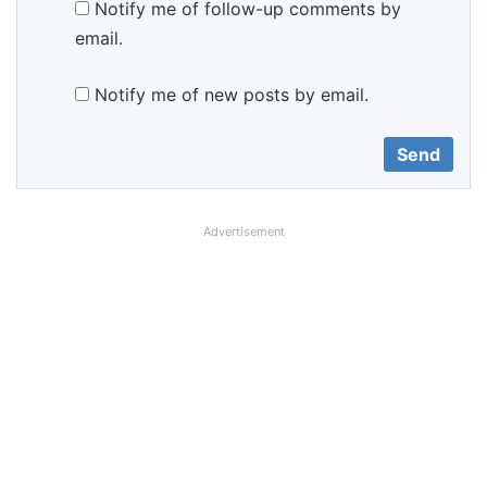
Notify me of follow-up comments by
email.
Notify me of new posts by email.
Advertisement