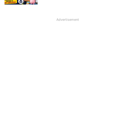
Advertisement