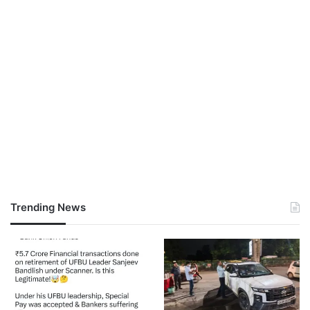
Trending News