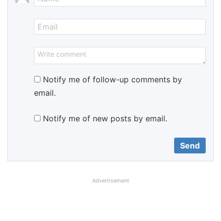
Notify me of follow-up comments by
email.
Notify me of new posts by email.
Advertisement