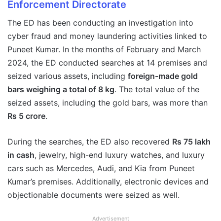
Enforcement Directorate
The ED has been conducting an investigation into
cyber fraud and money laundering activities linked to
Puneet Kumar. In the months of February and March
2024, the ED conducted searches at 14 premises and
seized various assets, including
foreign-made gold
bars weighing a total of 8 kg
. The total value of the
seized assets, including the gold bars, was more than
Rs 5 crore
.
During the searches, the ED also recovered
Rs 75 lakh
in cash
, jewelry, high-end luxury watches, and luxury
cars such as Mercedes, Audi, and Kia from Puneet
Kumar’s premises. Additionally, electronic devices and
objectionable documents were seized as well.
Advertisement