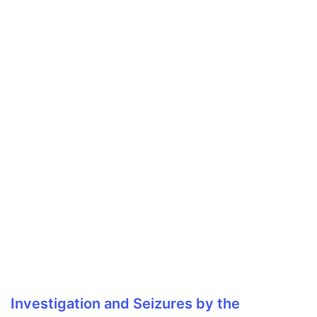
Investigation and Seizures by the