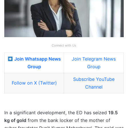
Connect with Us
Join Whatsapp News
Join Telegram News
Group
Group
Subscribe YouTube
Follow on X (Twitter)
Channel
In a significant development, the ED has seized
19.5
kg of gold
from the bank locker of the mother of