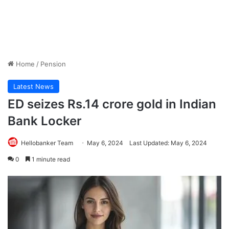
Home
/
Pension
Latest News
ED seizes Rs.14 crore gold in Indian
Bank Locker
Hellobanker Team
May 6, 2024
Last Updated: May 6, 2024
0
1 minute read