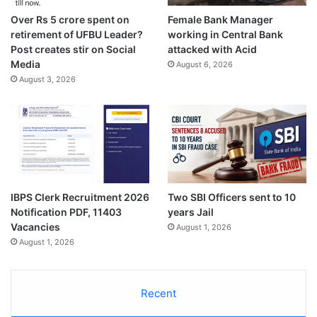
Over Rs 5 crore spent on
Female Bank Manager
retirement of UFBU Leader?
working in Central Bank
Post creates stir on Social
attacked with Acid
Media
August 6, 2026
August 3, 2026
IBPS Clerk Recruitment 2026
Two SBI Officers sent to 10
Notification PDF, 11403
years Jail
Vacancies
August 1, 2026
August 1, 2026
Recent