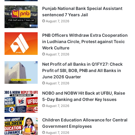
Punjab National Bank Special Assistant
sentenced 7 Years Jail
August 7, 2026
PNB Officers Withdraw Extra Cooperation
in Ludhiana Circle, Protest against Toxic
Work Culture
August 7, 2026
Net Profit of all Banks in Q1FY27: Check
Profit of SBI, BOB, PNB and All Banks in
June 2026 Quarter
August 7, 2026
NOBO and NOBW Hit Back at UFBU, Raise
5-Day Banking and Other Key Issues
August 7, 2026
Children Education Allowance for Central
Government Employees
August 7, 2026