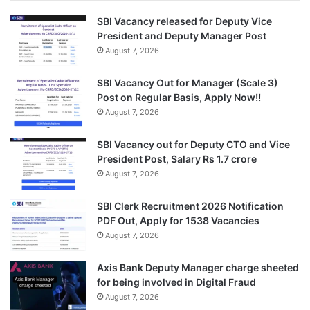
SBI Vacancy released for Deputy Vice
President and Deputy Manager Post
August 7, 2026
SBI Vacancy Out for Manager (Scale 3)
Post on Regular Basis, Apply Now!!
August 7, 2026
SBI Vacancy out for Deputy CTO and Vice
President Post, Salary Rs 1.7 crore
August 7, 2026
SBI Clerk Recruitment 2026 Notification
PDF Out, Apply for 1538 Vacancies
August 7, 2026
Axis Bank Deputy Manager charge sheeted
for being involved in Digital Fraud
August 7, 2026