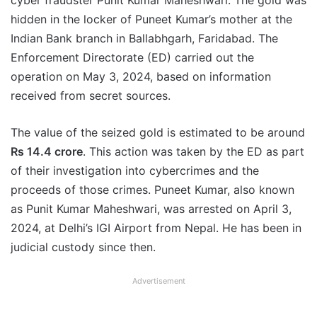
cyber fraudster Punit Kumar Maheshwari. The gold was
hidden in the locker of Puneet Kumar’s mother at the
Indian Bank branch in Ballabhgarh, Faridabad. The
Enforcement Directorate (ED) carried out the
operation on May 3, 2024, based on information
received from secret sources.
The value of the seized gold is estimated to be around
Rs 14.4 crore
. This action was taken by the ED as part
of their investigation into cybercrimes and the
proceeds of those crimes. Puneet Kumar, also known
as Punit Kumar Maheshwari, was arrested on April 3,
2024, at Delhi’s IGI Airport from Nepal. He has been in
judicial custody since then.
Advertisement