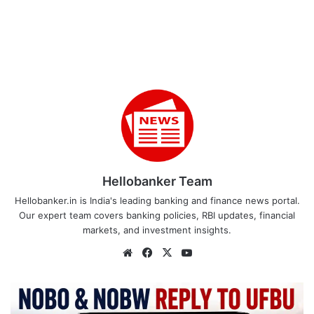
Hellobanker Team
Hellobanker.in is India's leading banking and finance news portal.
Our expert team covers banking policies, RBI updates, financial
markets, and investment insights.
Website
Facebook
X
YouTube