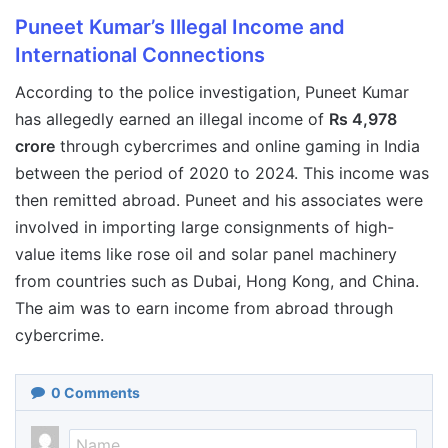
Puneet Kumar’s Illegal Income and
International Connections
According to the police investigation, Puneet Kumar
has allegedly earned an illegal income of
Rs 4,978
crore
through cybercrimes and online gaming in India
between the period of 2020 to 2024. This income was
then remitted abroad. Puneet and his associates were
involved in importing large consignments of high-
value items like rose oil and solar panel machinery
from countries such as Dubai, Hong Kong, and China.
The aim was to earn income from abroad through
cybercrime.
0
Comments