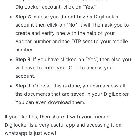
DigiLocker account, click on “
Yes
.”
Step 7:
In case you do not have a DigiLocker
account then click on “No”. It will then ask you to
create and verify one with the help of your
Aadhar number and the OTP sent to your mobile
number.
Step 8:
If you have clicked on “Yes”, then also you
will have to enter your OTP to access your
account.
Step 9:
Once all this is done, you can access all
the documents that are saved in your DigiLocker.
You can even download them.
If you like this, then share it with your friends.
Digilocker is a very useful app and accessing it on
whatsapp is just wow!