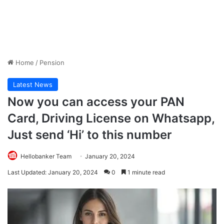
Home
/
Pension
Latest News
Now you can access your PAN
Card, Driving License on Whatsapp,
Just send ‘Hi’ to this number
Hellobanker Team
January 20, 2024
Last Updated: January 20, 2024
0
1 minute read