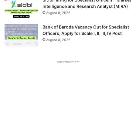
Intelligence and Research Analyst (MIRA)
August 8, 2026
Bank of Baroda Vacancy Out for Specialist
Officers, Apply for Scale I, II, III, IV Post
August 8, 2026
Advertisement