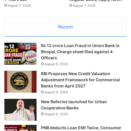
August 7, 2026
August 7, 2026
Recent
Rs 12 crore Loan Fraud in Union Bank in
Bhopal, Charge sheet filed against 4
Officers
August 9, 2026
RBI Proposes New Credit Valuation
Adjustment Framework for Commercial
Banks from April 2027
August 9, 2026
New Reforms launched for Urban
Cooperative Banks
August 9, 2026
PNB deducts Loan EMI Twice, Consumer