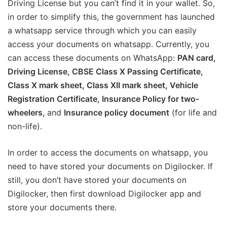
Driving License but you can’t find it in your wallet. So,
in order to simplify this, the government has launched
a whatsapp service through which you can easily
access your documents on whatsapp. Currently, you
can access these documents on WhatsApp:
PAN card,
Driving License, CBSE Class X Passing Certificate,
Class X mark sheet, Class XII mark sheet, Vehicle
Registration Certificate, Insurance Policy for two-
wheelers,
and
Insurance policy document
(for life and
non-life).
In order to access the documents on whatsapp, you
need to have stored your documents on Digilocker. If
still, you don’t have stored your documents on
Digilocker, then first download Digilocker app and
store your documents there.