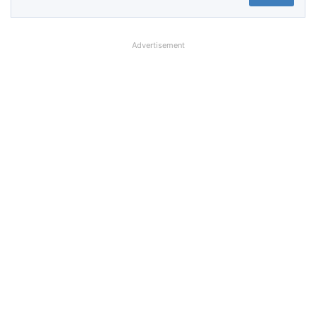
Advertisement