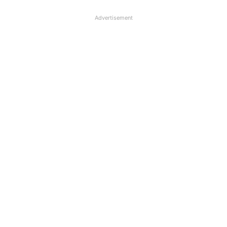
Advertisement