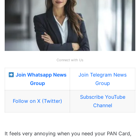
Connect with Us
Join Whatsapp News
Join Telegram News
Group
Group
Subscribe YouTube
Follow on X (Twitter)
Channel
It feels very annoying when you need your PAN Card,