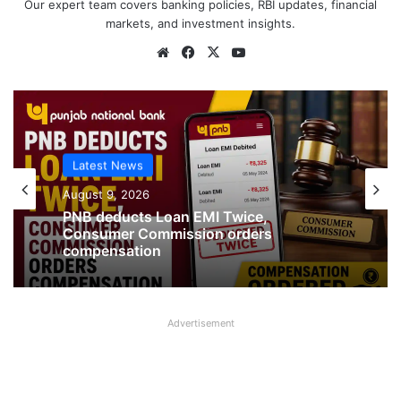
Our expert team covers banking policies, RBI updates, financial
markets, and investment insights.
Website
Facebook
X
YouTube
Latest News
Latest News
August 9, 2026
August 9, 2026
Jewellery missing from Locker in SBI
PNB deducts Loan EMI Twice,
Branch in Kanpur
Consumer Commission orders
compensation
Advertisement