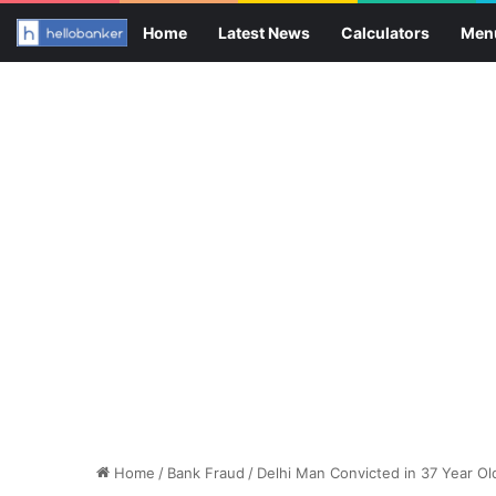
Home
Latest News
Calculators
Men
Home
/
Bank Fraud
/
Delhi Man Convicted in 37 Year O