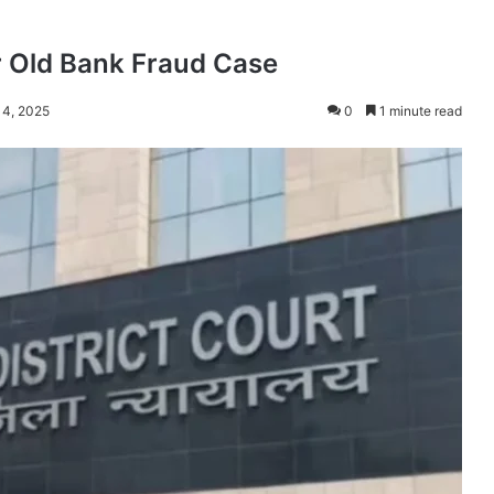
r Old Bank Fraud Case
 4, 2025
0
1 minute read