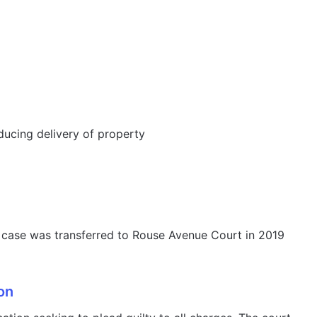
ducing delivery of property
the case was transferred to Rouse Avenue Court in 2019
on