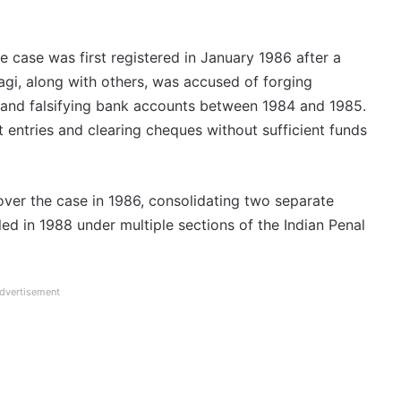
e case was first registered in January 1986 after a
gi, along with others, was accused of forging
, and falsifying bank accounts between 1984 and 1985.
t entries and clearing cheques without sufficient funds
over the case in 1986, consolidating two separate
ed in 1988 under multiple sections of the Indian Penal
dvertisement