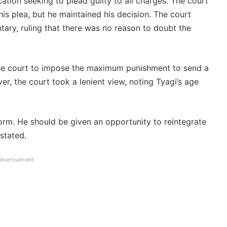
tion seeking to plead guilty to all charges. The court
is plea, but he maintained his decision. The court
tary, ruling that there was no reason to doubt the
the court to impose the maximum punishment to send a
r, the court took a lenient view, noting Tyagi’s age
orm. He should be given an opportunity to reintegrate
 stated.
dvertisement