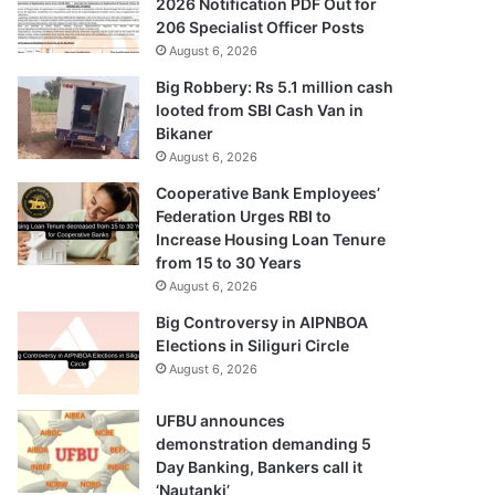
2026 Notification PDF Out for
206 Specialist Officer Posts
August 6, 2026
Big Robbery: Rs 5.1 million cash
looted from SBI Cash Van in
Bikaner
August 6, 2026
Cooperative Bank Employees’
Federation Urges RBI to
Increase Housing Loan Tenure
from 15 to 30 Years
August 6, 2026
Big Controversy in AIPNBOA
Elections in Siliguri Circle
August 6, 2026
UFBU announces
demonstration demanding 5
Day Banking, Bankers call it
‘Nautanki’