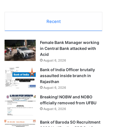
Recent
Female Bank Manager working
in Central Bank attacked with
Acid
August 6, 2026
Bank of India Officer brutally
assaulted inside branch in
Rajasthan
August 6, 2026
Breaking! NOBW and NOBO
officially removed from UFBU
August 6, 2026
Bank of Baroda SO Recruitment