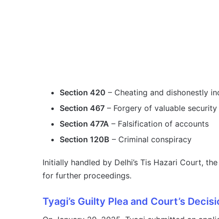
Section 420
– Cheating and dishonestly in
Section 467
– Forgery of valuable security
Section 477A
– Falsification of accounts
Section 120B
– Criminal conspiracy
Initially handled by Delhi’s Tis Hazari Court, 
for further proceedings.
Tyagi’s Guilty Plea and Court’s Decisi