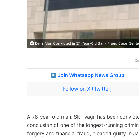
Delhi Man Convicted in 37-Year-Old Bank Fraud Case, Senten
Co
Join Whatsapp News Group
Follow on X (Twitter)
A 78-year-old man, SK Tyagi, has been convict
conclusion of one of the longest-running criminal
forgery and financial fraud, pleaded guilty in J