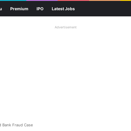
u
Premium
IPO
Latest Jobs
Advertisement
ld Bank Fraud Case