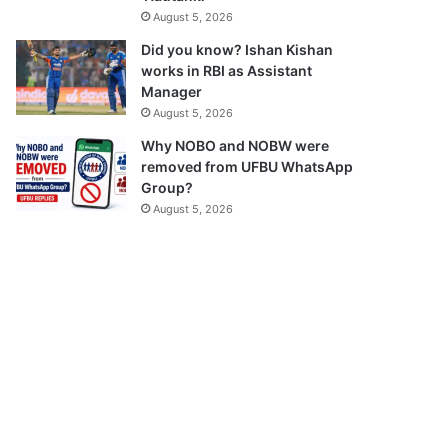
August 5, 2026
Did you know? Ishan Kishan
works in RBI as Assistant
Manager
August 5, 2026
Why NOBO and NOBW were
removed from UFBU WhatsApp
Group?
August 5, 2026