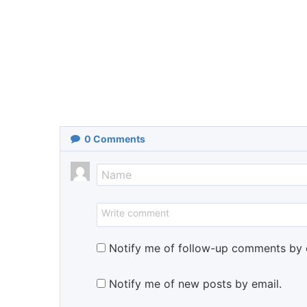
0
Comments
Notify me of follow-up comments by 
Notify me of new posts by email.