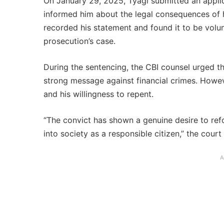
On January 29, 2025, Tyagi submitted an applica
informed him about the legal consequences of h
recorded his statement and found it to be volun
prosecution’s case.
During the sentencing, the CBI counsel urged 
strong message against financial crimes. Howeve
and his willingness to repent.
“The convict has shown a genuine desire to ref
into society as a responsible citizen,” the court
A