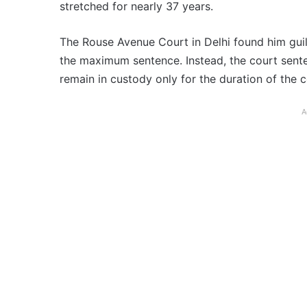
stretched for nearly 37 years.
The Rouse Avenue Court in Delhi found him guil
the maximum sentence. Instead, the court senten
remain in custody only for the duration of the 
A