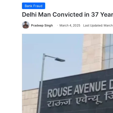
Bank Fraud
Delhi Man Convicted in 37 Yea
Pradeep Singh
March 4, 2025
Last Updated: March