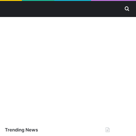
Se
Trending News