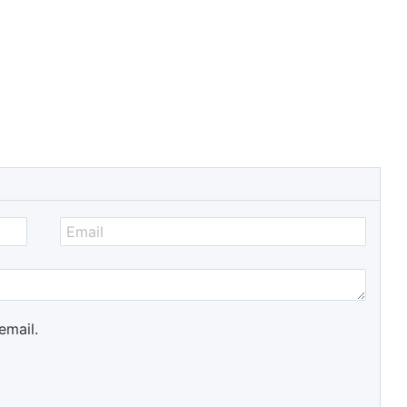
email.