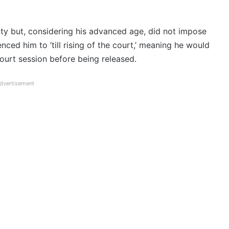
ty but, considering his advanced age, did not impose
ced him to ’till rising of the court,’ meaning he would
court session before being released.
dvertisement