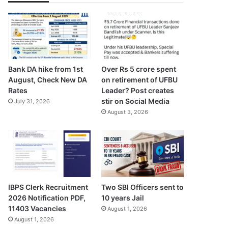
Bank DA hike from 1st
Over Rs 5 crore spent
August, Check New DA
on retirement of UFBU
Rates
Leader? Post creates
stir on Social Media
July 31, 2026
August 3, 2026
Two SBI Officers sent to
IBPS Clerk Recruitment
10 years Jail
2026 Notification PDF,
11403 Vacancies
August 1, 2026
August 1, 2026