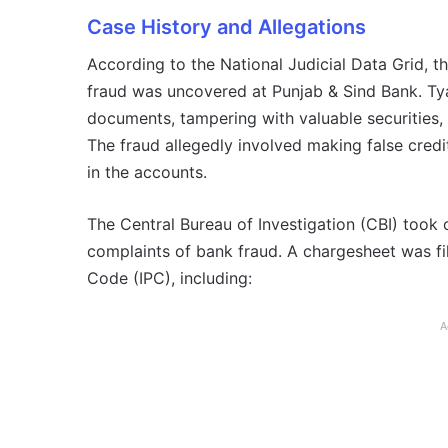
Case History and Allegations
According to the National Judicial Data Grid, th
fraud was uncovered at Punjab & Sind Bank. Tya
documents, tampering with valuable securities
The fraud allegedly involved making false credi
in the accounts.
The Central Bureau of Investigation (CBI) took 
complaints of bank fraud. A chargesheet was fil
Code (IPC), including:
A