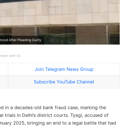
ced After Pleading Guilty
nnect with Us
Join Telegram News Group
Subscribe YouTube Channel
ed in a decades-old bank fraud case, marking the
 trials in Delhi’s district courts. Tyagi, accused of
anuary 2025, bringing an end to a legal battle that had