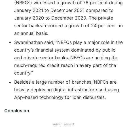
(NBFCs) witnessed a growth of 78 per cent during
January 2021 to December 2021 compared to
January 2020 to December 2020. The private
sector banks recorded a growth of 24 per cent on
an annual basis.
Swaminathan said, “NBFCs play a major role in the
country’s financial system dominated by public
and private sector banks. NBFCs are helping the
much-required credit reach in every part of the
country.”
Besides a large number of branches, NBFCs are
heavily deploying digital infrastructure and using
App-based technology for loan disbursals.
Conclusion
Advertisement