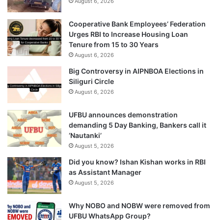
August 6, 2026
Cooperative Bank Employees’ Federation
Urges RBI to Increase Housing Loan
Tenure from 15 to 30 Years
August 6, 2026
Big Controversy in AIPNBOA Elections in
Siliguri Circle
August 6, 2026
UFBU announces demonstration
demanding 5 Day Banking, Bankers call it
‘Nautanki’
August 5, 2026
Did you know? Ishan Kishan works in RBI
as Assistant Manager
August 5, 2026
Why NOBO and NOBW were removed from
UFBU WhatsApp Group?