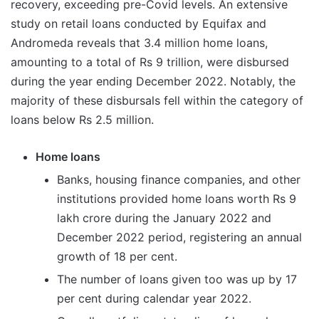
recovery, exceeding pre-Covid levels. An extensive
study on retail loans conducted by Equifax and
Andromeda reveals that 3.4 million home loans,
amounting to a total of Rs 9 trillion, were disbursed
during the year ending December 2022. Notably, the
majority of these disbursals fell within the category of
loans below Rs 2.5 million.
Home loans
Banks, housing finance companies, and other
institutions provided home loans worth Rs 9
lakh crore during the January 2022 and
December 2022 period, registering an annual
growth of 18 per cent.
The number of loans given too was up by 17
per cent during calendar year 2022.