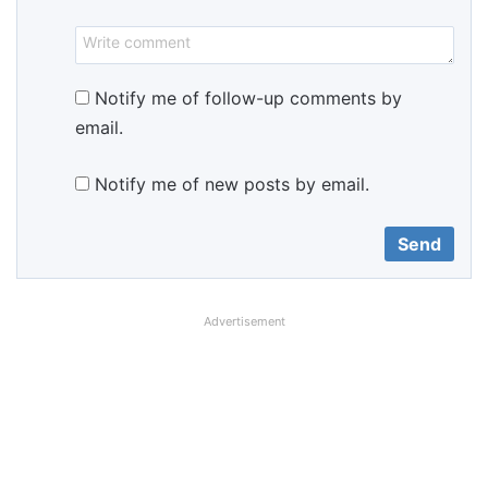
Notify me of follow-up comments by
email.
Notify me of new posts by email.
Advertisement