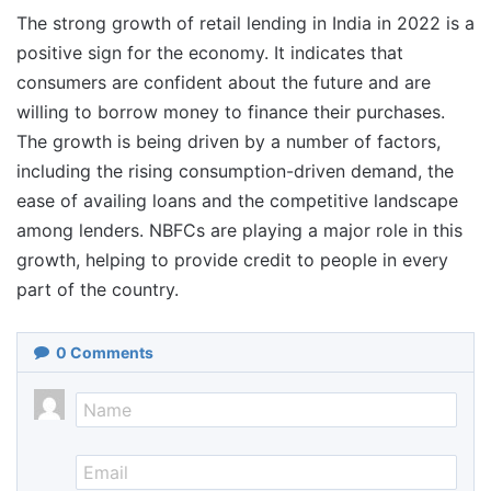
The strong growth of retail lending in India in 2022 is a
positive sign for the economy. It indicates that
consumers are confident about the future and are
willing to borrow money to finance their purchases.
The growth is being driven by a number of factors,
including the rising consumption-driven demand, the
ease of availing loans and the competitive landscape
among lenders. NBFCs are playing a major role in this
growth, helping to provide credit to people in every
part of the country.
0
Comments