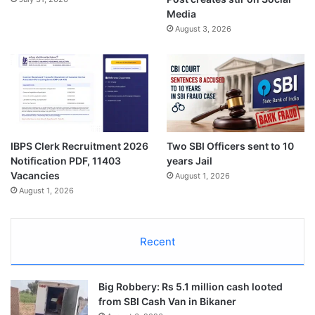
Media
August 3, 2026
IBPS Clerk Recruitment 2026
Two SBI Officers sent to 10
Notification PDF, 11403
years Jail
Vacancies
August 1, 2026
August 1, 2026
Recent
Big Robbery: Rs 5.1 million cash looted
from SBI Cash Van in Bikaner