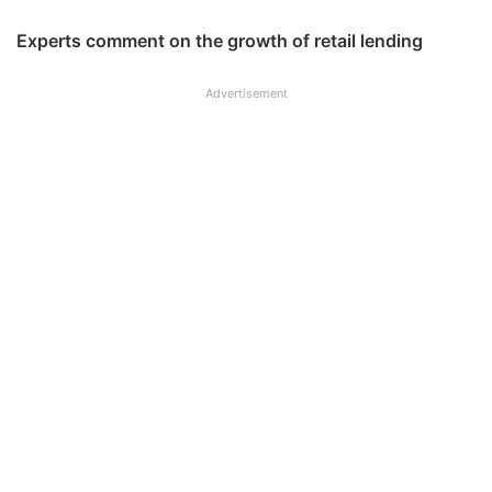
Experts comment on the growth of retail lending
Advertisement