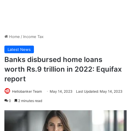
Home
/
Income Tax
Latest News
Banks disbursed home loans
worth Rs.9 trillion in 2022: Equifax
report
Hellobanker Team
May 14, 2023
Last Updated: May 14, 2023
0
2 minutes read