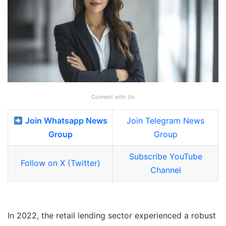
Connect with Us
Join Whatsapp News
Join Telegram News
Group
Group
Subscribe YouTube
Follow on X (Twitter)
Channel
In 2022, the retail lending sector experienced a robust