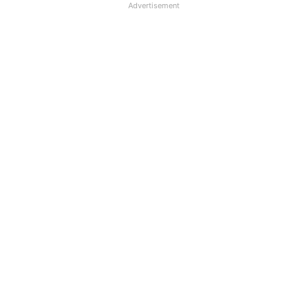
Advertisement