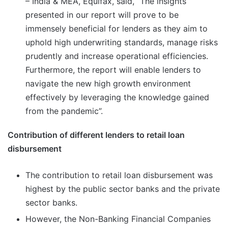
– India & MEA, Equifax, said, “The insights
presented in our report will prove to be
immensely beneficial for lenders as they aim to
uphold high underwriting standards, manage risks
prudently and increase operational efficiencies.
Furthermore, the report will enable lenders to
navigate the new high growth environment
effectively by leveraging the knowledge gained
from the pandemic”.
Contribution of different lenders to retail loan
disbursement
The contribution to retail loan disbursement was
highest by the public sector banks and the private
sector banks.
However, the Non-Banking Financial Companies