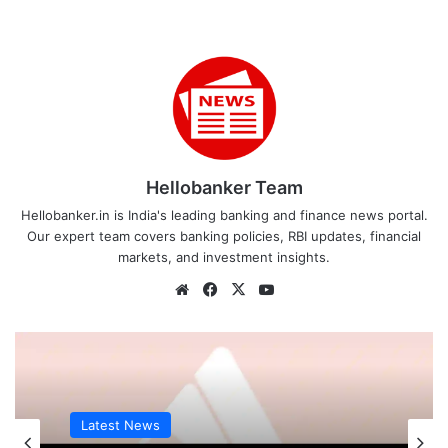
Hellobanker Team
Hellobanker.in is India's leading banking and finance news portal.
Our expert team covers banking policies, RBI updates, financial
markets, and investment insights.
Website
Facebook
X
YouTube
Latest News