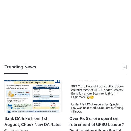
Trending News
Bank DA hike from 1st
Over Rs 5 crore spent on
August, Check New DA Rates
retirement of UFBU Leader?
Post creates stir on Social
July 31, 2026