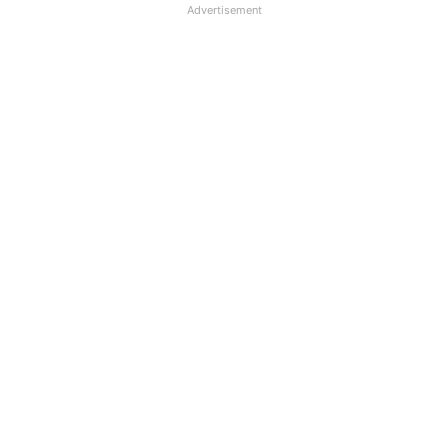
Advertisement