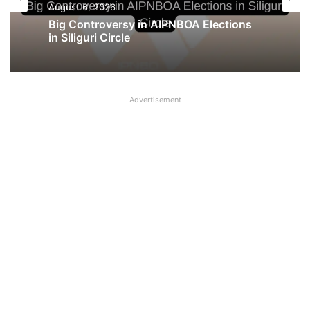
Latest News
August 5, 2026
August 6, 2026
UFBU announces demonstration
demanding 5 Day Banking, Bankers call
it ‘Nautanki’
Big Controversy in AIPNBOA Elections
Advertisement
in Siliguri Circle