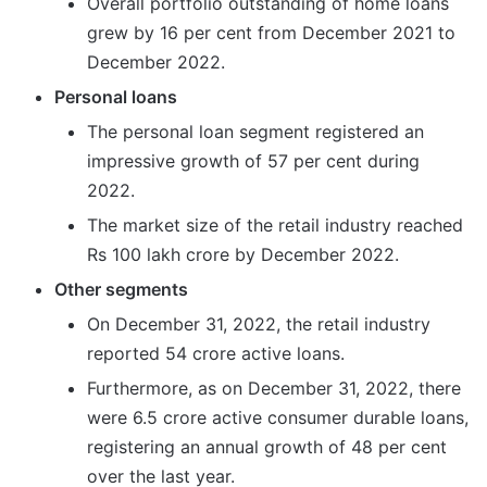
Overall portfolio outstanding of home loans
grew by 16 per cent from December 2021 to
December 2022.
Personal loans
The personal loan segment registered an
impressive growth of 57 per cent during
2022.
The market size of the retail industry reached
Rs 100 lakh crore by December 2022.
Other segments
On December 31, 2022, the retail industry
reported 54 crore active loans.
Furthermore, as on December 31, 2022, there
were 6.5 crore active consumer durable loans,
registering an annual growth of 48 per cent
over the last year.