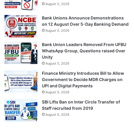
August 5, 2026
Bank Unions Announce Demonstrations
on 12 August Over 5-Day Banking Demand
August 5, 2026
Bank Union Leaders Removed From UFBU
WhatsApp Group, Questions raised Over
Unity
August 5, 2026
Finance Ministry Introduces Bill to Allow
Government to Decide MDR Charges on
UPI and Digital Payments
August 5, 2026
SBI Lifts Ban on Inter Circle Transfer of
Staff recruited from 2019
August 5, 2026