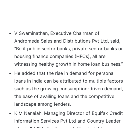
V Swaminathan, Executive Chairman of
Andromeda Sales and Distributions Pvt Ltd, said,
“Be it public sector banks, private sector banks or
housing finance companies (HFCs), all are
witnessing healthy growth in home loan business.”
He added that the rise in demand for personal
loans in India can be attributed to multiple factors
such as the growing consumption-driven demand,
the ease of availing loans and the competitive
landscape among lenders.
K M Nanaiah, Managing Director of Equifax Credit
Information Services Pvt Ltd and Country Leader