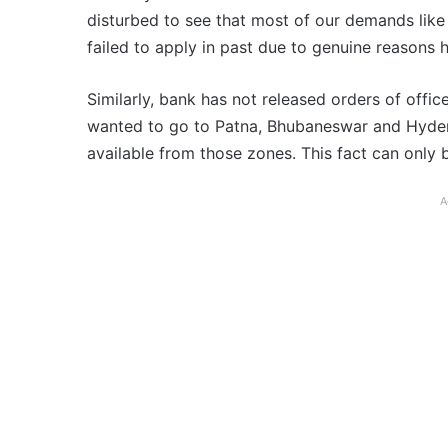
disturbed to see that most of our demands like i
failed to apply in past due to genuine reasons
Similarly, bank has not released orders of off
wanted to go to Patna, Bhubaneswar and Hyder
available from those zones. This fact can only 
A