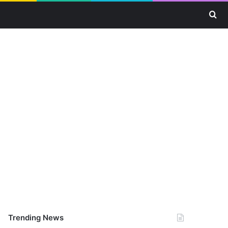
Se
Trending News