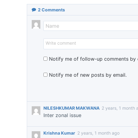
2
Comments
Notify me of follow-up comments by 
Notify me of new posts by email.
NILESHKUMAR MAKWANA
2 years, 1 month 
Inter zonal issue
Krishna Kumar
2 years, 1 month ago