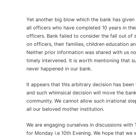
Yet another big blow which the bank has given i
all officers who have completed 10 years in the
officers. Bank failed to consider the fall out o
on officers, their families, children education 
Neither prior information was shared with us 
timely intervened. It is worth mentioning that s
never happened in our bank.
It appears that this arbitrary decision has been
and such whimsical decision will move the bank
community. We cannot allow such irrational ste
all our beloved mother institution.
We are engaging ourselves in discussions wit
for Monday i.e 10th Evening. We hope that we 