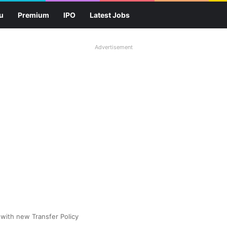
u
Premium
IPO
Latest Jobs
Advertisement
with new Transfer Policy