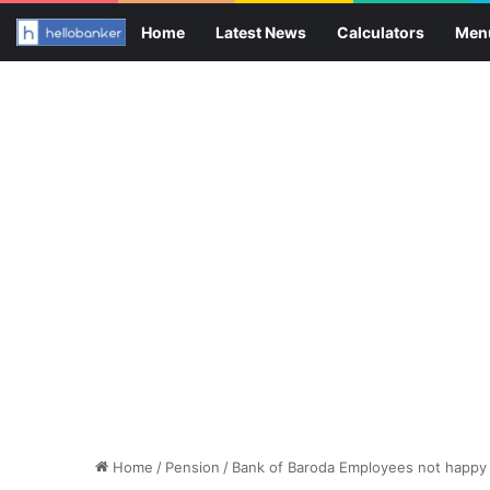
Home
Latest News
Calculators
Men
Home
/
Pension
/
Bank of Baroda Employees not happy 