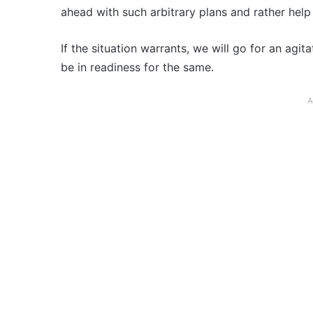
ahead with such arbitrary plans and rather help
If the situation warrants, we will go for an ag
be in readiness for the same.
A