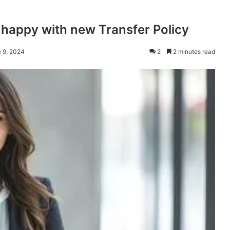
happy with new Transfer Policy
e 9, 2024
2
2 minutes read