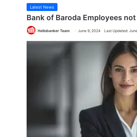
Latest News
Bank of Baroda Employees not 
Hellobanker Team
June 9, 2024
Last Updated: Jun