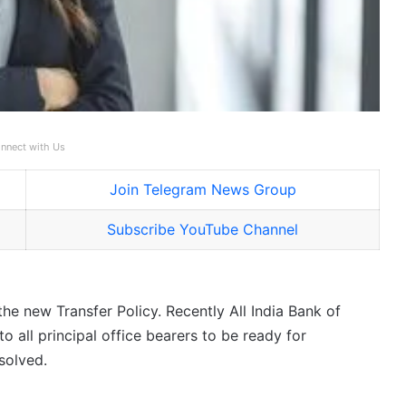
nnect with Us
Join Telegram News Group
Subscribe YouTube Channel
e new Transfer Policy. Recently All India Bank of
 all principal office bearers to be ready for
solved.