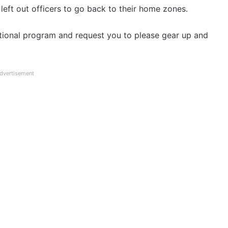
 left out officers to go back to their home zones.
itational program and request you to please gear up and
dvertisement