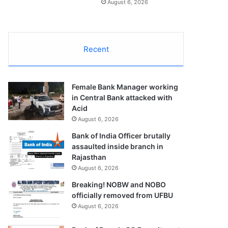
August 6, 2026
Recent
Female Bank Manager working
in Central Bank attacked with
Acid
August 6, 2026
Bank of India Officer brutally
assaulted inside branch in
Rajasthan
August 6, 2026
Breaking! NOBW and NOBO
officially removed from UFBU
August 6, 2026