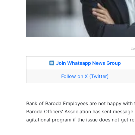
Co
Join Whatsapp News Group
Follow on X (Twitter)
Bank of Baroda Employees are not happy with th
Baroda Officers’ Association has sent message to
agitational program if the issue does not get re