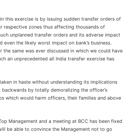
n this exercise is by issuing sudden transfer orders of
ir respective zones thus affecting thousands of
f such unplanned transfer orders and its adverse impact
and even the likely worst impact on bank’s business.
nor the same was ever discussed in which we could have
uch an unprecedented all India transfer exercise has
 taken in haste without understanding its implications
 backwards by totally demoralizing the officer’s
ps which would harm officers, their families and above
h Top Management and a meeting at BCC has been fixed
will be able to convince the Management not to go