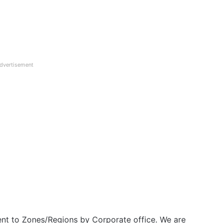
dvertisement
nt to Zones/Regions by Corporate office. We are