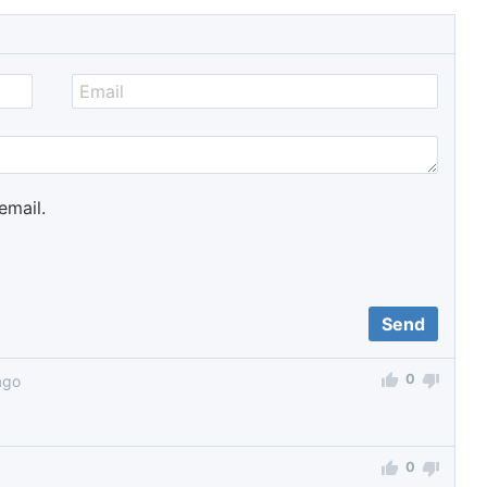
email.
0
ago
0