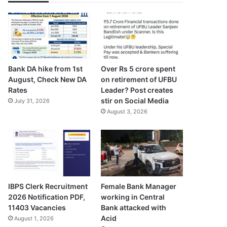
Bank DA hike from 1st
Over Rs 5 crore spent
August, Check New DA
on retirement of UFBU
Rates
Leader? Post creates
stir on Social Media
July 31, 2026
August 3, 2026
IBPS Clerk Recruitment
Female Bank Manager
2026 Notification PDF,
working in Central
11403 Vacancies
Bank attacked with
Acid
August 1, 2026