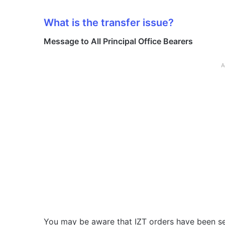
What is the transfer issue?
Message to All Principal Office Bearers
A
You may be aware that IZT orders have been se