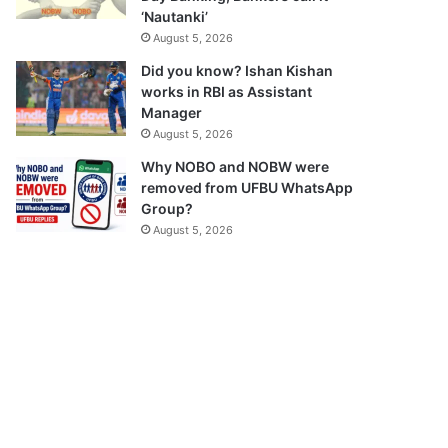
‘Nautanki’
August 5, 2026
Did you know? Ishan Kishan
works in RBI as Assistant
Manager
August 5, 2026
Why NOBO and NOBW were
removed from UFBU WhatsApp
Group?
August 5, 2026