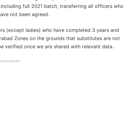
ncluding full 2021 batch, transferring all officers who
 have not been agreed.
icers (except ladies) who have completed 3 years and
abad Zones on the grounds that substitutes are not
be verified once we are shared with relevant data.
dvertisement