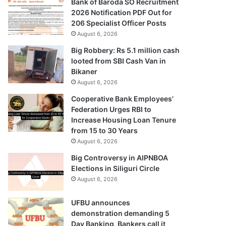
Bank of Baroda SO Recruitment
2026 Notification PDF Out for
206 Specialist Officer Posts
August 6, 2026
Big Robbery: Rs 5.1 million cash
looted from SBI Cash Van in
Bikaner
August 6, 2026
Cooperative Bank Employees’
Federation Urges RBI to
Increase Housing Loan Tenure
from 15 to 30 Years
August 6, 2026
Big Controversy in AIPNBOA
Elections in Siliguri Circle
August 6, 2026
UFBU announces
demonstration demanding 5
Day Banking, Bankers call it