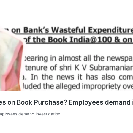
es on Book Purchase? Employees demand i
mployees demand investigation