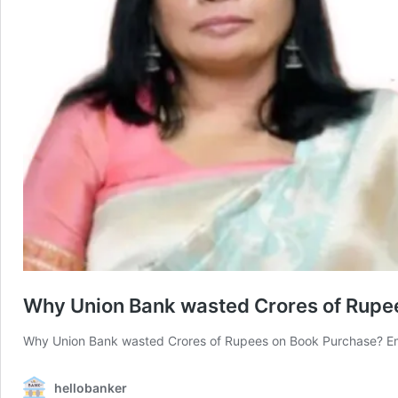
Why Union Bank wasted Crores of Rupe
Why Union Bank wasted Crores of Rupees on Book Purchase? E
hellobanker