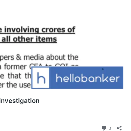
nvestigation
Comment
0