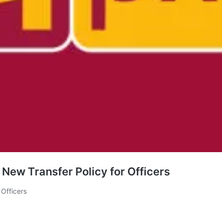
New Transfer Policy for Officers
Officers