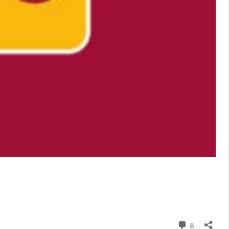
Comment
8