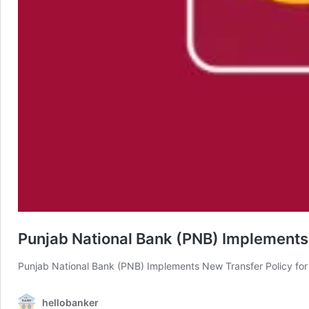
Punjab National Bank (PNB) Implements 
Punjab National Bank (PNB) Implements New Transfer Policy for 
hellobanker