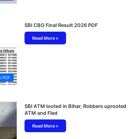
SBI CBO Final Result 2026 PDF
Read More »
b PDF
SBI ATM looted in Bihar, Robbers uprooted
ATM and Fled
Read More »