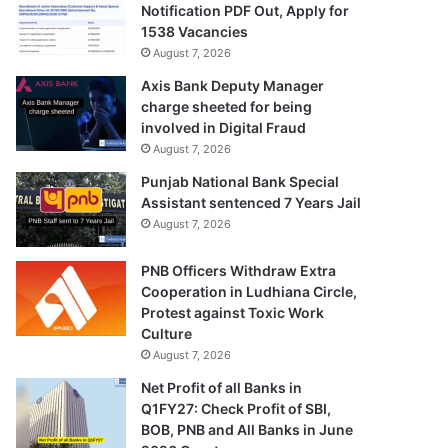
Notification PDF Out, Apply for
1538 Vacancies
August 7, 2026
Axis Bank Deputy Manager
charge sheeted for being
involved in Digital Fraud
August 7, 2026
Punjab National Bank Special
Assistant sentenced 7 Years Jail
August 7, 2026
PNB Officers Withdraw Extra
Cooperation in Ludhiana Circle,
Protest against Toxic Work
Culture
August 7, 2026
Net Profit of all Banks in
Q1FY27: Check Profit of SBI,
BOB, PNB and All Banks in June