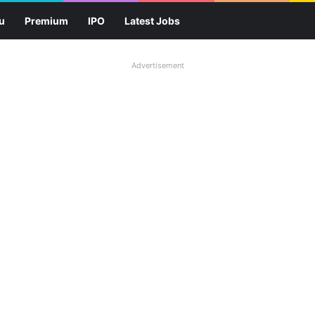
u
Premium
IPO
Latest Jobs
Advertisement