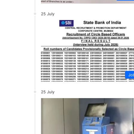
25 July
Jo
25 July