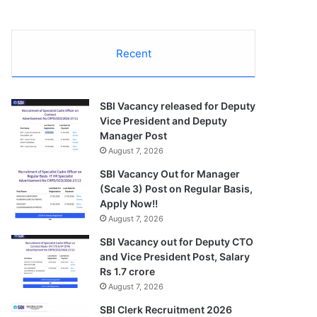
Recent
SBI Vacancy released for Deputy
Vice President and Deputy
Manager Post
August 7, 2026
SBI Vacancy Out for Manager
(Scale 3) Post on Regular Basis,
Apply Now!!
August 7, 2026
SBI Vacancy out for Deputy CTO
and Vice President Post, Salary
Rs 1.7 crore
August 7, 2026
SBI Clerk Recruitment 2026