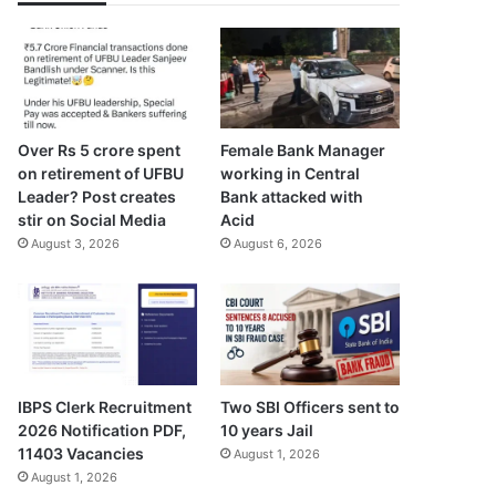
Over Rs 5 crore spent
Female Bank Manager
on retirement of UFBU
working in Central
Leader? Post creates
Bank attacked with
stir on Social Media
Acid
August 3, 2026
August 6, 2026
IBPS Clerk Recruitment
Two SBI Officers sent to
2026 Notification PDF,
10 years Jail
11403 Vacancies
August 1, 2026
August 1, 2026