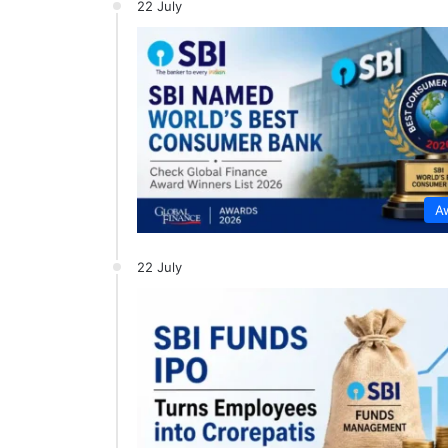
22 July
A
22 July