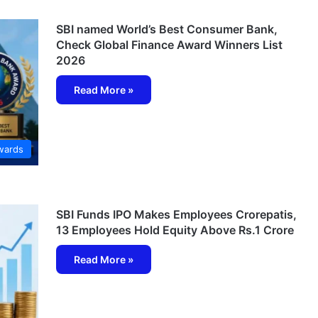
SBI named World’s Best Consumer Bank,
Check Global Finance Award Winners List
2026
Read More »
wards
SBI Funds IPO Makes Employees Crorepatis,
13 Employees Hold Equity Above Rs.1 Crore
Read More »