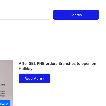
Search
for:
After SBI, PNB orders Branches to open on
Holidays
Read More »
lture