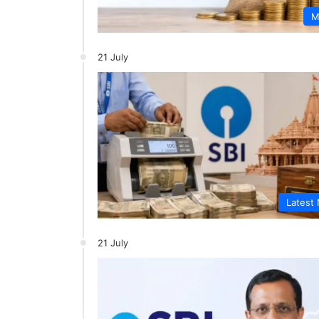
M
21 July
Latest
21 July