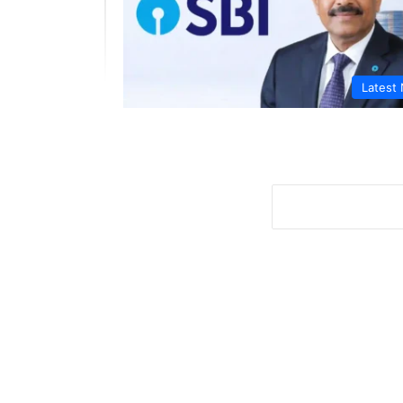
Latest