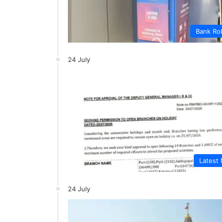
Bank Ro
24 July
Latest
24 July