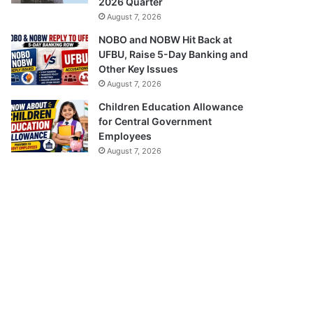
2026 Quarter
August 7, 2026
NOBO and NOBW Hit Back at
UFBU, Raise 5-Day Banking and
Other Key Issues
August 7, 2026
Children Education Allowance
for Central Government
Employees
August 7, 2026