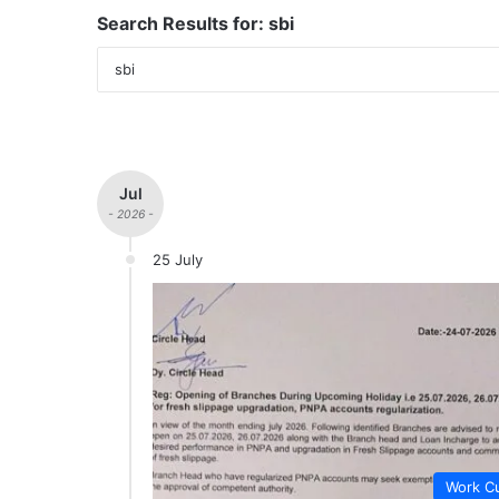
Search Results for:
sbi
Jul
- 2026 -
25 July
Work Cu