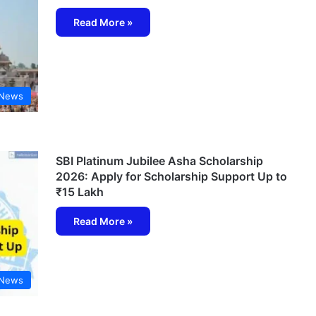
Read More »
 News
SBI Platinum Jubilee Asha Scholarship
2026: Apply for Scholarship Support Up to
₹15 Lakh
Read More »
 News