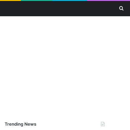
Se
Trending News