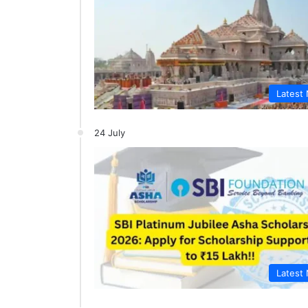
Latest
24 July
Latest