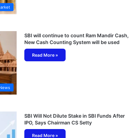
arket
SBI will continue to count Ram Mandir Cash,
New Cash Counting System will be used
Read More »
 News
SBI Will Not Dilute Stake in SBI Funds After
IPO, Says Chairman CS Setty
Read More »