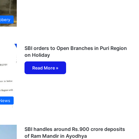
bbery
SBI orders to Open Branches in Puri Region
on Holiday
Read More »
 News
SBI handles around Rs.900 crore deposits
of Ram Mandir in Ayodhya