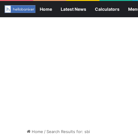
Home
Latest News
Calculators
Men
Home
/
Search Results for: sbi