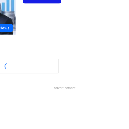
 News
Advertisement